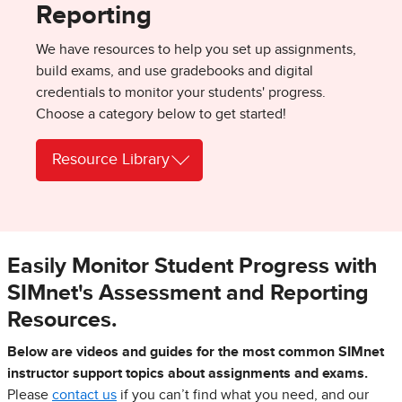
Reporting
We have resources to help you set up assignments,
build exams, and use gradebooks and digital
credentials to monitor your students' progress.
Choose a category below to get started!
Resource Library
Easily Monitor Student Progress with
SIMnet's Assessment and Reporting
Resources.
Below are videos and guides for the most common SIMnet
instructor support topics about assignments and exams.
Please
contact us
if you can’t find what you need, and our