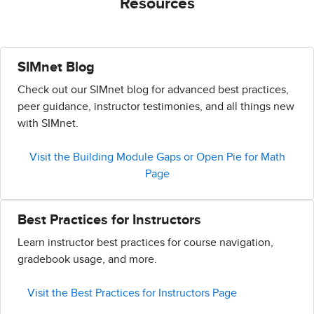
Resources
SIMnet Blog
Check out our SIMnet blog for advanced best practices,
peer guidance, instructor testimonies, and all things new
with SIMnet.
Visit the Building Module Gaps or Open Pie for Math
Page
Best Practices for Instructors
Learn instructor best practices for course navigation,
gradebook usage, and more.
Visit the Best Practices for Instructors Page