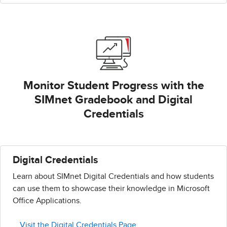
Monitor Student Progress with the
SIMnet Gradebook and Digital
Credentials
Digital Credentials
Learn about SIMnet Digital Credentials and how students
can use them to showcase their knowledge in Microsoft
Office Applications.
Visit the Digital Credentials Page