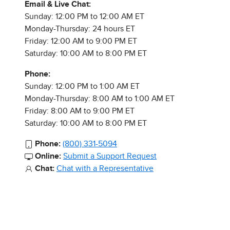
Email & Live Chat:
Sunday: 12:00 PM to 12:00 AM ET
Monday-Thursday: 24 hours ET
Friday: 12:00 AM to 9:00 PM ET
Saturday: 10:00 AM to 8:00 PM ET
Phone:
Sunday: 12:00 PM to 1:00 AM ET
Monday-Thursday: 8:00 AM to 1:00 AM ET
Friday: 8:00 AM to 9:00 PM ET
Saturday: 10:00 AM to 8:00 PM ET
Phone:
(800) 331-5094
Online:
Submit a Support Request
Chat:
Chat with a Representative