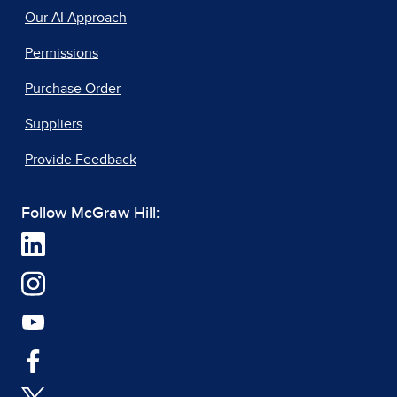
Our AI Approach
Permissions
Purchase Order
Suppliers
Provide Feedback
Follow McGraw Hill: