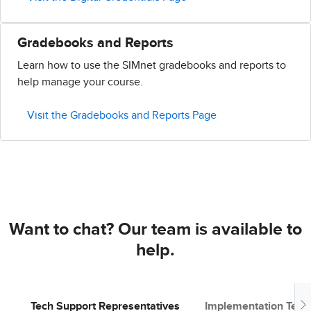
Gradebooks and Reports
Learn how to use the SIMnet gradebooks and reports to
help manage your course.
Visit the Gradebooks and Reports Page
Want to chat? Our team is available to
help.
Tech Support Representatives
Implementation Tea