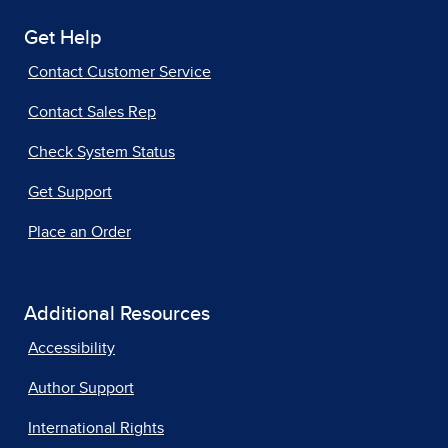
Get Help
Contact Customer Service
Contact Sales Rep
Check System Status
Get Support
Place an Order
Additional Resources
Accessibility
Author Support
International Rights