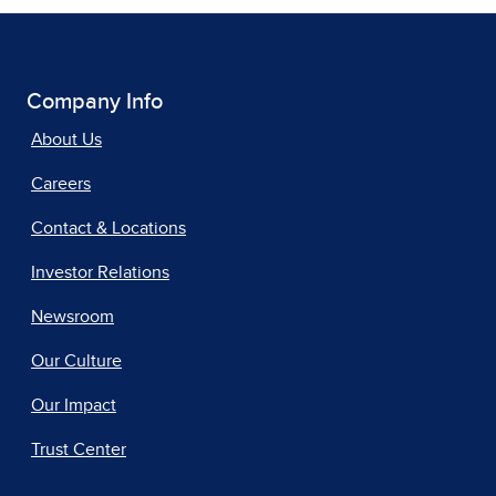
Company Info
About Us
Careers
Contact & Locations
Investor Relations
Newsroom
Our Culture
Our Impact
Trust Center