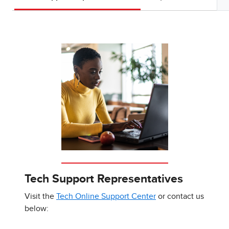
Tech Support Representatives
Visit the
Tech Online Support Center
or contact us
below: