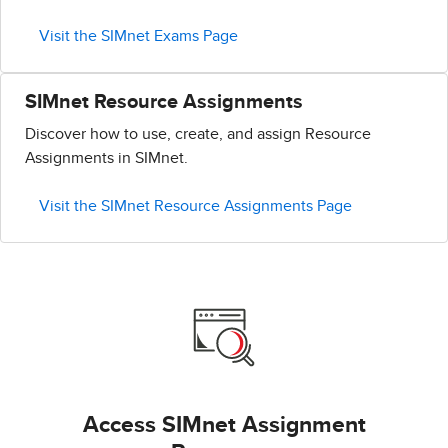
Visit the SIMnet Exams Page
SIMnet Resource Assignments
Discover how to use, create, and assign Resource
Assignments in SIMnet.
Visit the SIMnet Resource Assignments Page
Access SIMnet Assignment