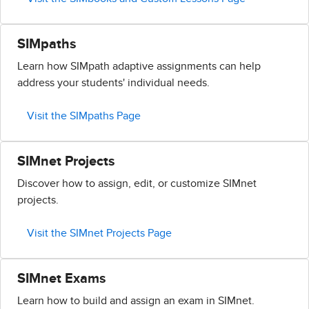
SIMpaths
Learn how SIMpath adaptive assignments can help
address your students' individual needs.
Visit the SIMpaths Page
SIMnet Projects
Discover how to assign, edit, or customize SIMnet
projects.
Visit the SIMnet Projects Page
SIMnet Exams
Learn how to build and assign an exam in SIMnet.