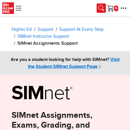
Skip to main content
Cart
Higher Ed
Support
Support At Every Step
SIMnet Instructor Support
SIMnet Assignments Support
Are you a student looking for help with SIMnet?
Visit
the Student SIMnet Support Page
SIMnet Assignments,
Exams, Grading, and