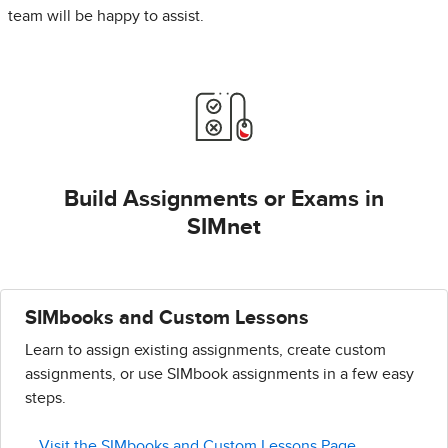
team will be happy to assist.
Build Assignments or Exams in
SIMnet
SIMbooks and Custom Lessons
Learn to assign existing assignments, create custom
assignments, or use SIMbook assignments in a few easy
steps.
Visit the SIMbooks and Custom Lessons Page