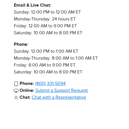
Email & Live Chat:
Sunday: 12:00 PM to 12:00 AM ET
Monday-Thursday: 24 hours ET
Friday: 12:00 AM to 9:00 PM ET
Saturday: 10:00 AM to 8:00 PM ET
Phone:
Sunday: 12:00 PM to 1:00 AM ET
Monday-Thursday: 8:00 AM to 1:00 AM ET
Friday: 8:00 AM to 9:00 PM ET
Saturday: 10:00 AM to 8:00 PM ET
Phone:
(800) 331-5094
Online:
Submit a Support Request
Chat:
Chat with a Representative