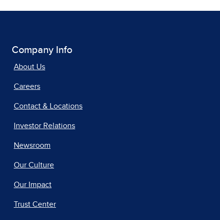
Company Info
About Us
Careers
Contact & Locations
Investor Relations
Newsroom
Our Culture
Our Impact
Trust Center