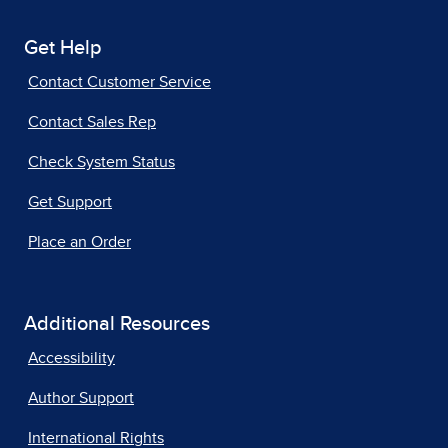
Get Help
Contact Customer Service
Contact Sales Rep
Check System Status
Get Support
Place an Order
Additional Resources
Accessibility
Author Support
International Rights