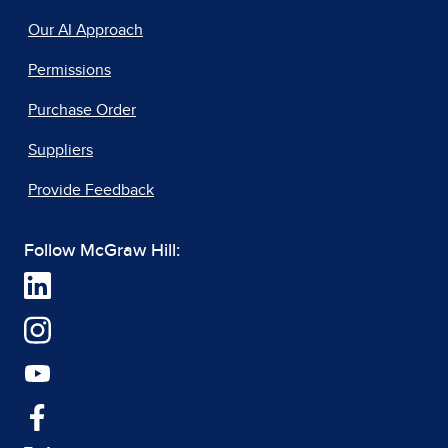
Our AI Approach
Permissions
Purchase Order
Suppliers
Provide Feedback
Follow McGraw Hill: