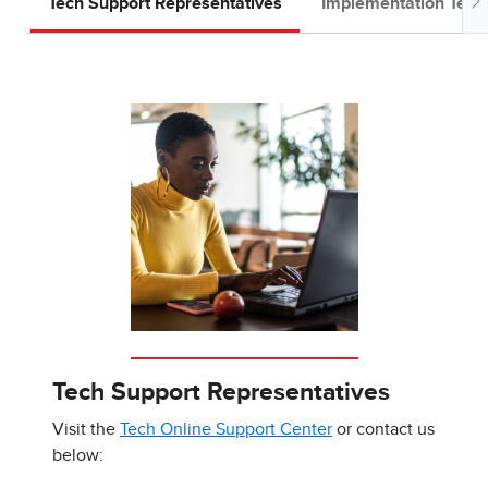
Tech Support Representatives
Implementation Tea
Tech Support Representatives
Visit the
Tech Online Support Center
or contact us
below: