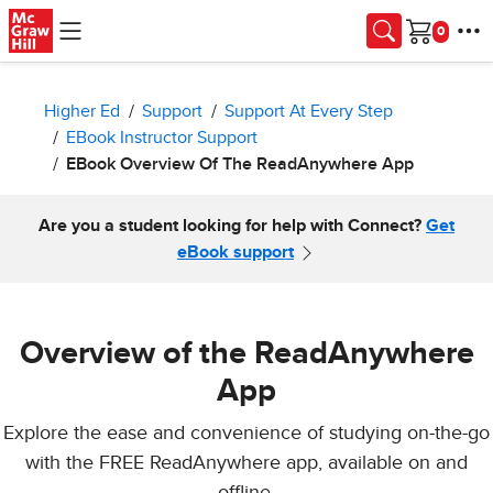
Skip to main content
Cart
Higher Ed
Support
Support At Every Step
EBook Instructor Support
EBook Overview Of The ReadAnywhere App
Are you a student looking for help with Connect?
Get
eBook support
Overview of the ReadAnywhere
App
Explore the ease and convenience of studying on-the-go
with the FREE ReadAnywhere app, available on and