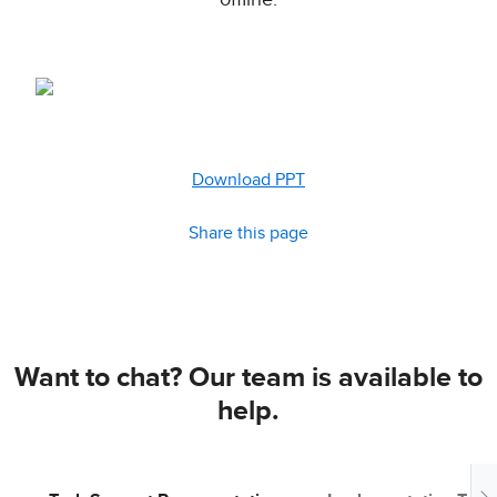
offline.
Download PPT
Share this page
Want to chat? Our team is available to
help.