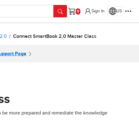
Sign In
US
Cart
2.0
Connect SmartBook 2.0 Master Class
Support Page
ss
nts be more prepared and remediate the knowledge