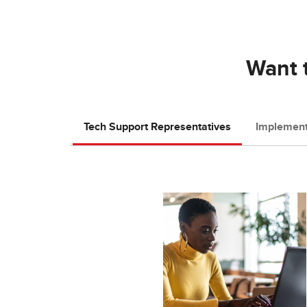
Want t
Tech Support Representatives
Implement