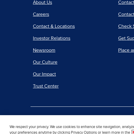
About Us
Contac
Careers
Contact
Contact & Locations
Check 
Investor Relations
Get Su
Newsroom
Place a
Our Culture
Our Impact
Trust Center
|
Terms of Use
Priv
We respect your privacy. We use cookies to enhance site navigation, analyz
your preferences anytime by clicking Privacy Options or learn more in the