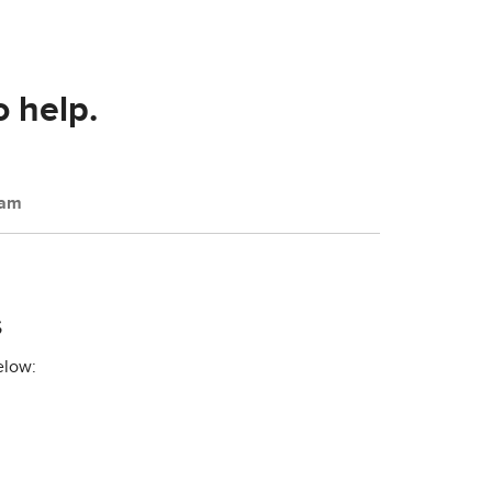
o help.
eam
s
elow: