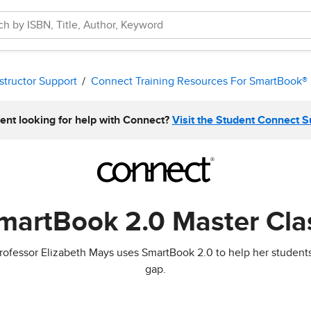
structor Support
Connect Training Resources For SmartBook® 
ent looking for help with Connect?
Visit the Student Connect 
martBook 2.0 Master Cla
w Professor Elizabeth Mays uses SmartBook 2.0 to help her stude
gap.