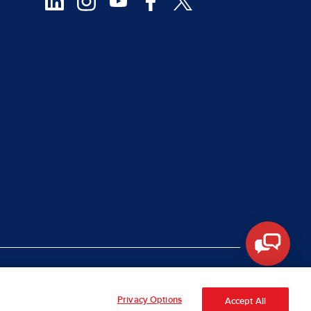
|
rt Piracy
Site Map
Privacy Options
Accept All