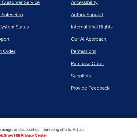
t Customer Service
Accessibility
 Sales Rep
Author Support
System Status
International Rights
pport
Our AI Approach
n Order
Permissions
Purchase Order
Suppliers
Provide Feedback
|
|
|
acy Center
Do Not Sell
Report a Vulnerability
Repo
e usage, and support our marketing efforts. Adjust
McGraw Hill Privacy Center
© 2026 McGraw Hill. All Rights Reserved.