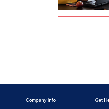
Company Info
Get H