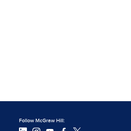
Follow McGraw Hill: