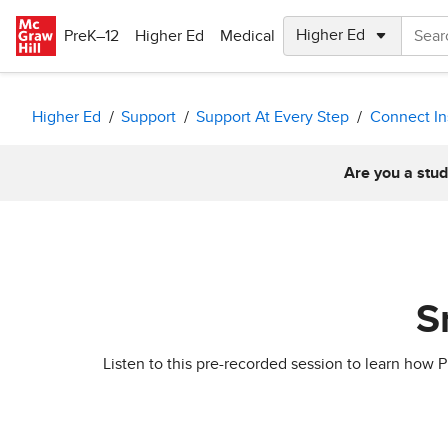
Skip to main content
PreK–12
Higher Ed
Medical
Higher Ed
Support
Support At Every Step
Connect In
Are you a stud
S
Listen to this pre-recorded session to learn ho