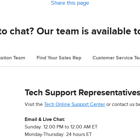
Share this page
o chat? Our team is available t
ation Team
Find Your Sales Rep
Customer Service T
Tech Support Representative
Visit the
Tech Online Support Center
or contact us b
Email & Live Chat:
Sunday: 12:00 PM to 12:00 AM ET
Monday-Thursday: 24 hours ET