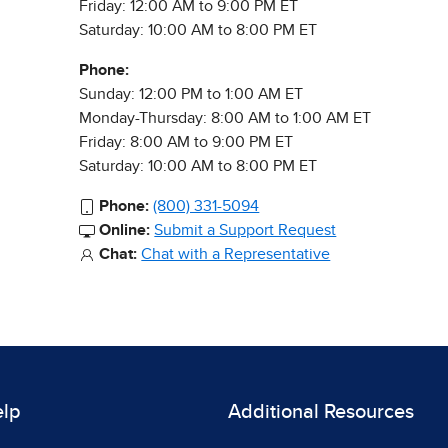
Friday: 12:00 AM to 9:00 PM ET
Saturday: 10:00 AM to 8:00 PM ET
Phone:
Sunday: 12:00 PM to 1:00 AM ET
Monday-Thursday: 8:00 AM to 1:00 AM ET
Friday: 8:00 AM to 9:00 PM ET
Saturday: 10:00 AM to 8:00 PM ET
Phone:
(800) 331-5094
Online:
Submit a Support Request
Chat:
Chat with a Representative
elp
Additional Resources