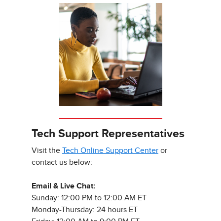
Tech Support Representatives
Visit the
Tech Online Support Center
or
contact us below:
Email & Live Chat:
Sunday: 12:00 PM to 12:00 AM ET
Monday-Thursday: 24 hours ET