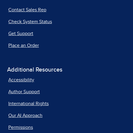
Contact Sales Rep
Check System Status
Get Support
Place an Order
Additional Resources
Accessibility
Author Support
International Rights
Our AI Approach
Permissions