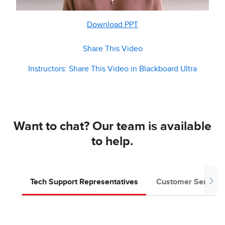
Download PPT
Share This Video
Instructors: Share This Video in Blackboard Ultra
Want to chat? Our team is available
to help.
Tech Support Representatives
Customer Service