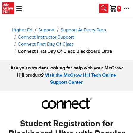
Skip to main content
Cart
Higher Ed
Support
Support At Every Step
Connect Instructor Support
Connect First Day Of Class
Connect First Day Of Class Blackboard Ultra
Are you a student looking for help with your McGraw
Hill product?
Visit the McGraw Hill Tech Online
Support Center
Student Registration for