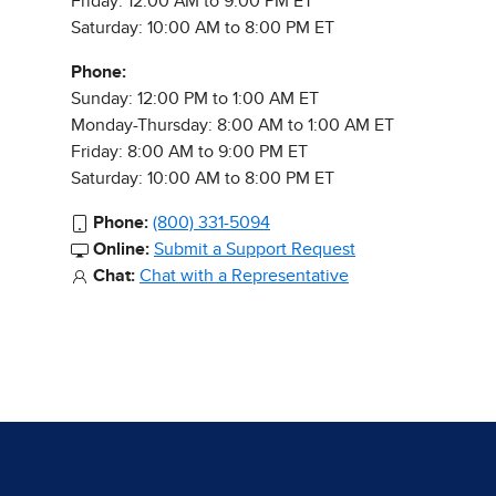
Friday: 12:00 AM to 9:00 PM ET
Saturday: 10:00 AM to 8:00 PM ET
Phone:
Sunday: 12:00 PM to 1:00 AM ET
Monday-Thursday: 8:00 AM to 1:00 AM ET
Friday: 8:00 AM to 9:00 PM ET
Saturday: 10:00 AM to 8:00 PM ET
Phone:
(800) 331-5094
Online:
Submit a Support Request
Chat:
Chat with a Representative