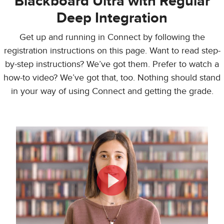
Blackboard Ultra with Regular
Deep Integration
Get up and running in Connect by following the
registration instructions on this page. Want to read step-
by-step instructions? We’ve got them. Prefer to watch a
how-to video? We’ve got that, too. Nothing should stand
in your way of using Connect and getting the grade.