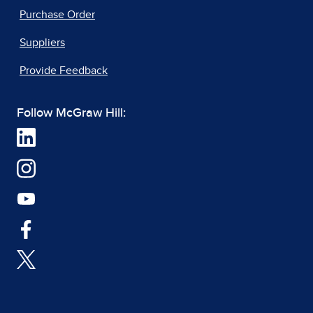
Purchase Order
Suppliers
Provide Feedback
Follow McGraw Hill: