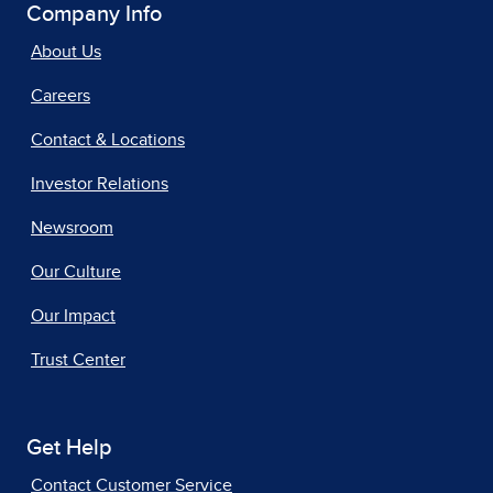
Company Info
About Us
Careers
Contact & Locations
Investor Relations
Newsroom
Our Culture
Our Impact
Trust Center
Get Help
Contact Customer Service