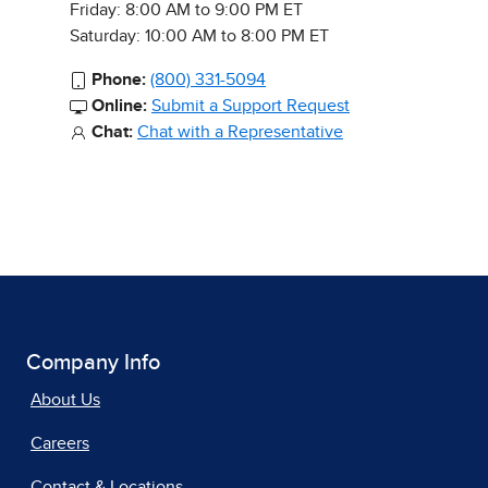
Friday: 8:00 AM to 9:00 PM ET
Saturday: 10:00 AM to 8:00 PM ET
Phone:
(800) 331-5094
Online:
Submit a Support Request
Chat:
Chat with a Representative
Company Info
About Us
Careers
Contact & Locations