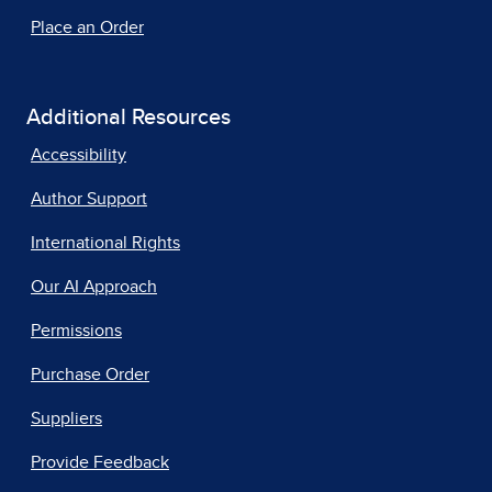
Place an Order
Additional Resources
Accessibility
Author Support
International Rights
Our AI Approach
Permissions
Purchase Order
Suppliers
Provide Feedback