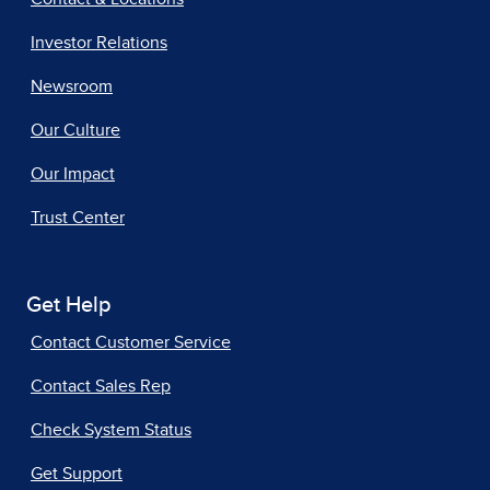
Investor Relations
Newsroom
Our Culture
Our Impact
Trust Center
Get Help
Contact Customer Service
Contact Sales Rep
Check System Status
Get Support