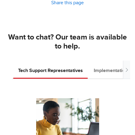
Share this page
Want to chat? Our team is available
to help.
Tech Support Representatives
Implementation T