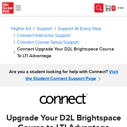
Skip to main content
Cart
Higher Ed
Support
Support At Every Step
Connect Instructor Support
Connect Course Setup Support
Connect Upgrade Your D2L Brightspace Course
To LTI Advantage
Are you a student looking for help with Connect?
Visit
the Student Connect Support Page
Upgrade Your D2L Brightspace