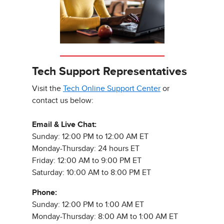
Tech Support Representatives
Visit the
Tech Online Support Center
or
contact us below:
Email & Live Chat:
Sunday: 12:00 PM to 12:00 AM ET
Monday-Thursday: 24 hours ET
Friday: 12:00 AM to 9:00 PM ET
Saturday: 10:00 AM to 8:00 PM ET
Phone:
Sunday: 12:00 PM to 1:00 AM ET
Monday-Thursday: 8:00 AM to 1:00 AM ET