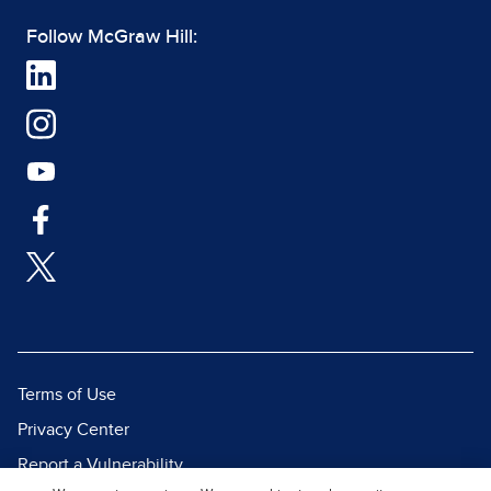
Follow McGraw Hill:
Terms of Use
Privacy Center
Report a Vulnerability