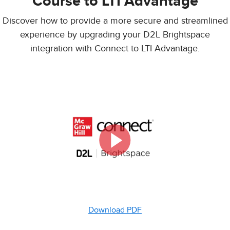
Course to LTI Advantage
Discover how to provide a more secure and streamlined
experience by upgrading your D2L Brightspace
integration with Connect to LTI Advantage.
Download PDF