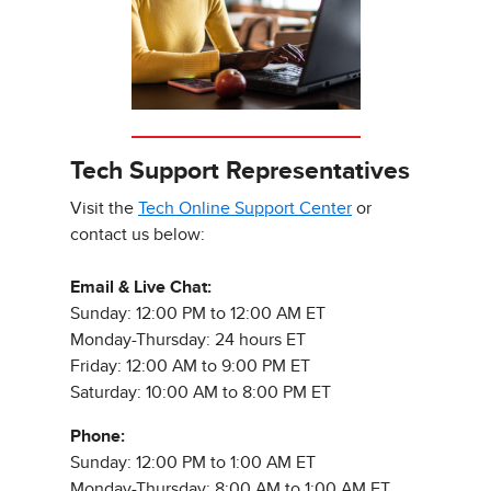
Tech Support Representatives
Visit the
Tech Online Support Center
or
contact us below:
Email & Live Chat:
Sunday: 12:00 PM to 12:00 AM ET
Monday-Thursday: 24 hours ET
Friday: 12:00 AM to 9:00 PM ET
Saturday: 10:00 AM to 8:00 PM ET
Phone:
Sunday: 12:00 PM to 1:00 AM ET
Monday-Thursday: 8:00 AM to 1:00 AM ET