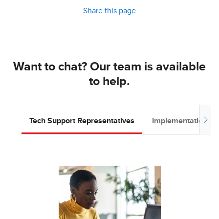
Share this page
Want to chat? Our team is available
to help.
Tech Support Representatives
Implementation T