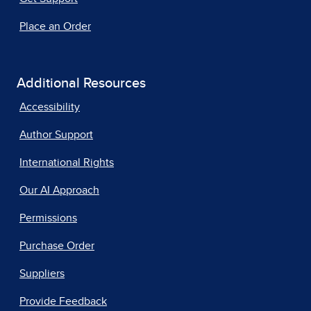
Place an Order
Additional Resources
Accessibility
Author Support
International Rights
Our AI Approach
Permissions
Purchase Order
Suppliers
Provide Feedback