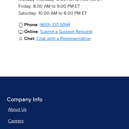
Friday: 8:00 AM to 9:00 PM ET
Saturday: 10:00 AM to 8:00 PM ET
Phone:
(800) 331-5094
Online:
Submit a Support Request
Chat:
Chat with a Representative
Company Info
About Us
Careers