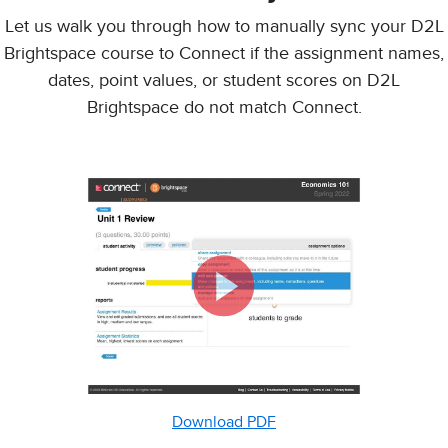
Let us walk you through how to manually sync your D2L
Brightspace course to Connect if the assignment names,
dates, point values, or student scores on D2L
Brightspace do not match Connect.
Download PDF