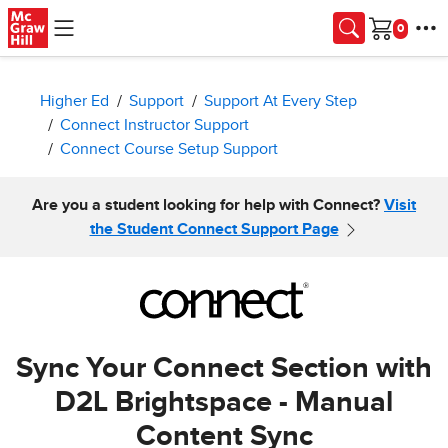
Skip to main content
Cart
Higher Ed
Support
Support At Every Step
Connect Instructor Support
Connect Course Setup Support
Are you a student looking for help with Connect?
Visit
the Student Connect Support Page
Sync Your Connect Section with
D2L Brightspace - Manual
Content Sync