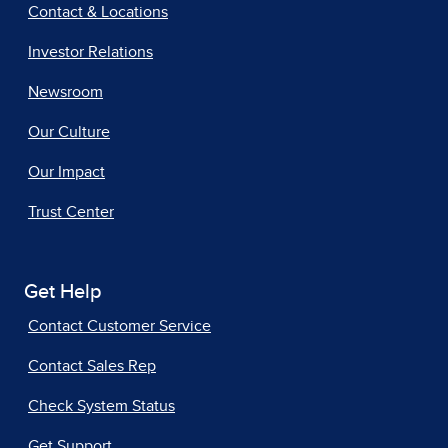
Contact & Locations
Investor Relations
Newsroom
Our Culture
Our Impact
Trust Center
Get Help
Contact Customer Service
Contact Sales Rep
Check System Status
Get Support