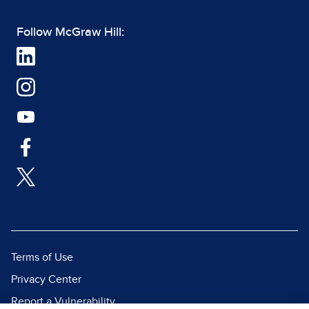
Follow McGraw Hill:
Terms of Use
Privacy Center
Report a Vulnerability