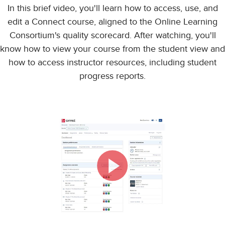
In this brief video, you'll learn how to access, use, and
edit a Connect course, aligned to the Online Learning
Consortium's quality scorecard. After watching, you'll
know how to view your course from the student view and
how to access instructor resources, including student
progress reports.