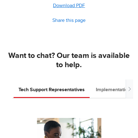
Download PDF
Share this page
Want to chat? Our team is available
to help.
Tech Support Representatives
Implementation T