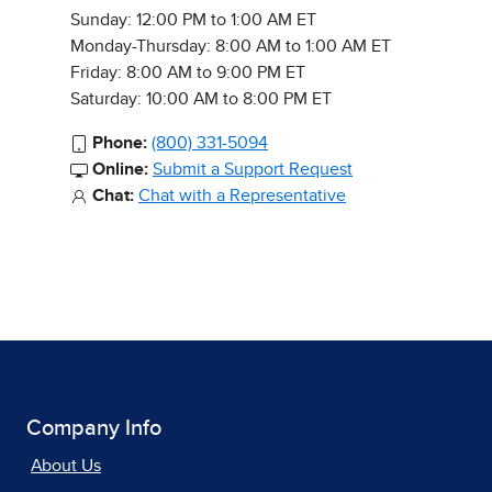
Sunday: 12:00 PM to 1:00 AM ET
Monday-Thursday: 8:00 AM to 1:00 AM ET
Friday: 8:00 AM to 9:00 PM ET
Saturday: 10:00 AM to 8:00 PM ET
Phone:
(800) 331-5094
Online:
Submit a Support Request
Chat:
Chat with a Representative
Company Info
About Us