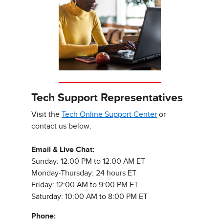
Tech Support Representatives
Visit the
Tech Online Support Center
or
contact us below:
Email & Live Chat:
Sunday: 12:00 PM to 12:00 AM ET
Monday-Thursday: 24 hours ET
Friday: 12:00 AM to 9:00 PM ET
Saturday: 10:00 AM to 8:00 PM ET
Phone: