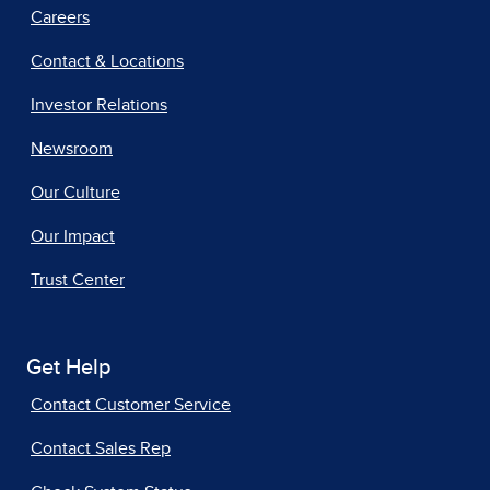
Careers
Contact & Locations
Investor Relations
Newsroom
Our Culture
Our Impact
Trust Center
Get Help
Contact Customer Service
Contact Sales Rep