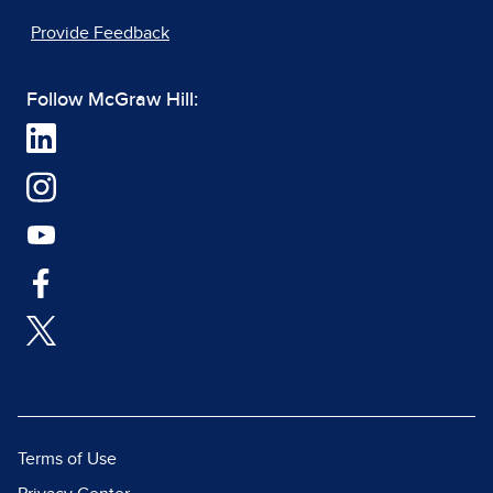
Provide Feedback
Follow McGraw Hill:
Terms of Use