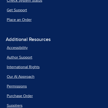
Check System Status
Get Support
Place an Order
Additional Resources
Accessibility
Author Support
International Rights
Our AI Approach
Permissions
Purchase Order
Suppliers