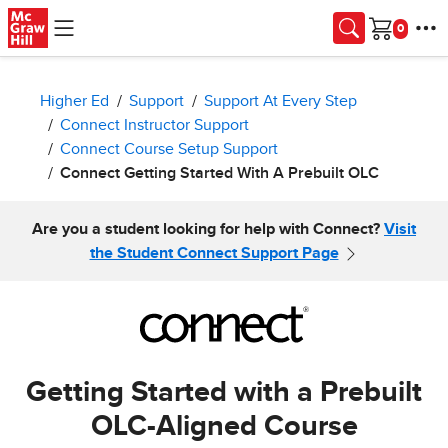
Skip to main content
Cart
Higher Ed
Support
Support At Every Step
Connect Instructor Support
Connect Course Setup Support
Connect Getting Started With A Prebuilt OLC
Are you a student looking for help with Connect?
Visit
the Student Connect Support Page
Getting Started with a Prebuilt
OLC-Aligned Course