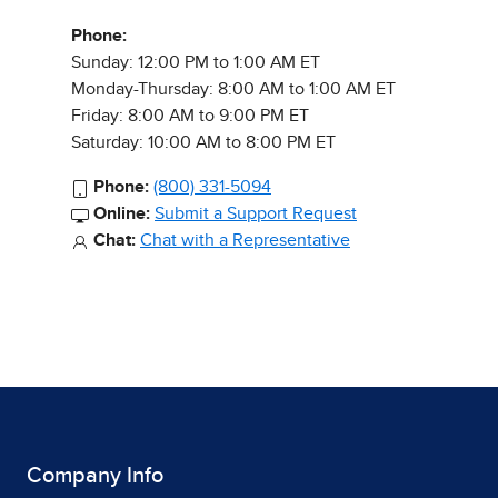
Phone:
Sunday: 12:00 PM to 1:00 AM ET
Monday-Thursday: 8:00 AM to 1:00 AM ET
Friday: 8:00 AM to 9:00 PM ET
Saturday: 10:00 AM to 8:00 PM ET
Phone:
(800) 331-5094
Online:
Submit a Support Request
Chat:
Chat with a Representative
Company Info