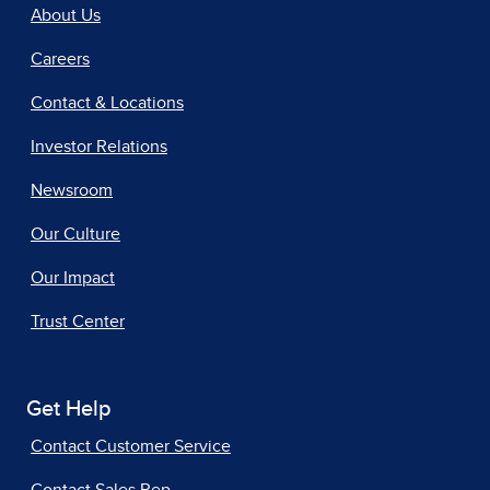
About Us
Careers
Contact & Locations
Investor Relations
Newsroom
Our Culture
Our Impact
Trust Center
Get Help
Contact Customer Service