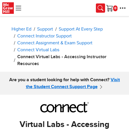
Skip to main content
Cart
Higher Ed
Support
Support At Every Step
Connect Instructor Support
Connect Assignment & Exam Support
Connect Virtual Labs
Connect Virtual Labs - Accessing Instructor
Resources
Are you a student looking for help with Connect?
Visit
the Student Connect Support Page
Virtual Labs - Accessing