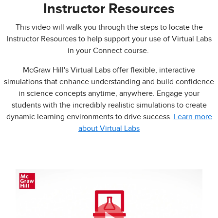
Instructor Resources
This video will walk you through the steps to locate the
Instructor Resources to help support your use of Virtual Labs
in your Connect course.
McGraw Hill's Virtual Labs offer flexible, interactive
simulations that enhance understanding and build confidence
in science concepts anytime, anywhere. Engage your
students with the incredibly realistic simulations to create
dynamic learning environments to drive success.
Learn more
about Virtual Labs