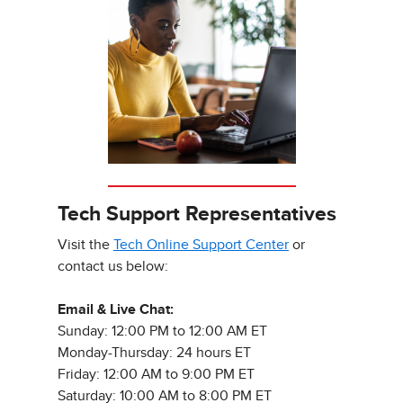
Tech Support Representatives
Visit the
Tech Online Support Center
or
contact us below:
Email & Live Chat:
Sunday: 12:00 PM to 12:00 AM ET
Monday-Thursday: 24 hours ET
Friday: 12:00 AM to 9:00 PM ET
Saturday: 10:00 AM to 8:00 PM ET