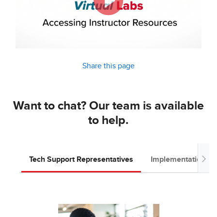
Share this page
Want to chat? Our team is available
to help.
Tech Support Representatives
Implementation T