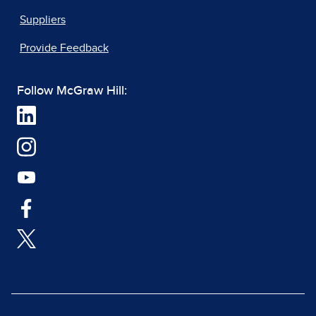
Suppliers
Provide Feedback
Follow McGraw Hill: