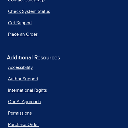
Contact Sales Rep
Check System Status
Get Support
Place an Order
Additional Resources
Accessibility
Author Support
International Rights
Our AI Approach
Permissions
Purchase Order