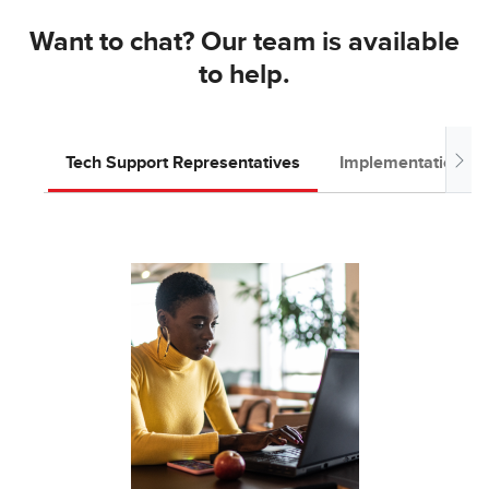
Want to chat? Our team is available
to help.
Tech Support Representatives
Implementation T