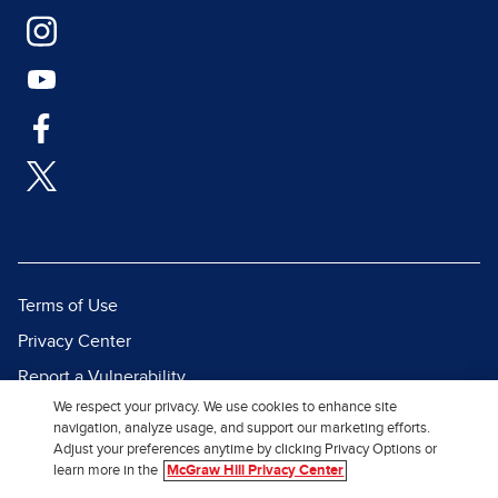
Terms of Use
Privacy Center
Report a Vulnerability
We respect your privacy. We use cookies to enhance site
Report Piracy
navigation, analyze usage, and support our marketing efforts.
Site Map
Adjust your preferences anytime by clicking Privacy Options or
learn more in the
McGraw Hill Privacy Center