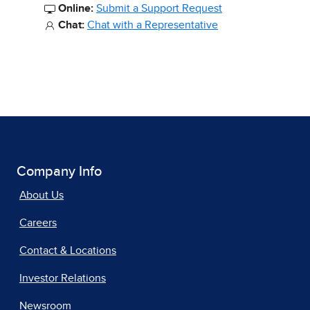
Online:
Submit a Support Request
Chat:
Chat with a Representative
Company Info
About Us
Careers
Contact & Locations
Investor Relations
Newsroom