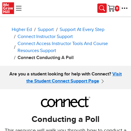
Skip to main content
Cart
Higher Ed
Support
Support At Every Step
Connect Instructor Support
Connect Access Instructor Tools And Course
Resources Support
Connect Conducting A Poll
Are you a student looking for help with Connect?
Visit
the Student Connect Support Page
Conducting a Poll
This resource will walk you through how to conduct a