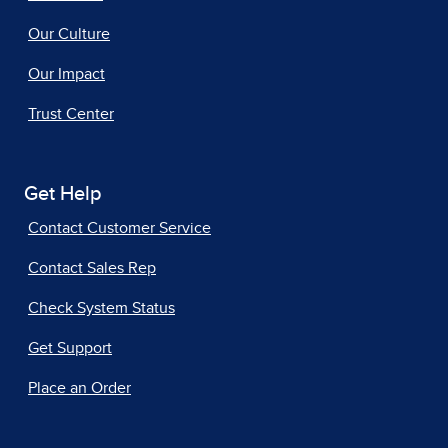
Our Culture
Our Impact
Trust Center
Get Help
Contact Customer Service
Contact Sales Rep
Check System Status
Get Support
Place an Order