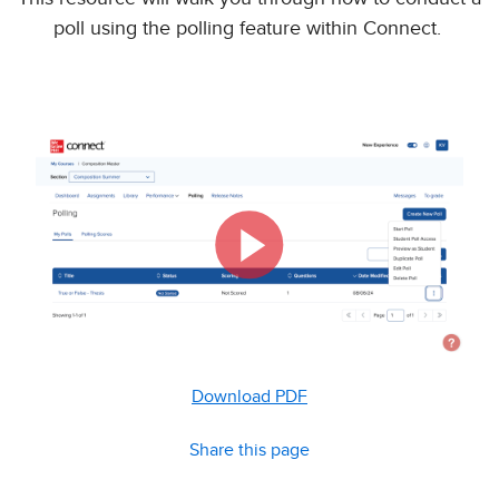
poll using the polling feature within Connect.
Download PDF
Share this page