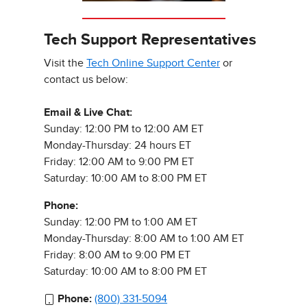
Tech Support Representatives
Visit the
Tech Online Support Center
or
contact us below:
Email & Live Chat:
Sunday: 12:00 PM to 12:00 AM ET
Monday-Thursday: 24 hours ET
Friday: 12:00 AM to 9:00 PM ET
Saturday: 10:00 AM to 8:00 PM ET
Phone:
Sunday: 12:00 PM to 1:00 AM ET
Monday-Thursday: 8:00 AM to 1:00 AM ET
Friday: 8:00 AM to 9:00 PM ET
Saturday: 10:00 AM to 8:00 PM ET
Phone:
(800) 331-5094