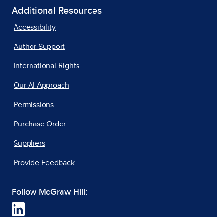
Additional Resources
Accessibility
Author Support
International Rights
Our AI Approach
Permissions
Purchase Order
Suppliers
Provide Feedback
Follow McGraw Hill: