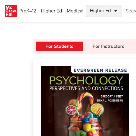
Skip to main content
PreK–12
Higher Ed
Medical
For Students
For Instructors