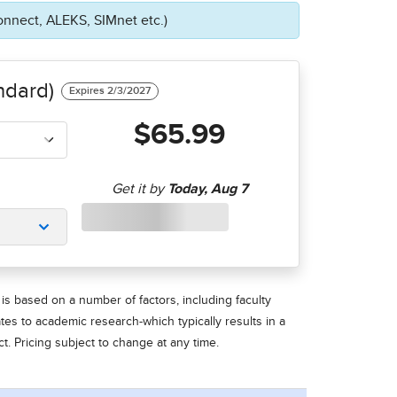
onnect, ALEKS, SIMnet etc.)
ndard)
$65.99
is based on a number of factors, including faculty
ates to academic research-which typically results in a
t. Pricing subject to change at any time.