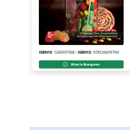
ISBN10
: 1266197168 |
ISBN13:
9781266197161
What is Evergreen