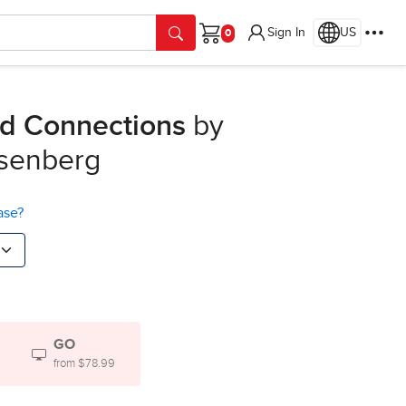
Sign In
US
Cart
nd Connections
by
osenberg
ase?
GO
from $78.99