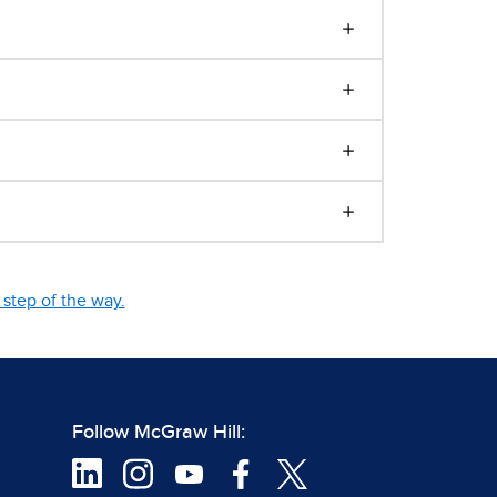
step of the way.
Follow McGraw Hill: