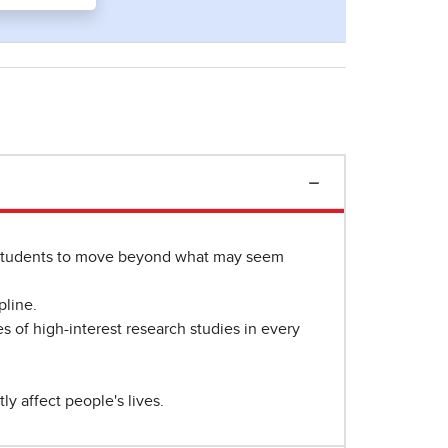
 students to move beyond what may seem
pline.
es of high-interest research studies in every
y affect people's lives.