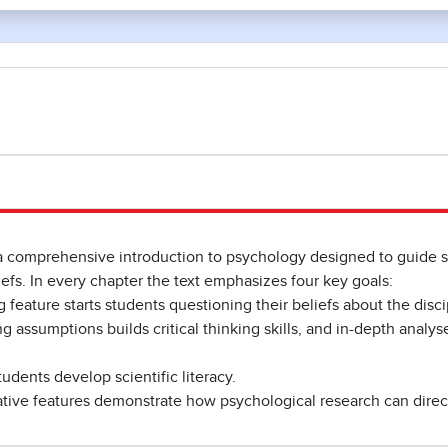
a comprehensive introduction to psychology designed to guide
efs. In every chapter the text emphasizes four key goals:
 feature starts students questioning their beliefs about the disci
ng assumptions builds critical thinking skills, and in-depth analys
tudents develop scientific literacy.
ative features demonstrate how psychological research can directl