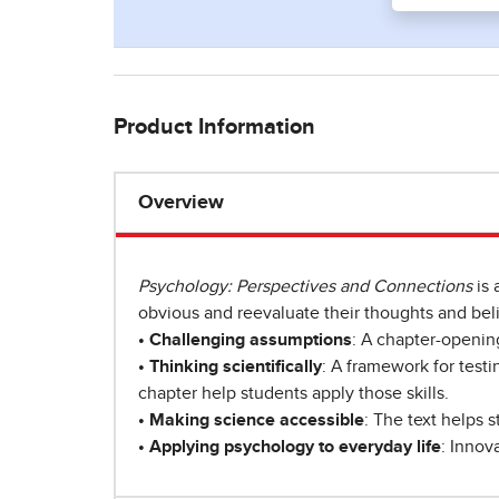
Product Information
Overview
Psychology: Perspectives and Connections
is 
obvious and reevaluate their thoughts and beli
• Challenging assumptions
: A chapter-opening
• Thinking scientifically
: A framework for testi
chapter help students apply those skills.
• Making science accessible
: The text helps s
• Applying psychology to everyday life
: Innov