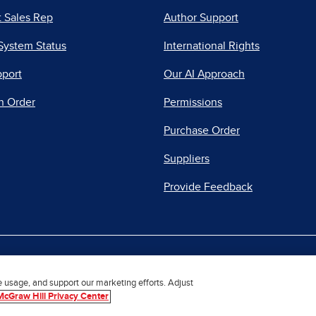
 Sales Rep
Author Support
System Status
International Rights
pport
Our AI Approach
n Order
Permissions
Purchase Order
Suppliers
Provide Feedback
|
|
|
acy Center
Do Not Sell
Report a Vulnerability
Repo
e usage, and support our marketing efforts. Adjust
McGraw Hill Privacy Center
© 2026 McGraw Hill. All Rights Reserved.