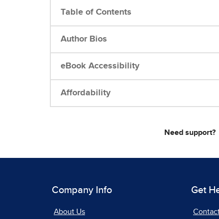
Table of Contents
Author Bios
eBook Accessibility
Affordability
Need support?
Company Info
Get H
About Us
Contac