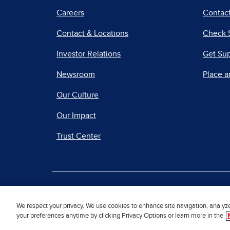
Careers
Contact
Contact & Locations
Check 
Investor Relations
Get Su
Newsroom
Place a
Our Culture
Our Impact
Trust Center
|
Terms of Use
Priv
We respect your privacy. We use cookies to enhance site navigation, analyz
your preferences anytime by clicking Privacy Options or learn more in the