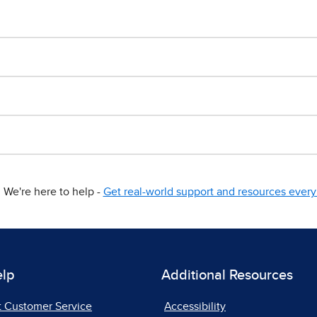
We're here to help -
Get real-world support and resources every 
elp
Additional Resources
t Customer Service
Accessibility