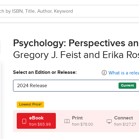
Psychology: Perspectives a
Gregory J. Feist and Erika R
Select an Edition or Release:
What is a rele
2024 Release
Current
Lowest Price!
eBook
Print
Connect
from $65.99
from $78.00
from $127.27