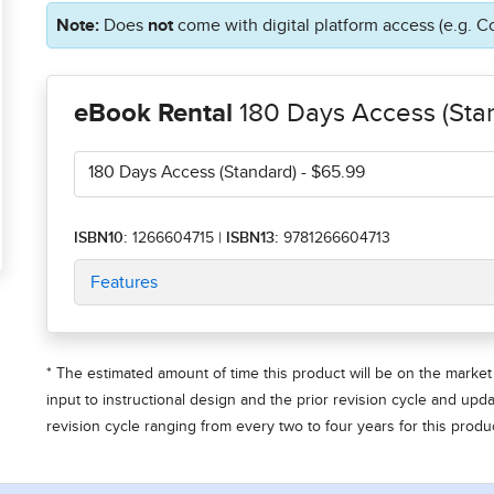
Note:
Does
not
come with digital platform access (e.g. C
eBook Rental
180 Days Access (Sta
180 Days Access (Standard)
- $65.99
ISBN10:
1266604715
|
ISBN13:
9781266604713
Features
* The estimated amount of time this product will be on the market 
input to instructional design and the prior revision cycle and upd
revision cycle ranging from every two to four years for this produc