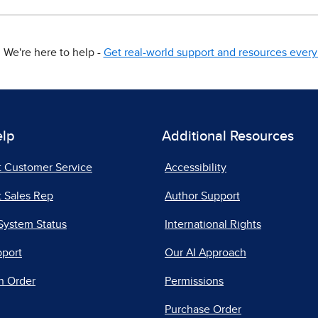
We're here to help -
Get real-world support and resources every 
elp
Additional Resources
t Customer Service
Accessibility
 Sales Rep
Author Support
System Status
International Rights
pport
Our AI Approach
n Order
Permissions
Purchase Order