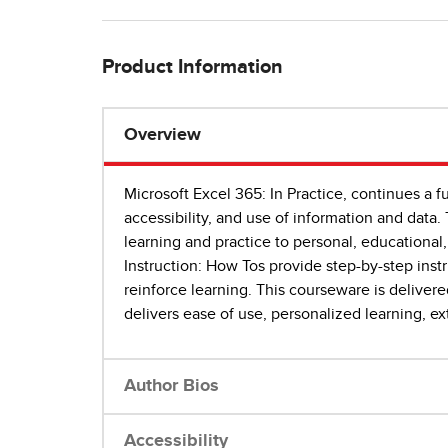
Product Information
Overview
Microsoft Excel 365: In Practice, continues a f
accessibility, and use of information and data. 
learning and practice to personal, educational,
Instruction: How Tos provide step-by-step instr
reinforce learning. This courseware is deliver
delivers ease of use, personalized learning, e
Author Bios
Accessibility