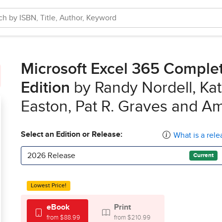
Microsoft Excel 365 Complete
Edition
by Randy Nordell, Kat
Easton, Pat R. Graves and A
Select an Edition or Release:
What is a rele
2026 Release
Current
Lowest Price!
eBook
Print
from $88.99
from $210.99