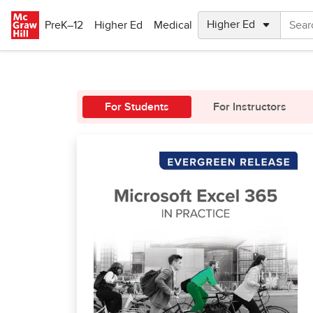
Skip to main content
PreK–12
Higher Ed
Medical
For Students
For Instructors