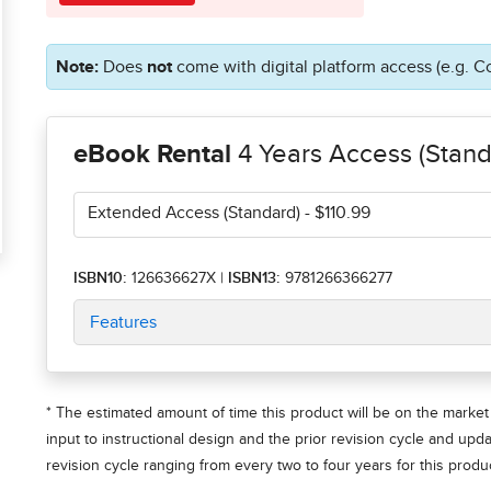
Note:
Does
not
come with digital platform access (e.g. C
eBook Rental
4 Years Access (Stand
Extended Access (Standard)
- $110.99
ISBN10:
126636627X
|
ISBN13:
9781266366277
Features
* The estimated amount of time this product will be on the market 
input to instructional design and the prior revision cycle and upd
revision cycle ranging from every two to four years for this produc