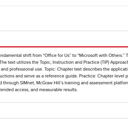
undamental shift from “Office for Us” to “Microsoft with Others.” 
The text utilizes the Topic, Instruction and Practice (TIP) Approach
 and professional use. Topic: Chapter text describes the applicat
uctions and serve as a reference guide. Practice: Chapter level pr
ed through SIMnet, McGraw Hill’s training and assessment platfor
xtended access, and measurable results.