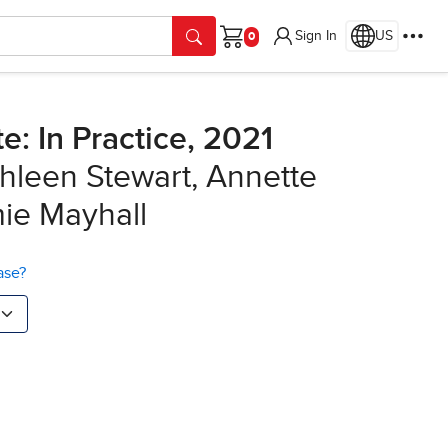
Sign In
US
Cart
: In Practice, 2021
hleen Stewart, Annette
mie Mayhall
ase?