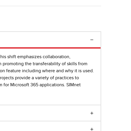
This shift emphasizes collaboration,
 promoting the transferability of skills from
ion feature including where and why it is used.
ojects provide a variety of practices to
m for Microsoft 365 applications. SIMnet