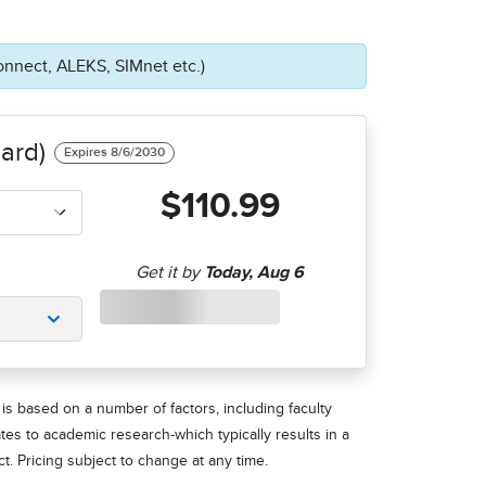
onnect, ALEKS, SIMnet etc.)
ard)
$110.99
is based on a number of factors, including faculty
ates to academic research-which typically results in a
t. Pricing subject to change at any time.