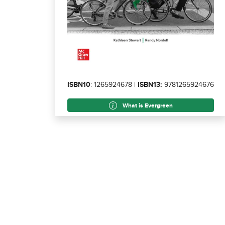
ISBN10
: 1265924678 |
ISBN13:
9781265924676
What is Evergreen