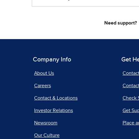
Need support?
Company Info
Get H
About Us
Contac
Careers
Contact
Contact & Locations
Check 
Investor Relations
Get Su
Newsroom
Place a
Our Culture