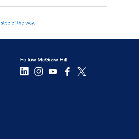
step of the way.
Follow McGraw Hill: