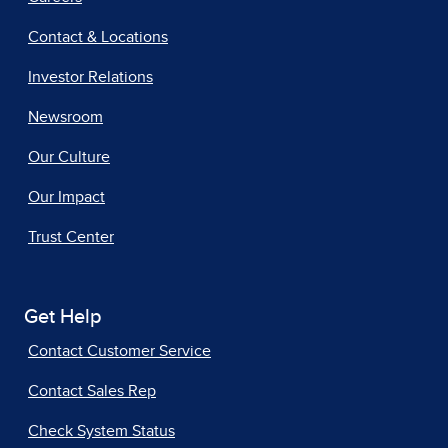
Contact & Locations
Investor Relations
Newsroom
Our Culture
Our Impact
Trust Center
Get Help
Contact Customer Service
Contact Sales Rep
Check System Status