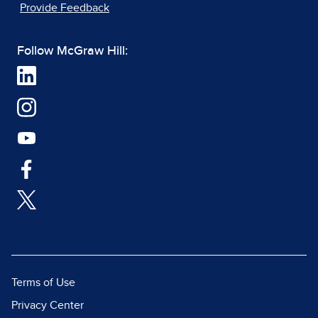
Provide Feedback
Follow McGraw Hill:
Terms of Use
Privacy Center