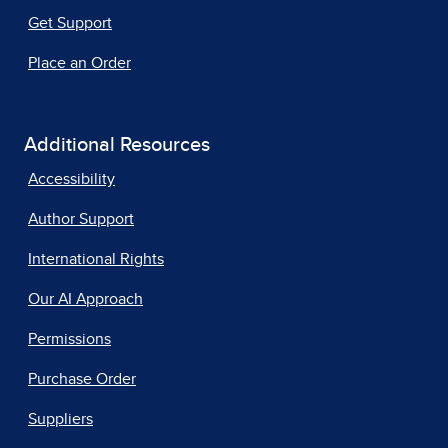
Get Support
Place an Order
Additional Resources
Accessibility
Author Support
International Rights
Our AI Approach
Permissions
Purchase Order
Suppliers