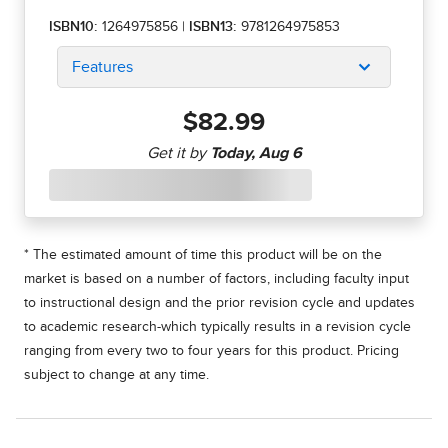
ISBN10:
1264975856
|
ISBN13:
9781264975853
Features
$82.99
* The estimated amount of time this product will be on the
market is based on a number of factors, including faculty input
to instructional design and the prior revision cycle and updates
to academic research-which typically results in a revision cycle
ranging from every two to four years for this product. Pricing
subject to change at any time.