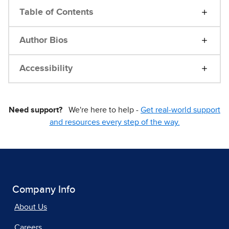
Table of Contents
Author Bios
Accessibility
Need support?
We're here to help -
Get real-world support
and resources every step of the way.
Company Info
About Us
Careers