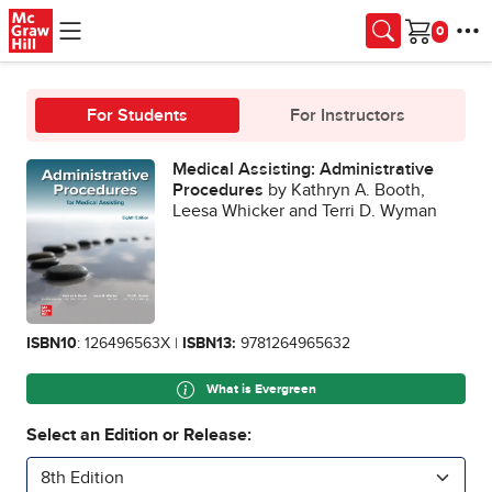
Skip to main content
Cart
For Students
For Instructors
Medical Assisting: Administrative
Procedures
by Kathryn A. Booth,
Leesa Whicker and Terri D. Wyman
ISBN10
: 126496563X |
ISBN13:
9781264965632
What is Evergreen
Select an Edition or Release:
8th Edition