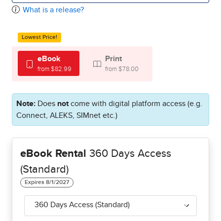
What is a release?
Lowest Price!
eBook
Print
from $82.99
from $78.00
Note:
Does
not
come with digital platform access (e.g.
Connect, ALEKS, SIMnet etc.)
eBook Rental
360 Days Access
(Standard)
360 Days Access (Standard)