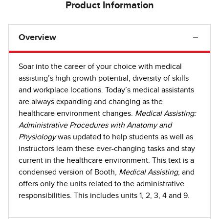
Product Information
Overview
Soar into the career of your choice with medical
assisting’s high growth potential, diversity of skills
and workplace locations. Today’s medical assistants
are always expanding and changing as the
healthcare environment changes.
Medical Assisting:
Administrative Procedures with Anatomy and
Physiology
was updated to help students as well as
instructors learn these ever-changing tasks and stay
current in the healthcare environment. This text is a
condensed version of Booth,
Medical Assisting
, and
offers only the units related to the administrative
responsibilities. This includes units 1, 2, 3, 4 and 9.