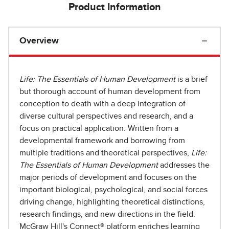
Product Information
Overview
Life: The Essentials of Human Development
is a brief
but thorough account of human development from
conception to death with a deep integration of
diverse cultural perspectives and research, and a
focus on practical application. Written from a
developmental framework and borrowing from
multiple traditions and theoretical perspectives,
Life:
The Essentials of Human Development
addresses the
major periods of development and focuses on the
important biological, psychological, and social forces
driving change, highlighting theoretical distinctions,
research findings, and new directions in the field.
McGraw Hill's Connect® platform enriches learning