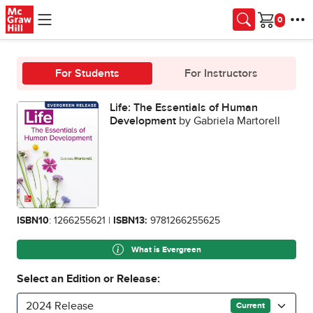
Skip to main content
Cart
For Students
For Instructors
Life: The Essentials of Human
Development
by Gabriela Martorell
ISBN10
: 1266255621 |
ISBN13:
9781266255625
What is Evergreen
Select an Edition or Release:
2024 Release
Current