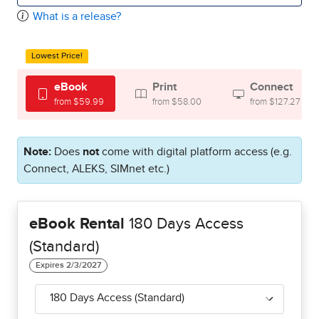
What is a release?
Lowest Price!
eBook
Print
Connect
from $59.99
from $58.00
from $127.27
Note:
Does
not
come with digital platform access (e.g.
Connect, ALEKS, SIMnet etc.)
eBook Rental
180 Days Access
(Standard)
180 Days Access (Standard)