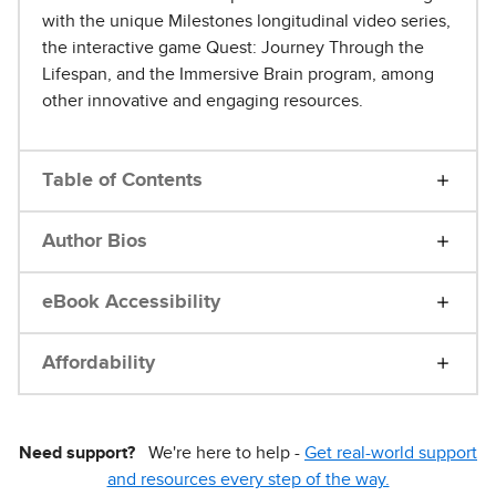
with the unique Milestones longitudinal video series,
the interactive game Quest: Journey Through the
Lifespan, and the Immersive Brain program, among
other innovative and engaging resources.
Table of Contents
Author Bios
eBook Accessibility
Affordability
Need support?
We're here to help -
Get real-world support
and resources every step of the way.