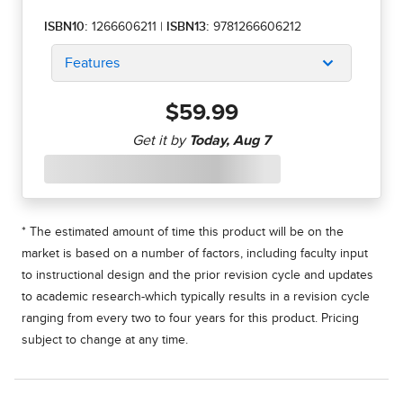
ISBN10:
1266606211
|
ISBN13:
9781266606212
Features
$59.99
* The estimated amount of time this product will be on the
market is based on a number of factors, including faculty input
to instructional design and the prior revision cycle and updates
to academic research-which typically results in a revision cycle
ranging from every two to four years for this product. Pricing
subject to change at any time.