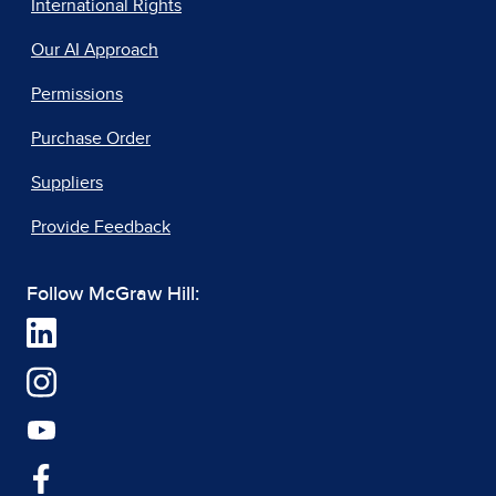
International Rights
Our AI Approach
Permissions
Purchase Order
Suppliers
Provide Feedback
Follow McGraw Hill: