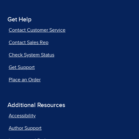
Get Help
Contact Customer Service
Contact Sales Rep
Check System Status
Get Support
Place an Order
Additional Resources
Accessibility
Author Support