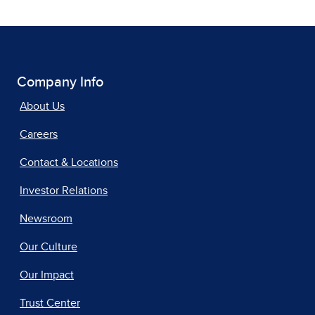
Company Info
About Us
Careers
Contact & Locations
Investor Relations
Newsroom
Our Culture
Our Impact
Trust Center