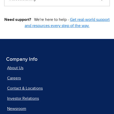
Need support?
We're here to help -
Get real-world support
and resources every step of the way.
Company Info
About Us
Careers
Contact & Locations
Investor Relations
Newsroom