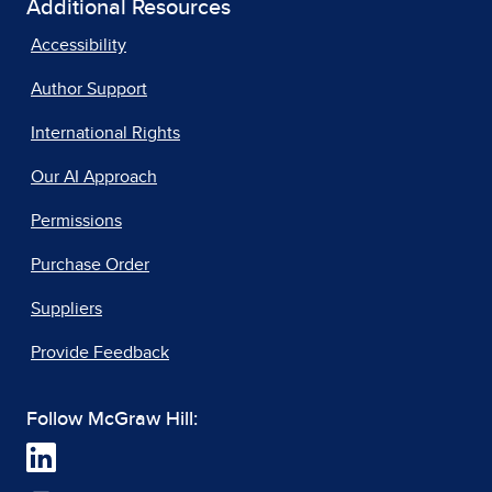
Additional Resources
Accessibility
Author Support
International Rights
Our AI Approach
Permissions
Purchase Order
Suppliers
Provide Feedback
Follow McGraw Hill: