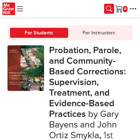
Skip to main content
Cart
For Students
For Instructors
Probation, Parole,
and Community-
Based Corrections:
Supervision,
Treatment, and
Evidence-Based
Practices
by Gary
Bayens and John
Ortiz Smykla
,
1st