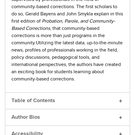
community-based corrections. The first scholars to
do so, Gerald Bayens and John Smykla explain in this
first edition of
Probation, Parole, and Community-
Based Corrections
, that community-based
corrections is more than just programs in the
community.Utilizing the latest data, up-to-the-minute
news, profiles of professionals working in the field,
policy discussions, pedagogical tools, and
international perspectives, the authors have created
an exciting book for students learning about
community-based corrections.
Table of Contents
Author Bios
Accessibility