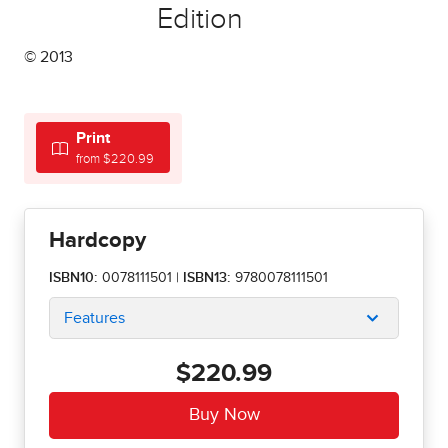
Edition
© 2013
Print
from $220.99
Hardcopy
ISBN10:
0078111501
|
ISBN13:
9780078111501
Features
$220.99