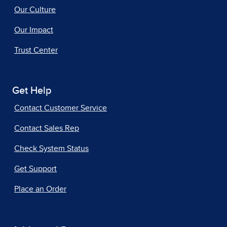
Our Culture
Our Impact
Trust Center
Get Help
Contact Customer Service
Contact Sales Rep
Check System Status
Get Support
Place an Order