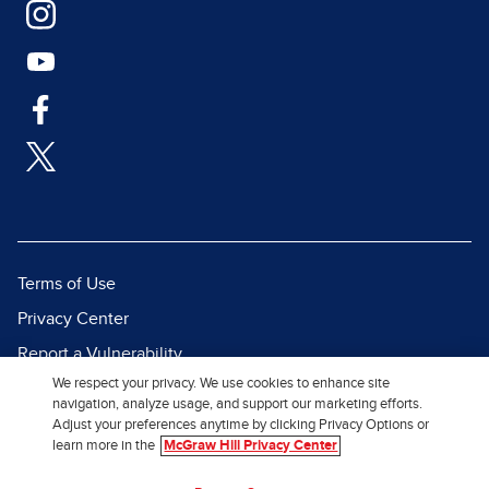
Terms of Use
Privacy Center
Report a Vulnerability
We respect your privacy. We use cookies to enhance site
Report Piracy
navigation, analyze usage, and support our marketing efforts.
Site Map
Adjust your preferences anytime by clicking Privacy Options or
learn more in the
McGraw Hill Privacy Center
© 2026 McGraw Hill. All Rights