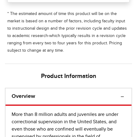
* The estimated amount of time this product will be on the
market is based on a number of factors, including faculty input
to instructional design and the prior revision cycle and updates
to academic research-which typically results in a revision cycle
ranging from every two to four years for this product. Pricing
subject to change at any time.
Product Information
Overview
More than 8 million adults and juveniles are under
correctional supervision in the United States, and
even those who are confined will eventually be
supervised by professionals in the field of