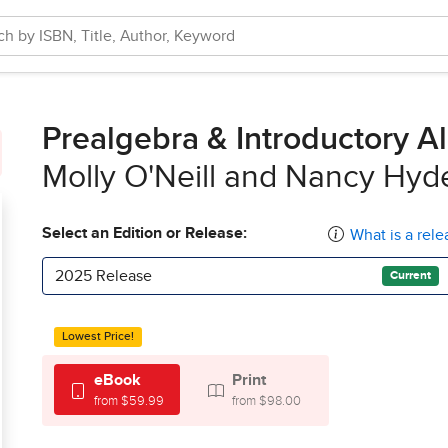
Prealgebra & Introductory A
Molly O'Neill and Nancy Hyd
Select an Edition or Release:
What is a rele
2025 Release
Current
Lowest Price!
eBook
Print
from $59.99
from $98.00