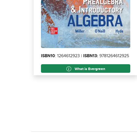
ISBN10
: 1264612923 |
ISBN13:
9781264612925
What is Evergreen