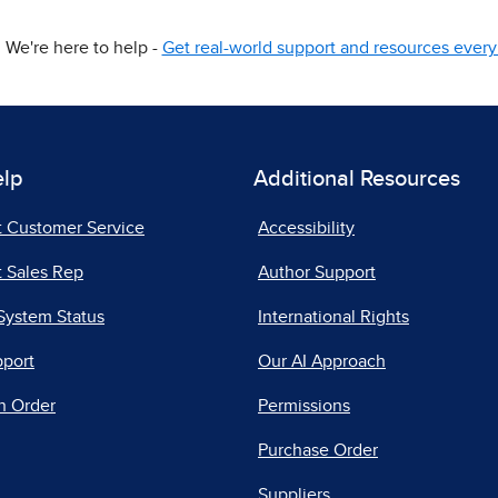
We're here to help -
Get real-world support and resources every 
elp
Additional Resources
t Customer Service
Accessibility
 Sales Rep
Author Support
System Status
International Rights
pport
Our AI Approach
n Order
Permissions
Purchase Order
Suppliers