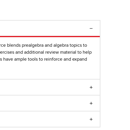
rce blends prealgebra and algebra topics to
rcises and additional review material to help
rs have ample tools to reinforce and expand