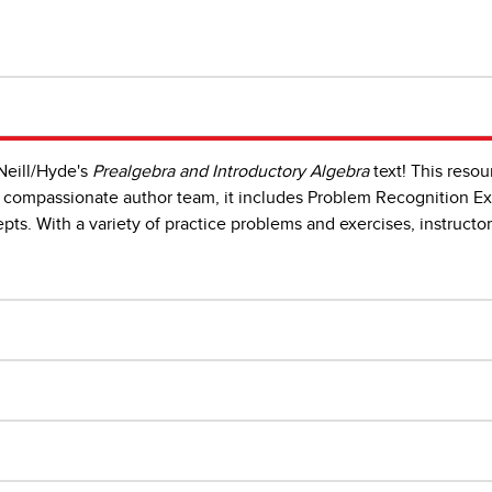
Neill/Hyde's
Prealgebra and Introductory Algebra
text! This resou
compassionate author team, it includes Problem Recognition Exe
ts. With a variety of practice problems and exercises, instructo