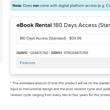
Note:
Does
not
come with digital platform access (e.g. C
eBook Rental
180 Days Access (Sta
180 Days Access (Standard)
- $59.99
ISBN10:
1264870760
|
ISBN13:
9781264870769
Features
* The estimated amount of time this product will be on the market 
input to instructional design and the prior revision cycle and upd
revision cycle ranging from every two to four years for this produc