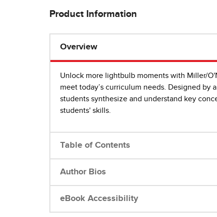
Product Information
Overview
Unlock more lightbulb moments with Miller/O'
meet today’s curriculum needs. Designed by a 
students synthesize and understand key concep
students' skills.
Table of Contents
Author Bios
eBook Accessibility