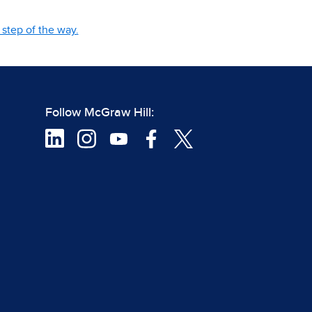
step of the way.
Follow McGraw Hill: