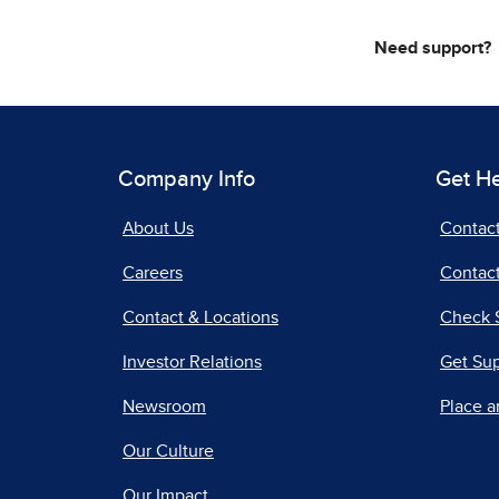
Need support?
Company Info
Get H
About Us
Contac
Careers
Contact
Contact & Locations
Check 
Investor Relations
Get Su
Newsroom
Place a
Our Culture
Our Impact