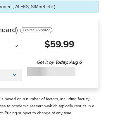
onnect, ALEKS, SIMnet etc.)
ndard)
$59.99
is based on a number of factors, including faculty
ates to academic research-which typically results in a
t. Pricing subject to change at any time.