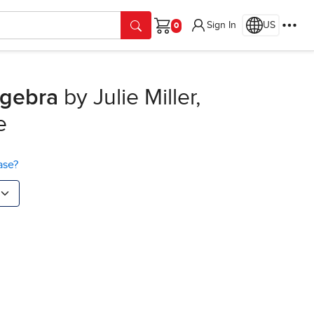
Sign In
US
Cart
lgebra
by Julie Miller,
e
ase?