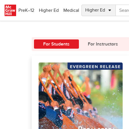
Skip to main content
PreK–12
Higher Ed
Medical
For Students
For Instructors