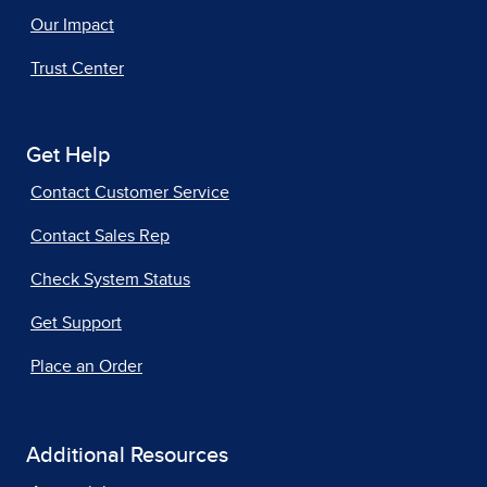
Our Impact
Trust Center
Get Help
Contact Customer Service
Contact Sales Rep
Check System Status
Get Support
Place an Order
Additional Resources