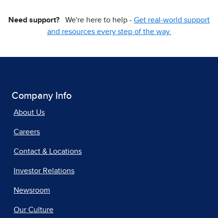
Need support?
We're here to help -
Get real-world support
and resources every step of the way.
Company Info
About Us
Careers
Contact & Locations
Investor Relations
Newsroom
Our Culture