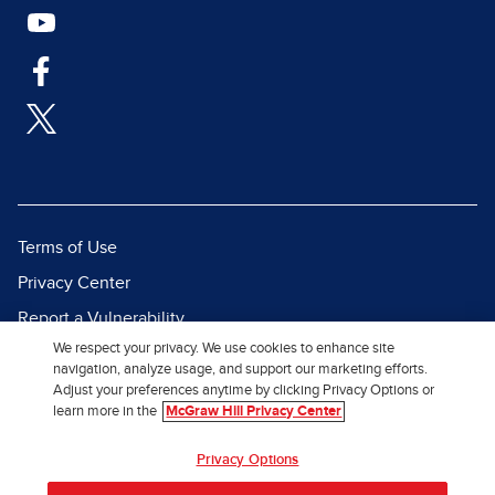
Terms of Use
Privacy Center
Report a Vulnerability
We respect your privacy. We use cookies to enhance site
Report Piracy
navigation, analyze usage, and support our marketing efforts.
Site Map
Adjust your preferences anytime by clicking Privacy Options or
learn more in the
McGraw Hill Privacy Center
© 2026 McGraw Hill. All Rights
Privacy Options
Reserved.