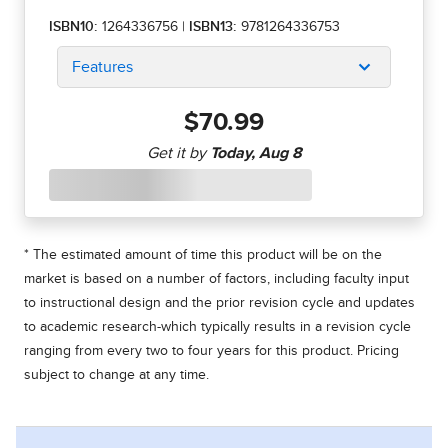
ISBN10:
1264336756
|
ISBN13:
9781264336753
Features
$70.99
* The estimated amount of time this product will be on the
market is based on a number of factors, including faculty input
to instructional design and the prior revision cycle and updates
to academic research-which typically results in a revision cycle
ranging from every two to four years for this product. Pricing
subject to change at any time.