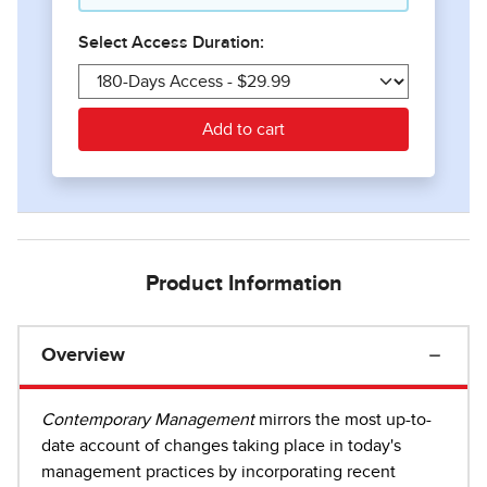
Product Information
Overview
Contemporary Management
mirrors the most up-to-
date account of changes taking place in today's
management practices by incorporating recent