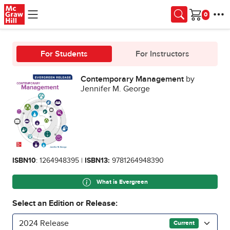
Skip to main content
Cart
For Students
For Instructors
Contemporary Management
by
Jennifer M. George
ISBN10
: 1264948395 |
ISBN13:
9781264948390
What is Evergreen
Select an Edition or Release:
2024 Release
Current