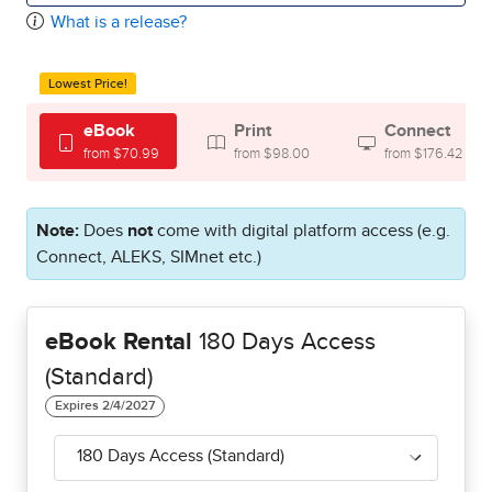
What is a release?
Lowest Price!
eBook
Print
Connect
from $70.99
from $98.00
from $176.42
Note:
Does
not
come with digital platform access (e.g.
Connect, ALEKS, SIMnet etc.)
eBook Rental
180 Days Access
(Standard)
180 Days Access (Standard)