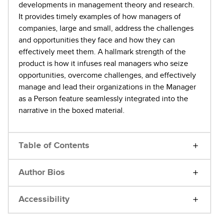
developments in management theory and research.
It provides timely examples of how managers of
companies, large and small, address the challenges
and opportunities they face and how they can
effectively meet them. A hallmark strength of the
product is how it infuses real managers who seize
opportunities, overcome challenges, and effectively
manage and lead their organizations in the Manager
as a Person feature seamlessly integrated into the
narrative in the boxed material.
Table of Contents
Author Bios
Accessibility