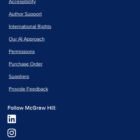
Accessibility
Author Support
International Rights
Our AI Approach
Permissions
Purchase Order
Suppliers
Provide Feedback
Follow McGraw Hill: