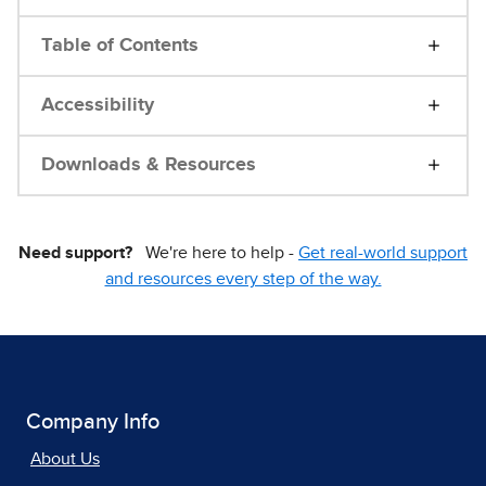
Table of Contents
Accessibility
Downloads & Resources
Need support?
We're here to help -
Get real-world support
and resources every step of the way.
Company Info
About Us