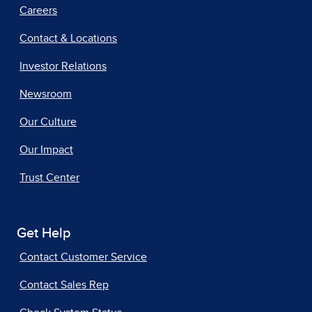
Careers
Contact & Locations
Investor Relations
Newsroom
Our Culture
Our Impact
Trust Center
Get Help
Contact Customer Service
Contact Sales Rep