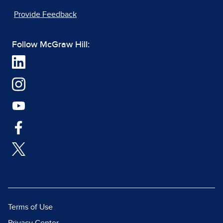
Provide Feedback
Follow McGraw Hill:
Terms of Use
Privacy Center