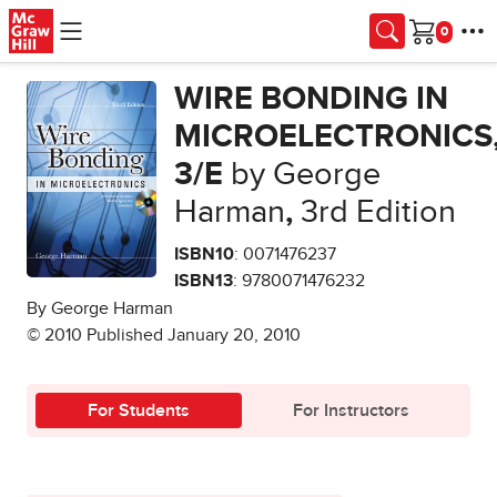
Skip to main content
Cart
WIRE BONDING IN
MICROELECTRONICS
3/E
by George
Harman
,
3rd Edition
ISBN10
: 0071476237
ISBN13
: 9780071476232
By George Harman
© 2010 Published January 20, 2010
For Students
For Instructors