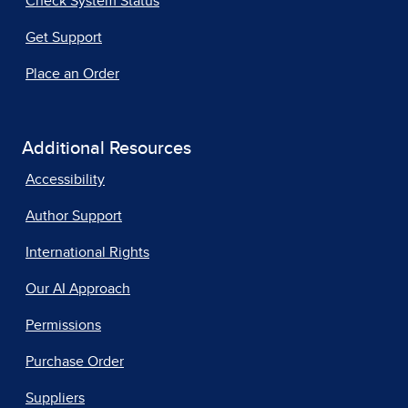
Check System Status
Get Support
Place an Order
Additional Resources
Accessibility
Author Support
International Rights
Our AI Approach
Permissions
Purchase Order
Suppliers