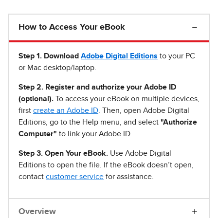
How to Access Your eBook
Step 1
.
Download
Adobe Digital Editions
to your PC
or Mac desktop/laptop.
Step 2. Register and authorize your Adobe ID
(optional).
To access your eBook on multiple devices,
first
create an Adobe ID
. Then, open Adobe Digital
Editions, go to the Help menu, and select
"Authorize
Computer"
to link your Adobe ID.
Step 3. Open Your eBook.
Use Adobe Digital
Editions to open the file. If the eBook doesn’t open,
contact
customer service
for assistance.
Overview