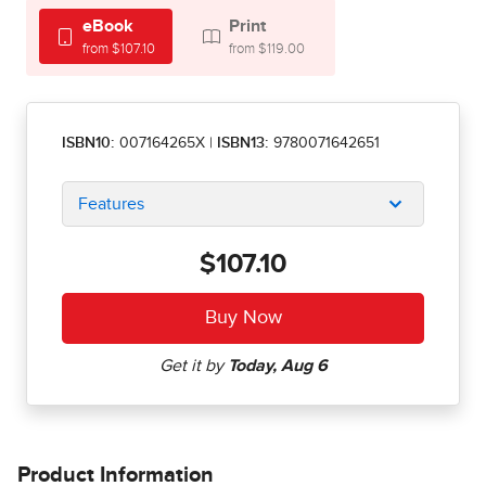
eBook
Print
from $107.10
from $119.00
ISBN10:
007164265X
|
ISBN13:
9780071642651
Features
$107.10
Product Information