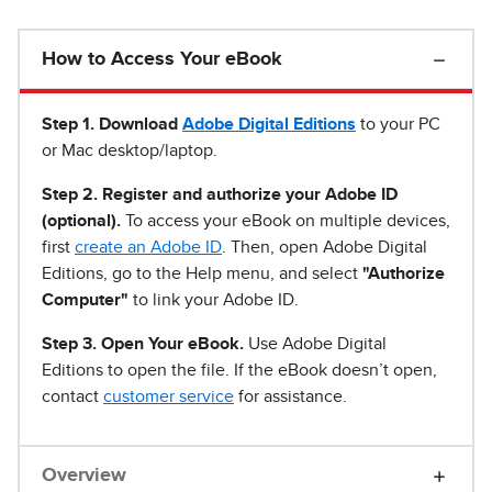
How to Access Your eBook
Step 1
.
Download
Adobe Digital Editions
to your PC
or Mac desktop/laptop.
Step 2. Register and authorize your Adobe ID
(optional).
To access your eBook on multiple devices,
first
create an Adobe ID
. Then, open Adobe Digital
Editions, go to the Help menu, and select
"Authorize
Computer"
to link your Adobe ID.
Step 3. Open Your eBook.
Use Adobe Digital
Editions to open the file. If the eBook doesn’t open,
contact
customer service
for assistance.
Overview