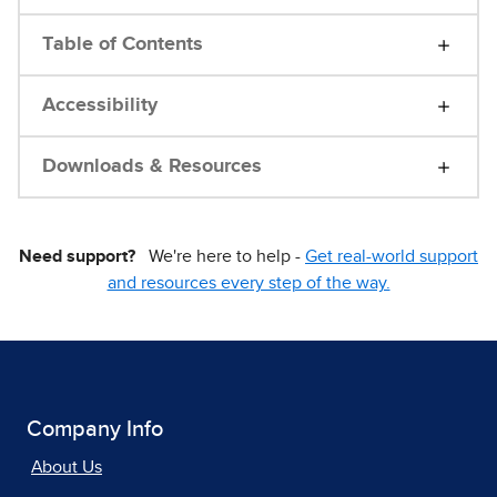
Table of Contents
Accessibility
Downloads & Resources
Need support?
We're here to help -
Get real-world support
and resources every step of the way.
Company Info
About Us