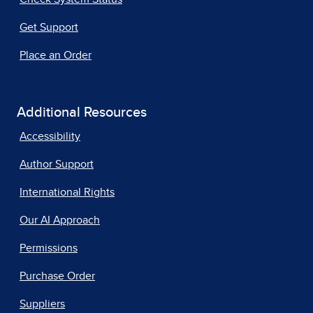
Get Support
Place an Order
Additional Resources
Accessibility
Author Support
International Rights
Our AI Approach
Permissions
Purchase Order
Suppliers