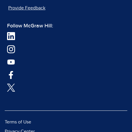
Provide Feedback
Follow McGraw Hill:
Terms of Use
Privacy Center