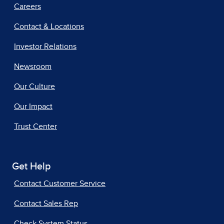
Careers
Contact & Locations
Investor Relations
Newsroom
Our Culture
Our Impact
Trust Center
Get Help
Contact Customer Service
Contact Sales Rep
Check System Status