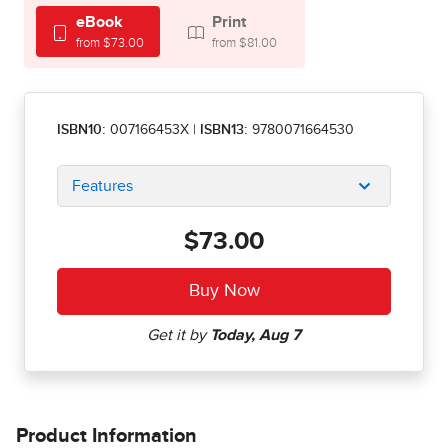
eBook
Print
from $73.00
from $81.00
ISBN10:
007166453X
|
ISBN13:
9780071664530
Features
$73.00
Product Information