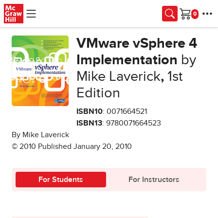
Skip to main content
Cart
VMware vSphere 4
Implementation
by
Mike Laverick
,
1st
Edition
ISBN10
: 0071664521
ISBN13
: 9780071664523
By Mike Laverick
© 2010 Published January 20, 2010
For Students
For Instructors