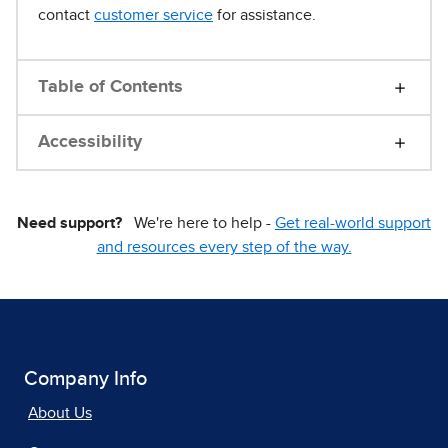
contact
customer service
for assistance.
Table of Contents
Accessibility
Need support?
We're here to help -
Get real-world support
and resources every step of the way.
Company Info
About Us