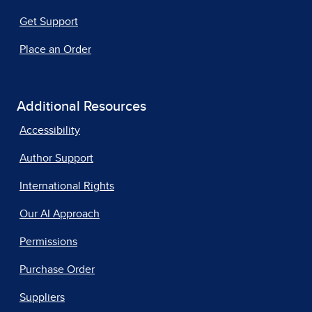
Get Support
Place an Order
Additional Resources
Accessibility
Author Support
International Rights
Our AI Approach
Permissions
Purchase Order
Suppliers