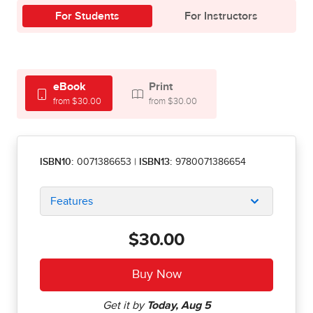
For Students
For Instructors
eBook
Print
from $30.00
from $30.00
ISBN10:
0071386653
|
ISBN13:
9780071386654
Features
$30.00