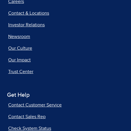
Careers
Contact & Locations
Investor Relations
Newsroom
Our Culture
Our Impact
Trust Center
Get Help
Contact Customer Service
Contact Sales Rep
Check System Status