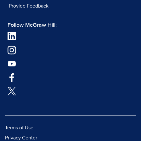
Provide Feedback
Follow McGraw Hill:
Terms of Use
Privacy Center