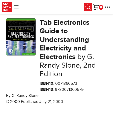
Skip to main content
Cart
Tab Electronics
Guide to
Understanding
Electricity and
Electronics
by G.
Randy Slone
,
2nd
Edition
ISBN10
: 0071360573
ISBN13
: 9780071360579
By G. Randy Slone
© 2000 Published July 21, 2000