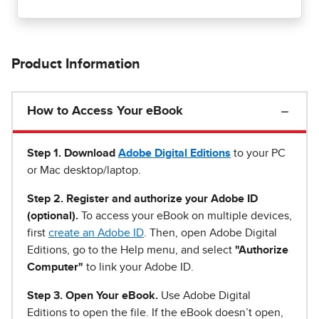
Product Information
How to Access Your eBook
Step 1
.
Download
Adobe Digital Editions
to your PC
or Mac desktop/laptop.
Step 2. Register and authorize your Adobe ID
(optional).
To access your eBook on multiple devices,
first
create an Adobe ID
. Then, open Adobe Digital
Editions, go to the Help menu, and select
"Authorize
Computer"
to link your Adobe ID.
Step 3. Open Your eBook.
Use Adobe Digital
Editions to open the file. If the eBook doesn’t open,