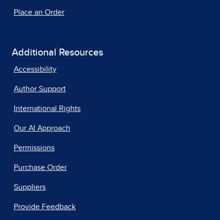
Place an Order
Additional Resources
Accessibility
Author Support
International Rights
Our AI Approach
Permissions
Purchase Order
Suppliers
Provide Feedback