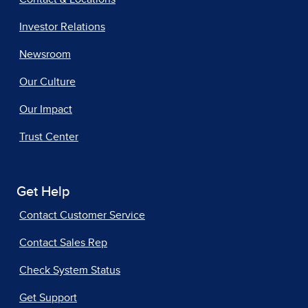
Investor Relations
Newsroom
Our Culture
Our Impact
Trust Center
Get Help
Contact Customer Service
Contact Sales Rep
Check System Status
Get Support