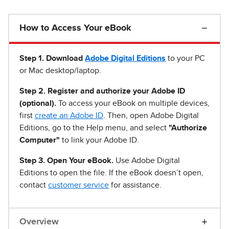
How to Access Your eBook
Step 1
.
Download
Adobe Digital Editions
to your PC
or Mac desktop/laptop.
Step 2. Register and authorize your Adobe ID
(optional).
To access your eBook on multiple devices,
first
create an Adobe ID
. Then, open Adobe Digital
Editions, go to the Help menu, and select
"Authorize
Computer"
to link your Adobe ID.
Step 3. Open Your eBook.
Use Adobe Digital
Editions to open the file. If the eBook doesn’t open,
contact
customer service
for assistance.
Overview