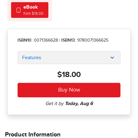
eBook
from $18.00
ISBN10:
0071366628
|
ISBN13:
9780071366625
Features
$18.00
Product Information