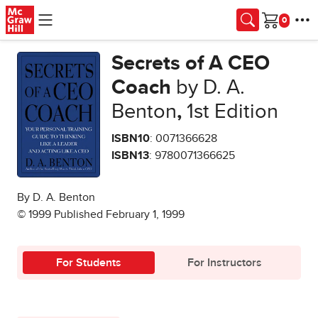
Skip to main content
Cart
Secrets of A CEO
Coach
by D. A.
Benton
,
1st Edition
ISBN10
: 0071366628
ISBN13
: 9780071366625
By D. A. Benton
© 1999 Published February 1, 1999
For Students
For Instructors