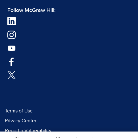
Follow McGraw Hill:
Terms of Use
Privacy Center
Report a Vulnerability