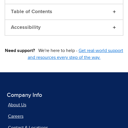
Table of Contents
Accessibility
Need support?
We're here to help -
Get real-world support
and resources every step of the way.
Company Info
About Us
Careers
Contact & Locations