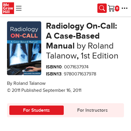
Skip to main content
Cart
Radiology On-Call:
A Case-Based
Manual
by Roland
Talanow
,
1st Edition
ISBN10
: 0071637974
ISBN13
: 9780071637978
By Roland Talanow
© 2011 Published September 16, 2011
For Students
For Instructors