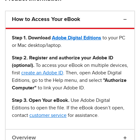
How to Access Your eBook
Step 1
.
Download
Adobe Digital Editions
to your PC
or Mac desktop/laptop.
Step 2. Register and authorize your Adobe ID
(optional).
To access your eBook on multiple devices,
first
create an Adobe ID
. Then, open Adobe Digital
Editions, go to the Help menu, and select
"Authorize
Computer"
to link your Adobe ID.
Step 3. Open Your eBook.
Use Adobe Digital
Editions to open the file. If the eBook doesn’t open,
contact
customer service
for assistance.
Overview