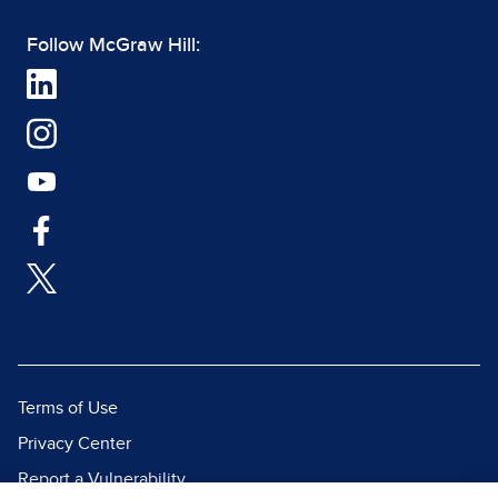
Follow McGraw Hill:
Terms of Use
Privacy Center
Report a Vulnerability