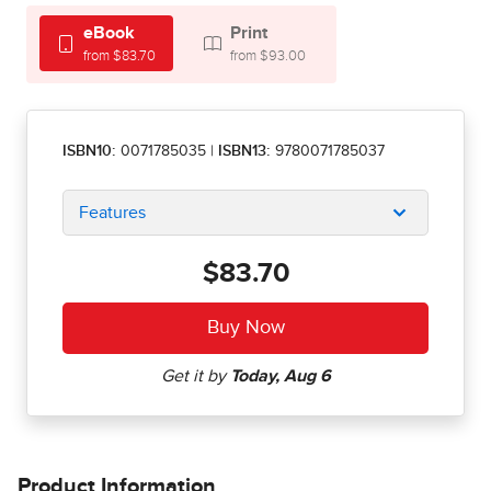
eBook
Print
from $83.70
from $93.00
ISBN10:
0071785035
|
ISBN13:
9780071785037
Features
$83.70
Product Information