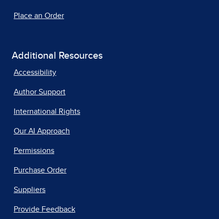
Place an Order
Additional Resources
Accessibility
Author Support
International Rights
Our AI Approach
Permissions
Purchase Order
Suppliers
Provide Feedback