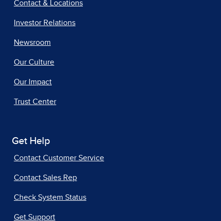
Contact & Locations
Investor Relations
Newsroom
Our Culture
Our Impact
Trust Center
Get Help
Contact Customer Service
Contact Sales Rep
Check System Status
Get Support