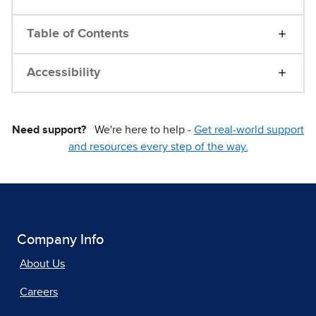
Table of Contents
Accessibility
Need support?
We're here to help -
Get real-world support
and resources every step of the way.
Company Info
About Us
Careers