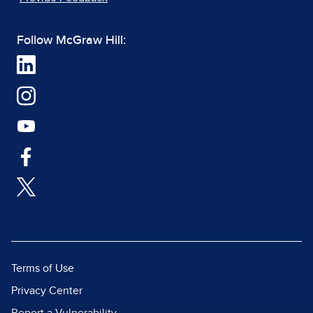
Follow McGraw Hill:
Terms of Use
Privacy Center
Report a Vulnerability