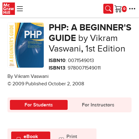
Skip to main content
Cart
PHP: A BEGINNER'S
GUIDE
by Vikram
Vaswani
,
1st Edition
ISBN10
: 0071549013
ISBN13
: 9780071549011
By Vikram Vaswani
© 2009 Published October 2, 2008
For Students
For Instructors
eBook
Print