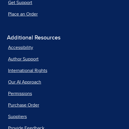
Get Support
Place an Order
Additional Resources
Accessibility
Author Support
International Rights
Our AI Approach
Permissions
Purchase Order
Suppliers
Provide Feedback