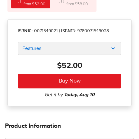
from $52.00
from $58.00
ISBN10:
0071549021
|
ISBN13:
9780071549028
Features
$52.00
Product Information