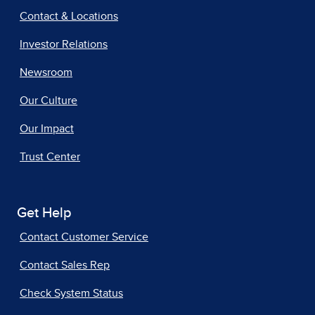
Contact & Locations
Investor Relations
Newsroom
Our Culture
Our Impact
Trust Center
Get Help
Contact Customer Service
Contact Sales Rep
Check System Status