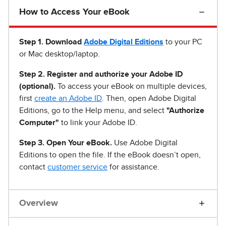
How to Access Your eBook
Step 1
.
Download
Adobe Digital Editions
to your PC
or Mac desktop/laptop.
Step 2. Register and authorize your Adobe ID
(optional).
To access your eBook on multiple devices,
first
create an Adobe ID
. Then, open Adobe Digital
Editions, go to the Help menu, and select
"Authorize
Computer"
to link your Adobe ID.
Step 3. Open Your eBook.
Use Adobe Digital
Editions to open the file. If the eBook doesn’t open,
contact
customer service
for assistance.
Overview