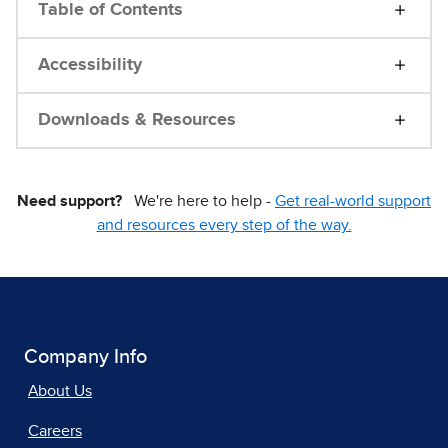
Table of Contents
Accessibility
Downloads & Resources
Need support?
We're here to help -
Get real-world support
and resources every step of the way.
Company Info
About Us
Careers