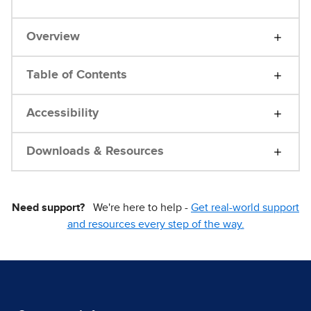
Overview
Table of Contents
Accessibility
Downloads & Resources
Need support?
We're here to help -
Get real-world support
and resources every step of the way.