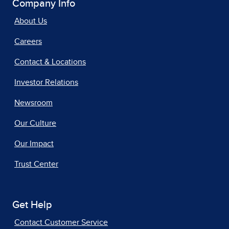
Company Info
About Us
Careers
Contact & Locations
Investor Relations
Newsroom
Our Culture
Our Impact
Trust Center
Get Help
Contact Customer Service