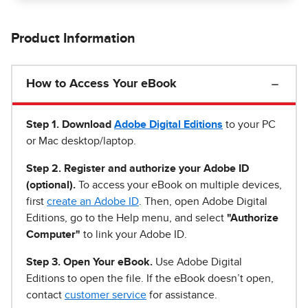
Product Information
How to Access Your eBook
Step 1
.
Download
Adobe Digital Editions
to your PC
or Mac desktop/laptop.
Step 2. Register and authorize your Adobe ID
(optional).
To access your eBook on multiple devices,
first
create an Adobe ID
. Then, open Adobe Digital
Editions, go to the Help menu, and select
"Authorize
Computer"
to link your Adobe ID.
Step 3. Open Your eBook.
Use Adobe Digital
Editions to open the file. If the eBook doesn’t open,
contact
customer service
for assistance.