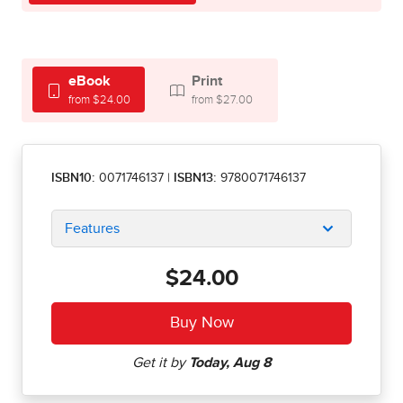
eBook
Print
from $24.00
from $27.00
ISBN10:
0071746137
|
ISBN13:
9780071746137
Features
$24.00