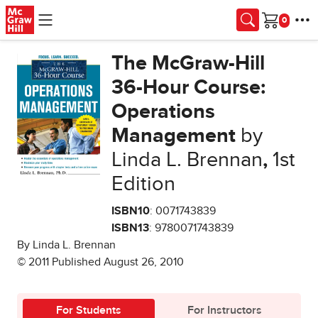
Skip to main content
Cart
The McGraw-Hill
36-Hour Course:
Operations
Management
by
Linda L. Brennan
,
1st
Edition
ISBN10
: 0071743839
ISBN13
: 9780071743839
By Linda L. Brennan
© 2011 Published August 26, 2010
For Students
For Instructors