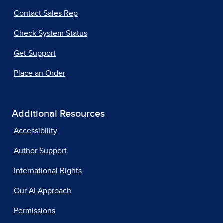
Contact Sales Rep
Check System Status
Get Support
Place an Order
Additional Resources
Accessibility
Author Support
International Rights
Our AI Approach
Permissions