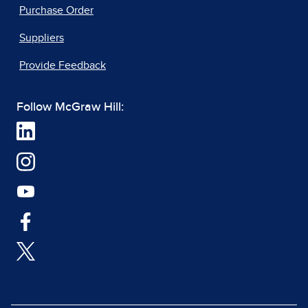
Purchase Order
Suppliers
Provide Feedback
Follow McGraw Hill: