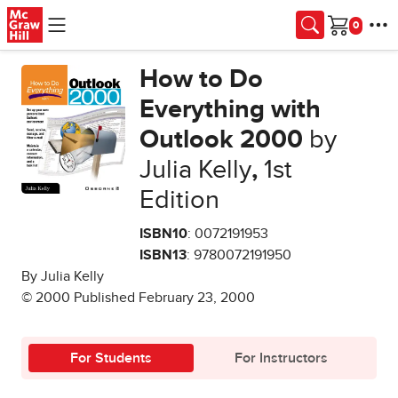
Skip to main content
Cart
How to Do
Everything with
Outlook 2000
by
Julia Kelly
,
1st
Edition
ISBN10
: 0072191953
ISBN13
: 9780072191950
By Julia Kelly
© 2000 Published February 23, 2000
For Students
For Instructors