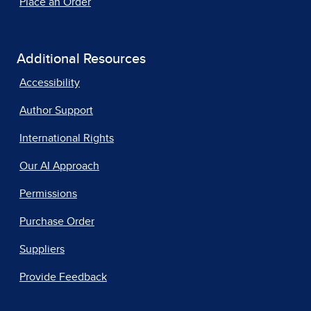
Place an Order
Additional Resources
Accessibility
Author Support
International Rights
Our AI Approach
Permissions
Purchase Order
Suppliers
Provide Feedback