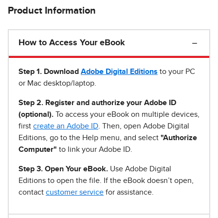
Product Information
How to Access Your eBook
Step 1
.
Download
Adobe Digital Editions
to your PC
or Mac desktop/laptop.
Step 2. Register and authorize your Adobe ID
(optional).
To access your eBook on multiple devices,
first
create an Adobe ID
. Then, open Adobe Digital
Editions, go to the Help menu, and select
"Authorize
Computer"
to link your Adobe ID.
Step 3. Open Your eBook.
Use Adobe Digital
Editions to open the file. If the eBook doesn’t open,
contact
customer service
for assistance.