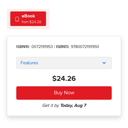
eBook
from $24.26
ISBN10:
0072191953
|
ISBN13:
9780072191950
Features
$24.26