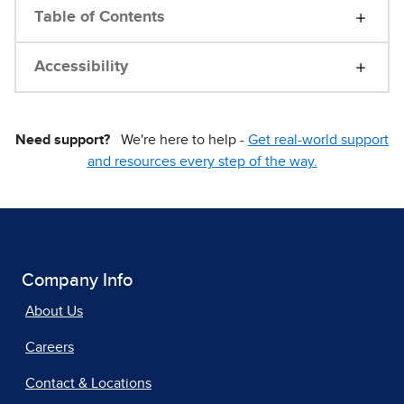
Table of Contents
Accessibility
Need support?
We're here to help -
Get real-world support
and resources every step of the way.
Company Info
About Us
Careers
Contact & Locations