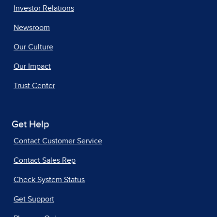
Investor Relations
Newsroom
Our Culture
Our Impact
Trust Center
Get Help
Contact Customer Service
Contact Sales Rep
Check System Status
Get Support