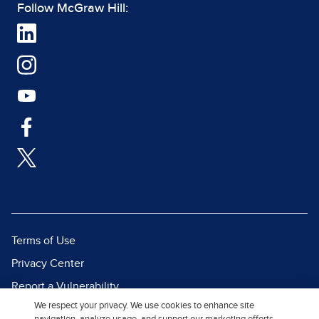
Follow McGraw Hill:
Terms of Use
Privacy Center
Report a Vulnerability
We respect your privacy. We use cookies to enhance site
Report Piracy