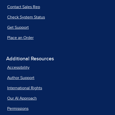
Contact Sales Rep
Check System Status
Get Support
Place an Order
Additional Resources
Accessibility
Author Support
International Rights
Our AI Approach
Permissions