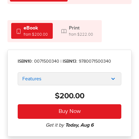
eBook
Print
from $200.00
from $222.00
ISBN10:
0071500340
|
ISBN13:
9780071500340
Features
$200.00