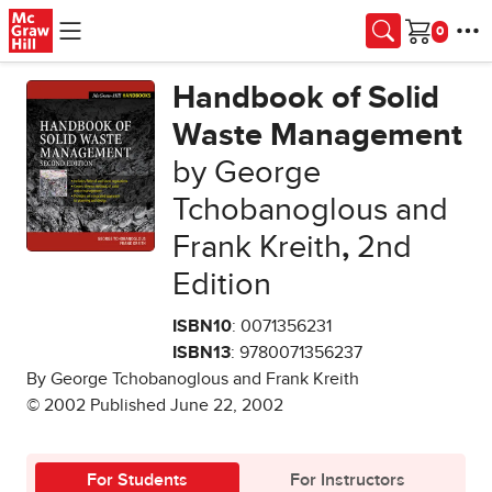
Skip to main content
Cart
Handbook of Solid
Waste Management
by George
Tchobanoglous and
Frank Kreith
,
2nd
Edition
ISBN10
: 0071356231
ISBN13
: 9780071356237
By George Tchobanoglous and Frank Kreith
© 2002 Published June 22, 2002
For Students
For Instructors