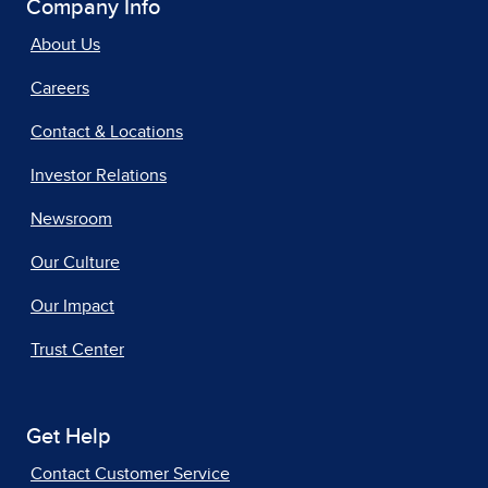
Company Info
About Us
Careers
Contact & Locations
Investor Relations
Newsroom
Our Culture
Our Impact
Trust Center
Get Help
Contact Customer Service