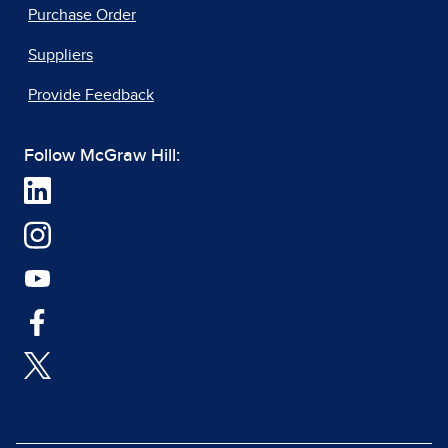
Purchase Order
Suppliers
Provide Feedback
Follow McGraw Hill: