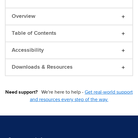
Overview
Table of Contents
Accessibility
Downloads & Resources
Need support?
We're here to help -
Get real-world support
and resources every step of the way.