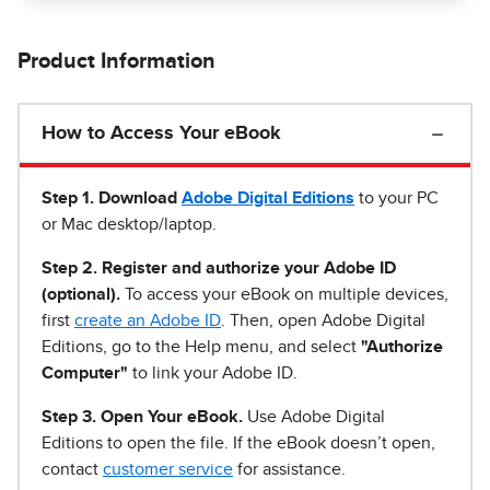
Product Information
How to Access Your eBook
Step 1
.
Download
Adobe Digital Editions
to your PC
or Mac desktop/laptop.
Step 2. Register and authorize your Adobe ID
(optional).
To access your eBook on multiple devices,
first
create an Adobe ID
. Then, open Adobe Digital
Editions, go to the Help menu, and select
"Authorize
Computer"
to link your Adobe ID.
Step 3. Open Your eBook.
Use Adobe Digital
Editions to open the file. If the eBook doesn’t open,
contact
customer service
for assistance.