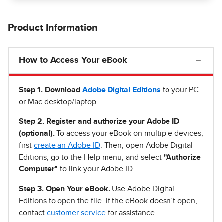
Product Information
How to Access Your eBook
Step 1
.
Download
Adobe Digital Editions
to your PC
or Mac desktop/laptop.
Step 2. Register and authorize your Adobe ID
(optional).
To access your eBook on multiple devices,
first
create an Adobe ID
. Then, open Adobe Digital
Editions, go to the Help menu, and select
"Authorize
Computer"
to link your Adobe ID.
Step 3. Open Your eBook.
Use Adobe Digital
Editions to open the file. If the eBook doesn’t open,
contact
customer service
for assistance.