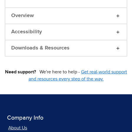
Overview
Accessibility
Downloads & Resources
Need support?
We're here to help -
Get real-world support
and resources every step of the way.
Company Info
About Us