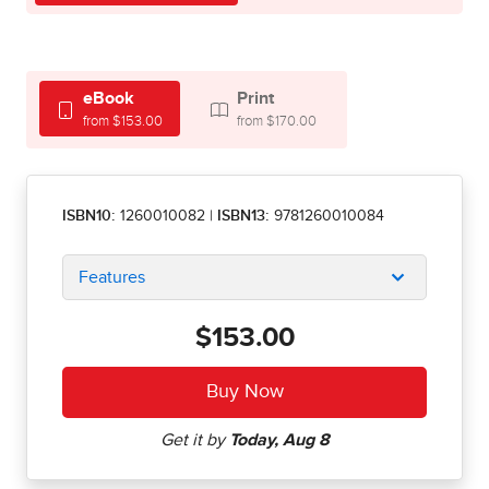
eBook
Print
from $153.00
from $170.00
ISBN10:
1260010082
|
ISBN13:
9781260010084
Features
$153.00