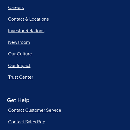
Careers
Contact & Locations
Investor Relations
Newsroom
Our Culture
Our Impact
Trust Center
Get Help
Contact Customer Service
Contact Sales Rep