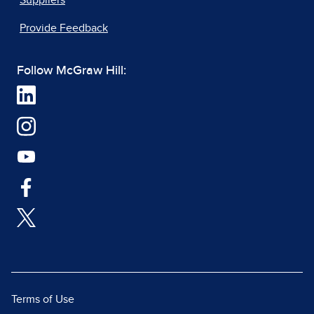
Suppliers
Provide Feedback
Follow McGraw Hill:
Terms of Use