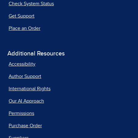
Check System Status
Get Support
Place an Order
Additional Resources
Accessibility
Author Support
International Rights
Our AI Approach
Permissions
Purchase Order