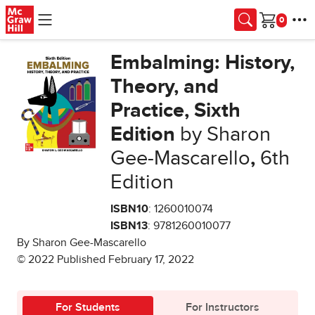
Skip to main content
Cart
Embalming: History,
Theory, and
Practice, Sixth
Edition
by Sharon
Gee-Mascarello
,
6th
Edition
ISBN10
: 1260010074
ISBN13
: 9781260010077
By Sharon Gee-Mascarello
© 2022 Published February 17, 2022
For Students
For Instructors