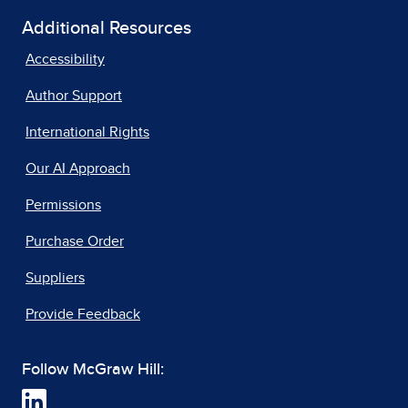
Additional Resources
Accessibility
Author Support
International Rights
Our AI Approach
Permissions
Purchase Order
Suppliers
Provide Feedback
Follow McGraw Hill: