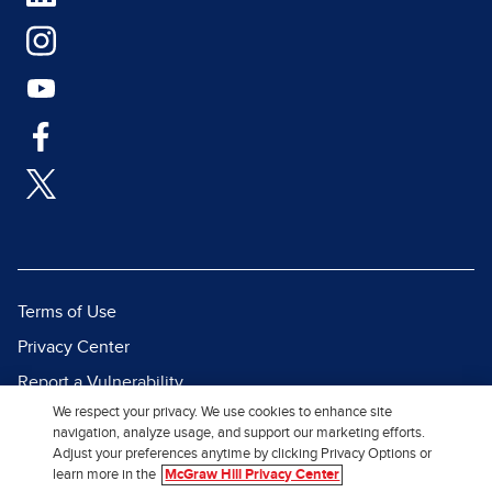
Terms of Use
Privacy Center
Report a Vulnerability
We respect your privacy. We use cookies to enhance site
Report Piracy
navigation, analyze usage, and support our marketing efforts.
Site Map
Adjust your preferences anytime by clicking Privacy Options or
learn more in the
McGraw Hill Privacy Center