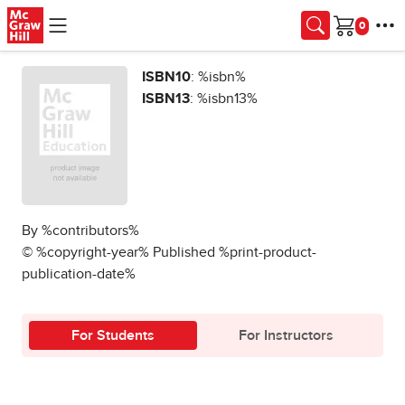
Skip to main content
Cart
ISBN10
: %isbn%
ISBN13
: %isbn13%
By %contributors%
© %copyright-year% Published %print-product-
publication-date%
For Students
For Instructors