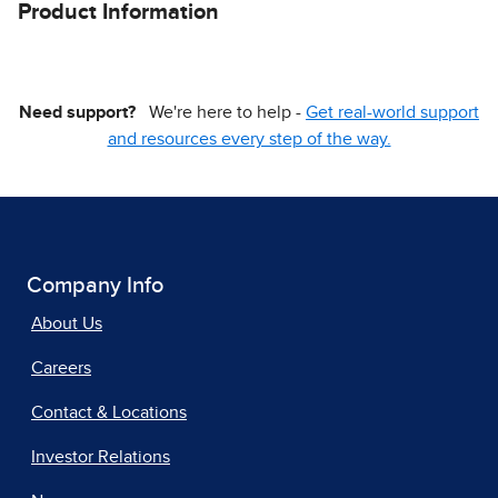
Product Information
Need support?
We're here to help -
Get real-world support
and resources every step of the way.
Company Info
About Us
Careers
Contact & Locations
Investor Relations