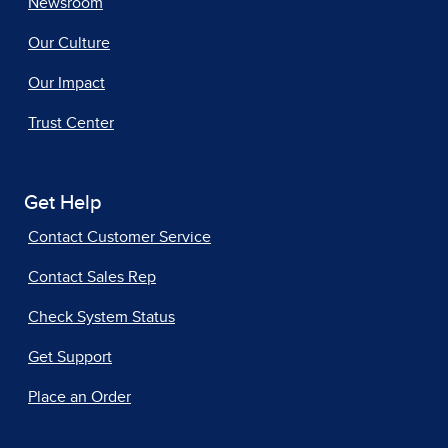
Newsroom
Our Culture
Our Impact
Trust Center
Get Help
Contact Customer Service
Contact Sales Rep
Check System Status
Get Support
Place an Order