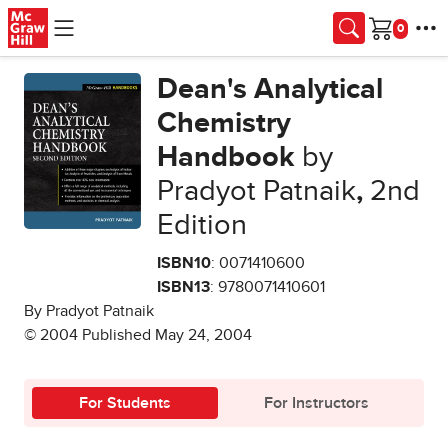
Skip to main content
Cart
Dean's Analytical
Chemistry
Handbook
by
Pradyot Patnaik
,
2nd
Edition
ISBN10
: 0071410600
ISBN13
: 9780071410601
By Pradyot Patnaik
© 2004 Published May 24, 2004
For Students
For Instructors