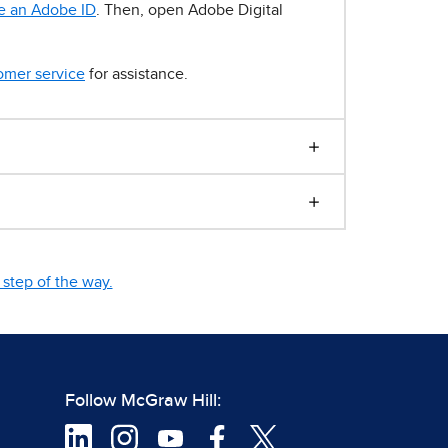
e an Adobe ID
. Then, open Adobe Digital
omer service
for assistance.
step of the way.
Follow McGraw Hill: