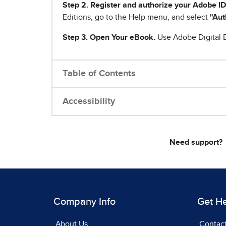
Step 2. Register and authorize your Adobe ID
Editions, go to the Help menu, and select
"Aut
Step 3. Open Your eBook.
Use Adobe Digital E
Table of Contents
Accessibility
Need support?
Company Info
Get H
About Us
Contac