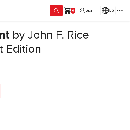
Sign In
US
Cart
nt
by John F. Rice
t Edition