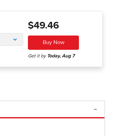
$49.46