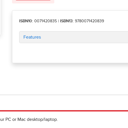
ISBN10:
0071420835
|
ISBN13:
9780071420839
Features
ur PC or Mac desktop/laptop.