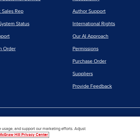
 Sales Rep
Author Support
System Status
International Rights
pport
Our AI Approach
n Order
Permissions
Purchase Order
Suppliers
Provide Feedback
|
|
|
acy Center
Do Not Sell
Report a Vulnerability
Repo
e usage, and support our marketing efforts. Adjust
McGraw Hill Privacy Center
© 2026 McGraw Hill. All Rights Reserved.