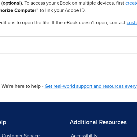
 (optional).
To access your eBook on multiple devices, first
creat
horize Computer"
to link your Adobe ID.
ditions to open the file. If the eBook doesn’t open, contact
cust
We're here to help -
Get real-world support and resources every 
elp
Additional Resources
t Customer Service
Accessibility