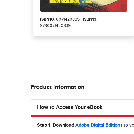
ISBN10
: 0071420835 |
ISBN13:
9780071420839
Product Information
How to Access Your eBook
Step 1
.
Download
Adobe Digital Editions
to yo