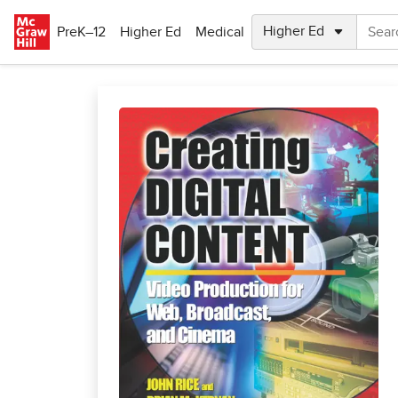
Skip to main content
PreK–12
Higher Ed
Medical