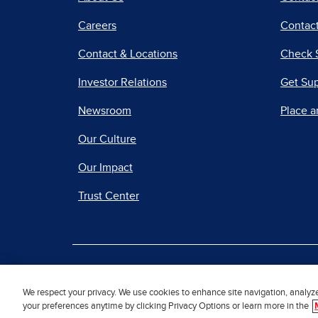
Careers
Contact
Contact & Locations
Check 
Investor Relations
Get Su
Newsroom
Place a
Our Culture
Our Impact
Trust Center
|
Terms of Use
Priv
We respect your privacy. We use cookies to enhance site navigation, analyz
your preferences anytime by clicking Privacy Options or learn more in the