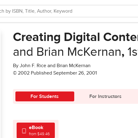
Creating Digital Conte
and Brian McKernan
,
1s
By John F. Rice and Brian McKernan
© 2002 Published September 26, 2001
For Students
For Instructors
eBook
from $49.46