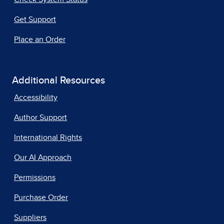
Get Support
Place an Order
Additional Resources
Accessibility
Author Support
International Rights
Our AI Approach
Permissions
Purchase Order
Suppliers