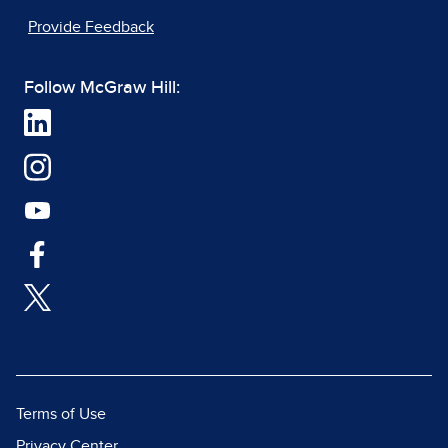
Provide Feedback
Follow McGraw Hill:
Terms of Use
Privacy Center