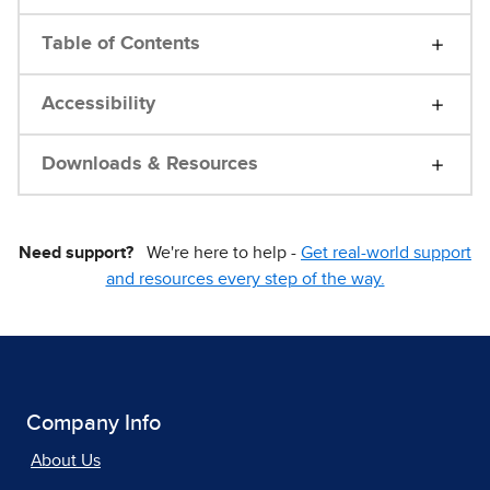
Table of Contents
Accessibility
Downloads & Resources
Need support?
We're here to help -
Get real-world support
and resources every step of the way.
Company Info
About Us