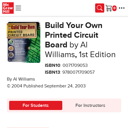
Skip to main content
Cart
Build Your Own
Printed Circuit
Board
by Al
Williams
,
1st Edition
ISBN10
: 0071709053
ISBN13
: 9780071709057
By Al Williams
© 2004 Published September 24, 2003
For Students
For Instructors