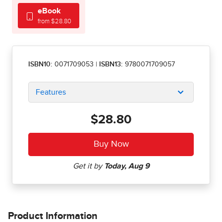
eBook
from $28.80
ISBN10:
0071709053
|
ISBN13:
9780071709057
Features
$28.80
Product Information