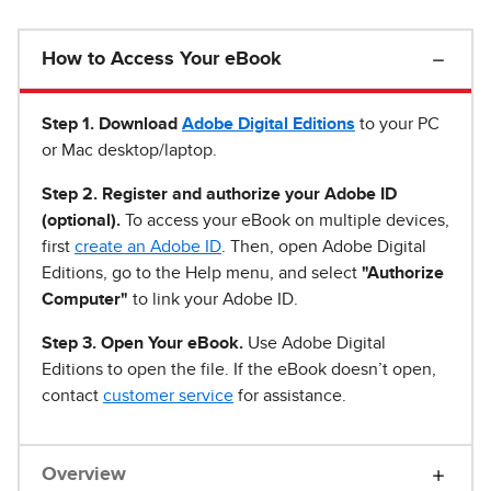
How to Access Your eBook
Step 1
.
Download
Adobe Digital Editions
to your PC
or Mac desktop/laptop.
Step 2. Register and authorize your Adobe ID
(optional).
To access your eBook on multiple devices,
first
create an Adobe ID
. Then, open Adobe Digital
Editions, go to the Help menu, and select
"Authorize
Computer"
to link your Adobe ID.
Step 3. Open Your eBook.
Use Adobe Digital
Editions to open the file. If the eBook doesn’t open,
contact
customer service
for assistance.
Overview