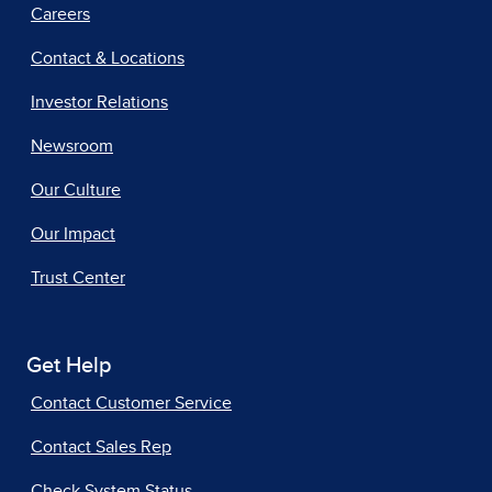
Careers
Contact & Locations
Investor Relations
Newsroom
Our Culture
Our Impact
Trust Center
Get Help
Contact Customer Service
Contact Sales Rep
Check System Status