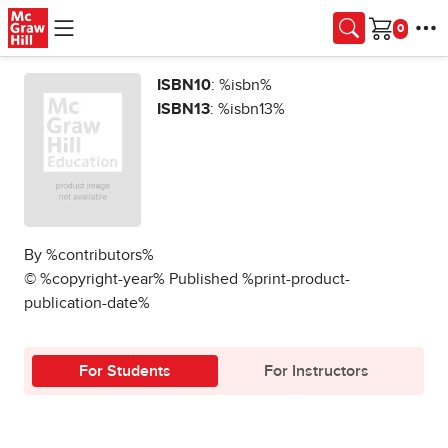
Skip to main content
Cart
ISBN10
: %isbn%
ISBN13
: %isbn13%
By %contributors%
© %copyright-year% Published %print-product-
publication-date%
For Students
For Instructors