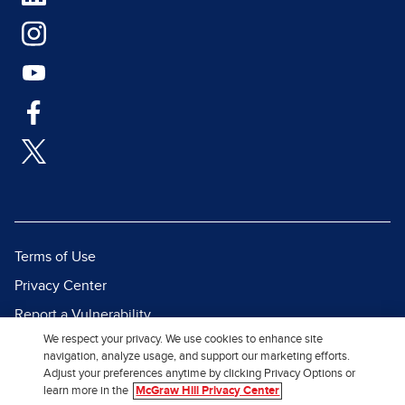
Terms of Use
Privacy Center
Report a Vulnerability
We respect your privacy. We use cookies to enhance site
Report Piracy
navigation, analyze usage, and support our marketing efforts.
Site Map
Adjust your preferences anytime by clicking Privacy Options or
learn more in the
McGraw Hill Privacy Center