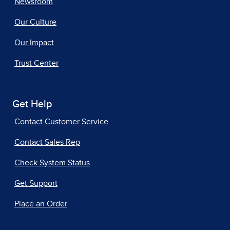
Newsroom
Our Culture
Our Impact
Trust Center
Get Help
Contact Customer Service
Contact Sales Rep
Check System Status
Get Support
Place an Order