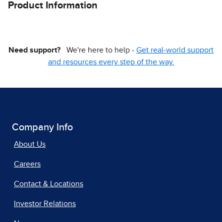
Product Information
Need support?
We're here to help -
Get real-world support
and resources every step of the way.
Company Info
About Us
Careers
Contact & Locations
Investor Relations