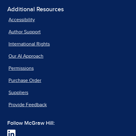
Additional Resources
Accessibility
Author Support
International Rights
Our AI Approach
Permissions
Purchase Order
Suppliers
Provide Feedback
Follow McGraw Hill: