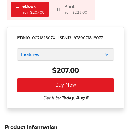
eBook
Print
from $207.00
from $229.00
ISBN10:
007184807X
|
ISBN13:
9780071848077
Features
$207.00
Product Information