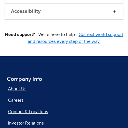
Accessibility
Need support?
We're here to help -
Get real-world support
and resources every step of the way.
Company Info
About Us
Careers
Contact & Locations
Investor Relations