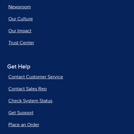
Newsroom
Our Culture
Our Impact
Trust Center
Get Help
Contact Customer Service
Contact Sales Rep
Check System Status
Get Support
Place an Order