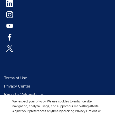
Terms of Use
Privacy Center
Report a Vulnerability
We respect your privacy. We use cookies to enhance site
Report Piracy
navigation, analyze usage, and support our marketing efforts.
Site Map
Adjust your preferences anytime by clicking Privacy Options or