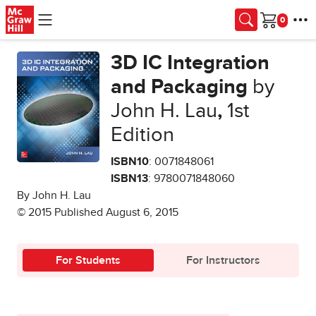
Skip to main content
Cart
3D IC Integration
and Packaging
by
John H. Lau
,
1st
Edition
ISBN10
: 0071848061
ISBN13
: 9780071848060
By John H. Lau
© 2015 Published August 6, 2015
For Students
For Instructors