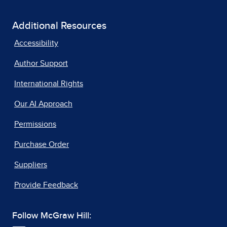
Additional Resources
Accessibility
Author Support
International Rights
Our AI Approach
Permissions
Purchase Order
Suppliers
Provide Feedback
Follow McGraw Hill: