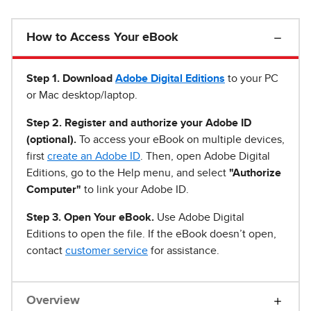
How to Access Your eBook
Step 1
.
Download
Adobe Digital Editions
to your PC
or Mac desktop/laptop.
Step 2. Register and authorize your Adobe ID
(optional).
To access your eBook on multiple devices,
first
create an Adobe ID
. Then, open Adobe Digital
Editions, go to the Help menu, and select
"Authorize
Computer"
to link your Adobe ID.
Step 3. Open Your eBook.
Use Adobe Digital
Editions to open the file. If the eBook doesn’t open,
contact
customer service
for assistance.
Overview