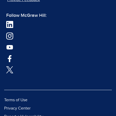
Follow McGraw Hill:
Terms of Use
Privacy Center