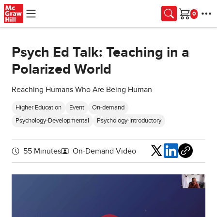
Skip to main content
Cart
Psych Ed Talk: Teaching in a
Polarized World
Reaching Humans Who Are Being Human
Higher Education
Event
On-demand
Psychology-Developmental
Psychology-Introductory
Share
55 Minutes
On-Demand Video