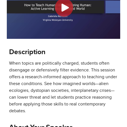
Description
When topics are politically charged, students often
disengage or defensively filter evidence. This session
offers a research-informed approach to teaching under
these conditions. See how imagined worlds—alien
ecologies, dystopian societies, interplanetary crises—
can lower threat and let students practice reasoning
before applying those skills to real contemporary
debates.