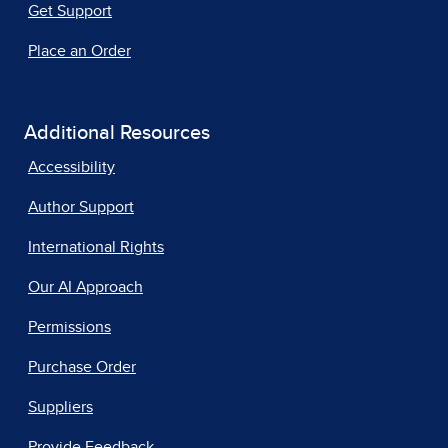
Get Support
Place an Order
Additional Resources
Accessibility
Author Support
International Rights
Our AI Approach
Permissions
Purchase Order
Suppliers
Provide Feedback