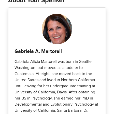
About Your Speaker
Gabriela A. Martorell
Gabriela Alicia Martorell was born in Seattle,
Washington, but moved as a toddler to
Guatemala. At eight, she moved back to the
United States and lived in Northern California
until leaving for her undergraduate training at
University of California, Davis. After obtaining
her BS in Psychology, she earned her PhD in
Developmental and Evolutionary Psychology at
University of California, Santa Barbara. Dr.