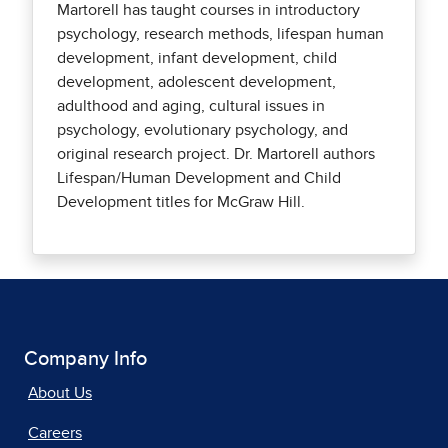
Martorell has taught courses in introductory
psychology, research methods, lifespan human
development, infant development, child
development, adolescent development,
adulthood and aging, cultural issues in
psychology, evolutionary psychology, and
original research project. Dr. Martorell authors
Lifespan/Human Development and Child
Development titles for McGraw Hill.
Company Info
About Us
Careers