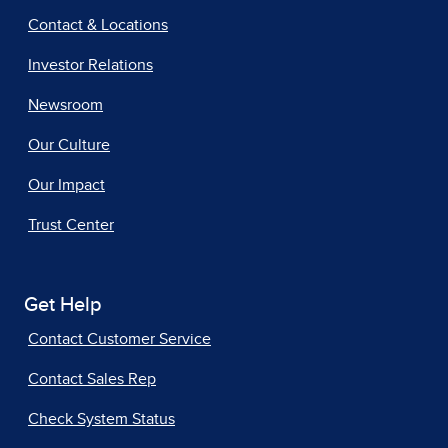
Contact & Locations
Investor Relations
Newsroom
Our Culture
Our Impact
Trust Center
Get Help
Contact Customer Service
Contact Sales Rep
Check System Status