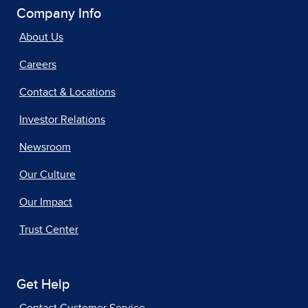
Company Info
About Us
Careers
Contact & Locations
Investor Relations
Newsroom
Our Culture
Our Impact
Trust Center
Get Help