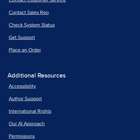
Contact Customer Service
Contact Sales Rep
Check System Status
Get Support
Place an Order
Additional Resources
Accessibility
Author Support
International Rights
Our AI Approach
Permissions