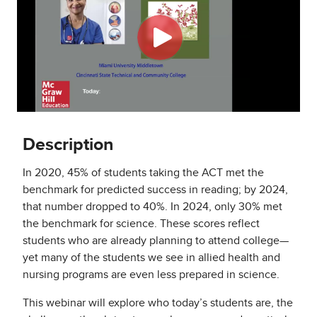
Description
In 2020, 45% of students taking the ACT met the
benchmark for predicted success in reading; by 2024,
that number dropped to 40%. In 2024, only 30% met
the benchmark for science. These scores reflect
students who are already planning to attend college—
yet many of the students we see in allied health and
nursing programs are even less prepared in science.
This webinar will explore who today’s students are, the