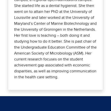
She started life as a dental hygienist. She then
went on to attain her PhD at the University of
Louisville and later worked at the University of
Maryland’s Center of Marine Biotechnology and
the University of Groningen in the Netherlands.
Her first love is teaching – both doing it and
studying how to do it better. She is past chair of
the Undergraduate Education Committee of the
American Society of Microbiology (ASM). Her
current research focuses on the student
achievement gap associated with economic
disparities, as well as improving communication
in the health care setting.