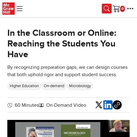
Skip to main content
Cart
In the Classroom or Online:
Reaching the Students You
Have
By recognizing preparation gaps, we can design courses
that both uphold rigor and support student success.
Higher Education
On-demand
Microbiology
Share
60 Minutes
On-Demand Video