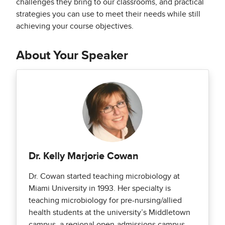
challenges they bring to our classrooms, and practical
strategies you can use to meet their needs while still
achieving your course objectives.
About Your Speaker
Dr. Kelly Marjorie Cowan
Dr. Cowan started teaching microbiology at
Miami University in 1993. Her specialty is
teaching microbiology for pre-nursing/allied
health students at the university’s Middletown
campus, a regional open-admissions campus.