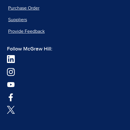
Purchase Order
Suppliers
Provide Feedback
Follow McGraw Hill: