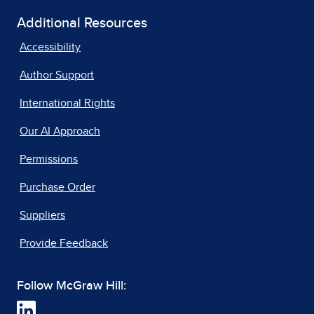
Additional Resources
Accessibility
Author Support
International Rights
Our AI Approach
Permissions
Purchase Order
Suppliers
Provide Feedback
Follow McGraw Hill: