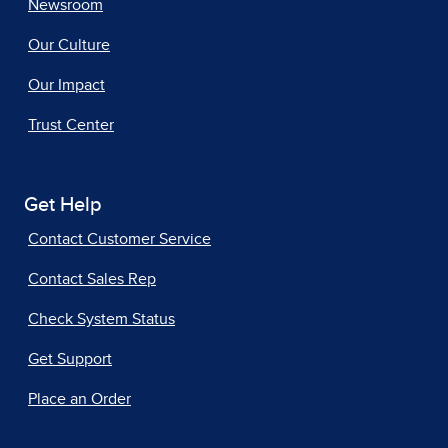
Newsroom
Our Culture
Our Impact
Trust Center
Get Help
Contact Customer Service
Contact Sales Rep
Check System Status
Get Support
Place an Order