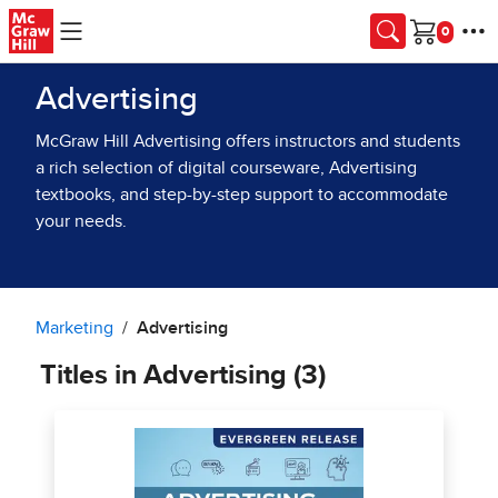
Skip to main content
Cart
Advertising
McGraw Hill Advertising offers instructors and students
a rich selection of digital courseware, Advertising
textbooks, and step-by-step support to accommodate
your needs.
Marketing
Advertising
Titles in Advertising (3)