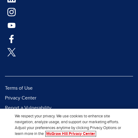
Terms of Use
Privacy Center
Report a Vulnerability
We respect your privacy. We use cookies to enhance site
Report Piracy
navigation, analyze usage, and support our marketing efforts.
Site Map
Adjust your preferences anytime by clicking Privacy Options or
learn more in the
McGraw Hill Privacy Center