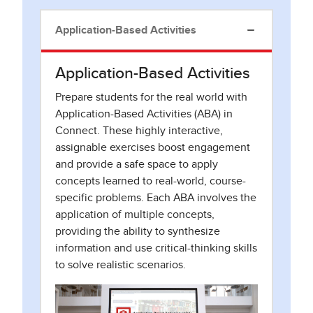
Application-Based Activities
Application-Based Activities
Prepare students for the real world with
Application-Based Activities (ABA) in
Connect. These highly interactive,
assignable exercises boost engagement
and provide a safe space to apply
concepts learned to real-world, course-
specific problems. Each ABA involves the
application of multiple concepts,
providing the ability to synthesize
information and use critical-thinking skills
to solve realistic scenarios.