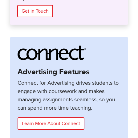
Get in Touch
Advertising Features
Connect for Advertising drives students to
engage with coursework and makes
managing assignments seamless, so you
can spend more time teaching.
Learn More About Connect