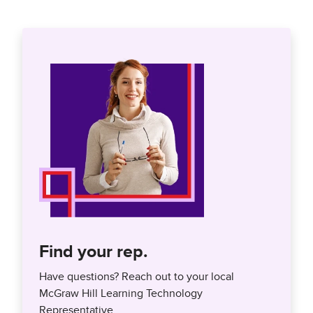
Find your rep.
Have questions? Reach out to your local
McGraw Hill Learning Technology
Representative.