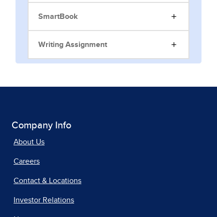
SmartBook
Writing Assignment
Company Info
About Us
Careers
Contact & Locations
Investor Relations