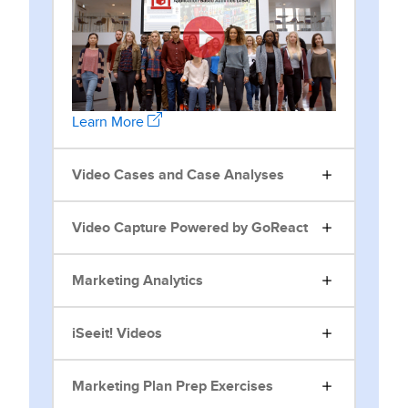
Learn More
Video Cases and Case Analyses
Video Capture Powered by GoReact
Marketing Analytics
iSeeit! Videos
Marketing Plan Prep Exercises