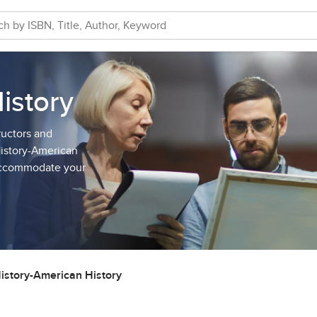
istory
ructors and
History-American
 accommodate your
istory-American History