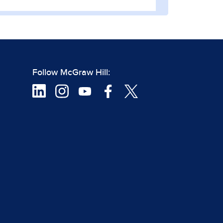
Follow McGraw Hill: