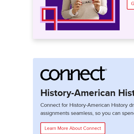
G
History-American His
Connect for History-American History 
assignments seamless, so you can spen
Learn More About Connect