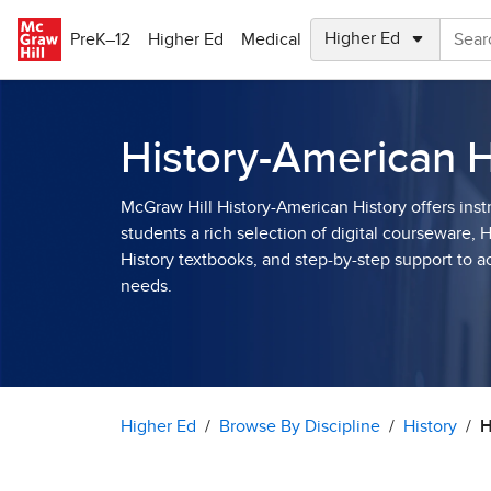
Skip to main content
PreK–12
Higher Ed
Medical
History-American H
McGraw Hill History-American History offers inst
students a rich selection of digital courseware, 
History textbooks, and step-by-step support to
needs.
Higher Ed
Browse By Discipline
History
H