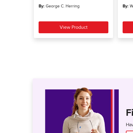
F
Hav