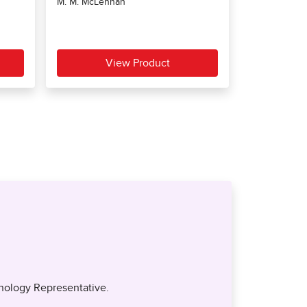
nology Representative.