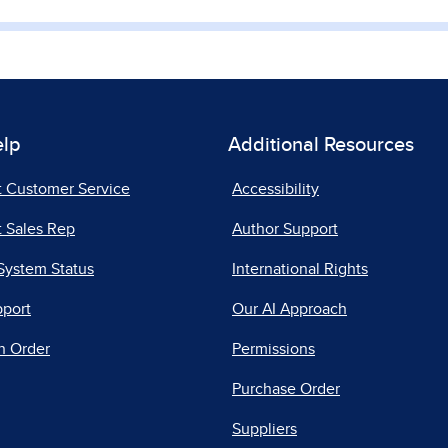
elp
Additional Resources
t Customer Service
Accessibility
 Sales Rep
Author Support
System Status
International Rights
pport
Our AI Approach
n Order
Permissions
Purchase Order
Suppliers