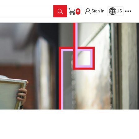
Sign In
US
Cart