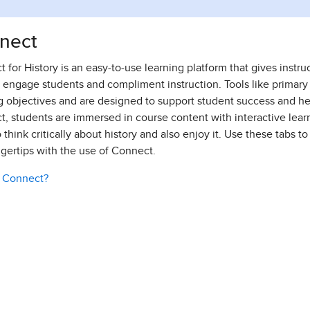
nect
 for History is an easy-to-use learning platform that gives instr
o engage students and compliment instruction. Tools like primary
g objectives and are designed to support student success and help 
, students are immersed in course content with interactive learn
 think critically about history and also enjoy it. Use these tabs to
ngertips with the use of Connect.
s Connect?