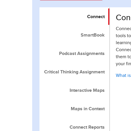
Con
Connect
Connect
SmartBook
tools t
learnin
Connect
Podcast Assignments
them to
your fi
Critical Thinking Assignment
What i
Interactive Maps
Maps in Context
Connect Reports