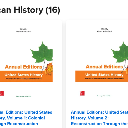
can History (16)