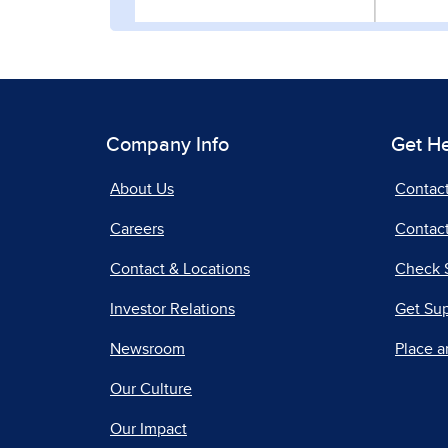
Company Info
Get H
About Us
Contac
Careers
Contact
Contact & Locations
Check 
Investor Relations
Get Su
Newsroom
Place a
Our Culture
Our Impact