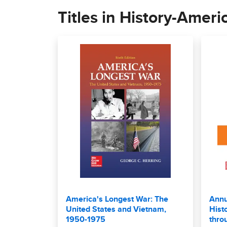
Titles in History-Ameri