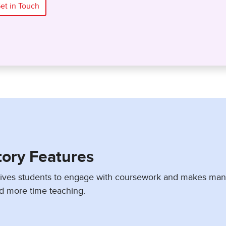
et in Touch
tory Features
drives students to engage with coursework and makes ma
d more time teaching.