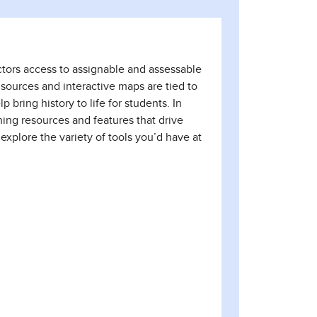
uctors access to assignable and assessable
 sources and interactive maps are tied to
bring history to life for students. In
ing resources and features that drive
 explore the variety of tools you’d have at