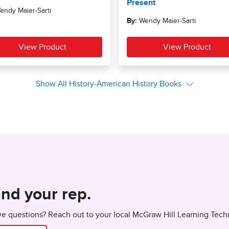
ind your rep.
e questions? Reach out to your local McGraw Hill Learning Tech