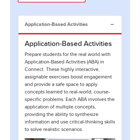
Application-Based Activities
Application-Based Activities
Prepare students for the real world with
Application-Based Activities (ABA) in
Connect. These highly interactive,
assignable exercises boost engagement
and provide a safe space to apply
concepts learned to real-world, course-
specific problems. Each ABA involves the
application of multiple concepts,
providing the ability to synthesize
information and use critical-thinking skills
to solve realistic scenarios.