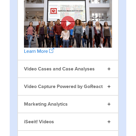
Learn More
Video Cases and Case Analyses
Video Capture Powered by GoReact
Marketing Analytics
iSeeit! Videos