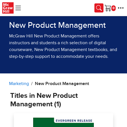
Skip to main content
Cart
New Product Management
McGraw Hill New Product Management offers
instructors and students a rich selection of digital
courseware, New Product Management textbooks, and
step-by-step support to accommodate your needs.
Marketing
New Product Management
Titles in New Product
Management (1)