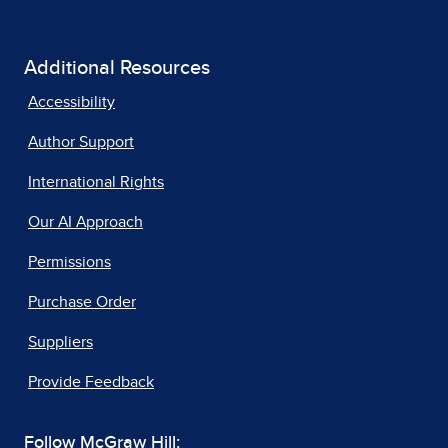
Additional Resources
Accessibility
Author Support
International Rights
Our AI Approach
Permissions
Purchase Order
Suppliers
Provide Feedback
Follow McGraw Hill: