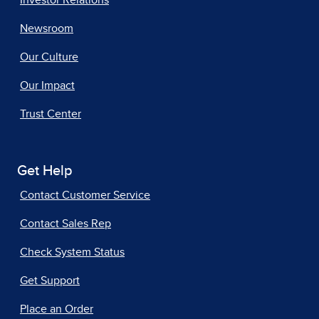
Investor Relations
Newsroom
Our Culture
Our Impact
Trust Center
Get Help
Contact Customer Service
Contact Sales Rep
Check System Status
Get Support
Place an Order