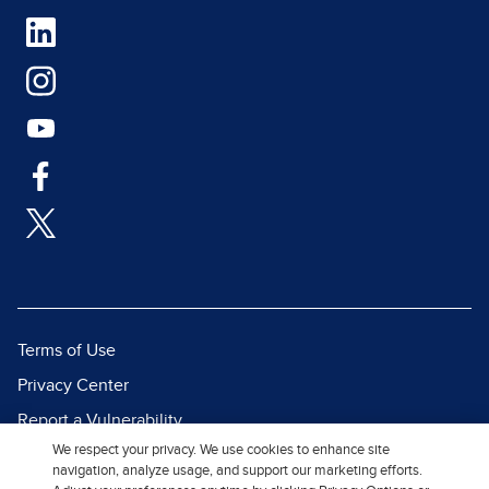
Terms of Use
Privacy Center
Report a Vulnerability
We respect your privacy. We use cookies to enhance site
Report Piracy
navigation, analyze usage, and support our marketing efforts.