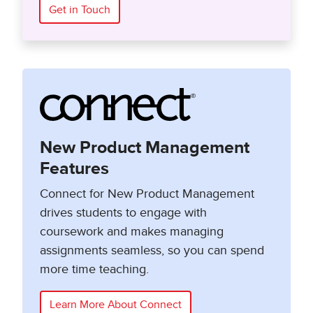
Get in Touch
New Product Management
Features
Connect for New Product Management
drives students to engage with
coursework and makes managing
assignments seamless, so you can spend
more time teaching.
Learn More About Connect