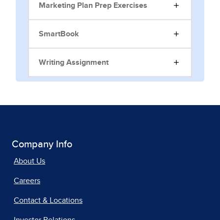
Marketing Plan Prep Exercises
SmartBook
Writing Assignment
Company Info
About Us
Careers
Contact & Locations