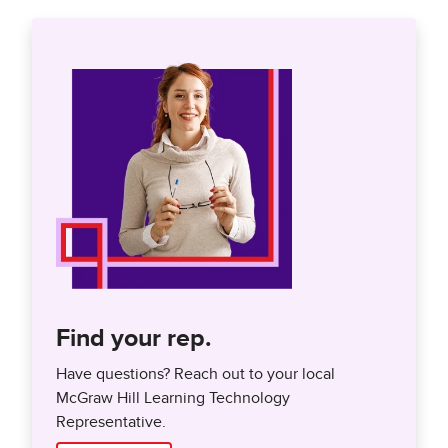
Find your rep.
Have questions? Reach out to your local
McGraw Hill Learning Technology
Representative.