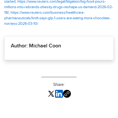
started; https://www.reuters.com/legal/litigation/big-food-pours-
millions-into-rebrands-obesity-drugs-reshape-us-demand-2026-02-
18
/;
https://www.reuters.com/business/healthcare-
pharmaceuticals/lindt-says-glp-1-users-are-eating-more-chocolate-
not-less-2026-03-10/
Author: Michael Coon
Share: