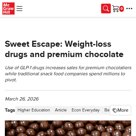
Skip to main content
Cart
Sweet Escape: Weight-loss
drugs and premium chocolate
Use of GLP-1 drugs increases sales for premium chocolatiers
while traditional snack food companies spend millions to
pivot.
March 26, 2026
Tags
More
Higher Education
Article
Econ Everyday
Behavioral Econ