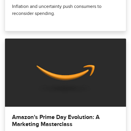
Inflation and uncertainty push consumers to
reconsider spending.
Amazon's Prime Day Evolution: A
Marketing Masterclass