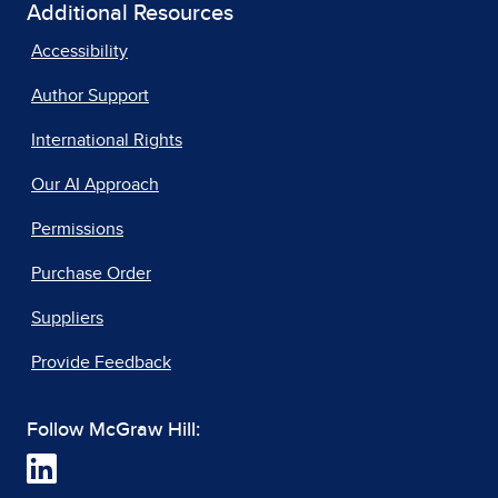
Additional Resources
Accessibility
Author Support
International Rights
Our AI Approach
Permissions
Purchase Order
Suppliers
Provide Feedback
Follow McGraw Hill: