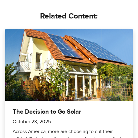
Related Content:
The Decision to Go Solar
October 23, 2025
Across America, more are choosing to cut their