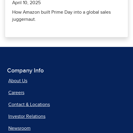
April 10, 2025
How Amazon built Prime Day into a global sales
juggernaut.
Company Info
About Us
Careers
Contact & Locations
Investor Relations
Newsroom