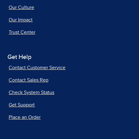
Our Culture
Our Impact
Trust Center
Get Help
Contact Customer Service
Contact Sales Rep
Check System Status
Get Support
Place an Order