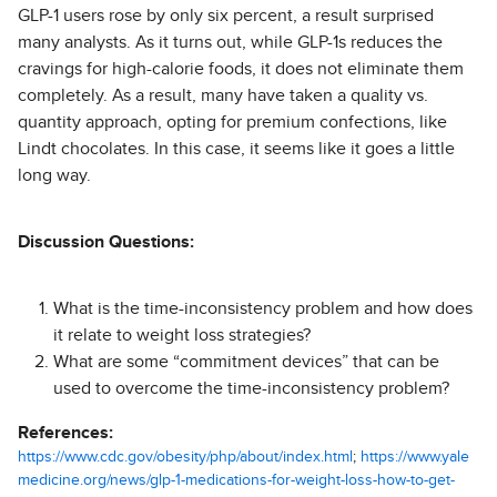
GLP-1 users rose by only six percent, a result surprised
many analysts. As it turns out, while GLP-1s reduces the
cravings for high-calorie foods, it does not eliminate them
completely. As a result, many have taken a quality vs.
quantity approach, opting for premium confections, like
Lindt chocolates. In this case, it seems like it goes a little
long way.
Discussion Questions:
What is the time-inconsistency problem and how does
it relate to weight loss strategies?
What are some “commitment devices” that can be
used to overcome the time-inconsistency problem?
References:
https://www.cdc.gov/obesity/php/about/index.html
;
https://www.yale
medicine.org/news/glp-1-medications-for-weight-loss-how-to-get-