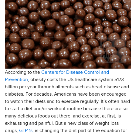
According to the
Centers for Disease Control and
Prevention
, obesity costs the US healthcare system $173
billion per year through ailments such as heart disease and
diabetes. For decades, Americans have been encouraged
to watch their diets and to exercise regularly. It’s often hard
to start a diet and/or workout routine because there are so
many delicious foods out there, and exercise, at first, is
exhausting and painful. But a new class of weight loss
drugs,
GLP-1s
, is changing the diet part of the equation for