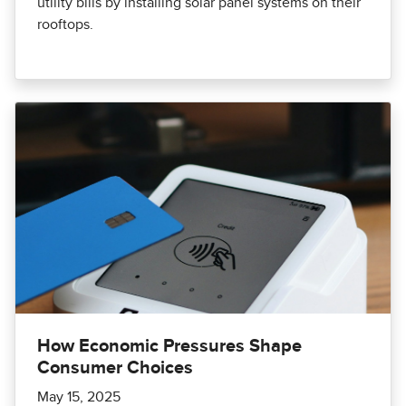
utility bills by installing solar panel systems on their
rooftops.
How Economic Pressures Shape
Consumer Choices
May 15, 2025