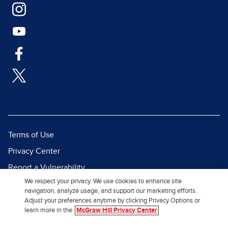
Terms of Use
Privacy Center
Report a Vulnerability
We respect your privacy. We use cookies to enhance site
Report Piracy
navigation, analyze usage, and support our marketing efforts.
Site Map
Adjust your preferences anytime by clicking Privacy Options or
learn more in the
McGraw Hill Privacy Center
© 2026 McGraw Hill. All Rights