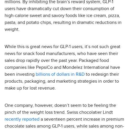
millions. By inhibiting the brain’s reward system, GLP-1
users have dramatically cut down their consumption of
high-calorie sweet and savory foods like ice cream, pizza,
pasta, and potato chips, resulting in dramatic reductions in
weight.
While this is great news for GLP-1 users, it’s not such great
news for snack food manufacturers, who have seen their
sales drop rapidly over the past year. Packaged food
companies like PepsiCo and Mondelez International have
been investing
billions of dollars in R&D
to redesign their
products, packaging, and marketing strategies in order to
make up for lost revenue.
One company, however, doesn’t seem to be feeling the
pinch of the weight loss trend. Swiss chocolatier Lindt
recently reported
a seventeen percent increase in premium
chocolate sales among GLP-1 users, while sales among non-