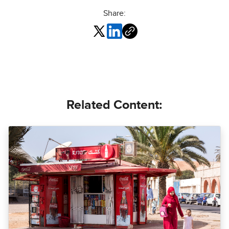
Share:
Related Content: