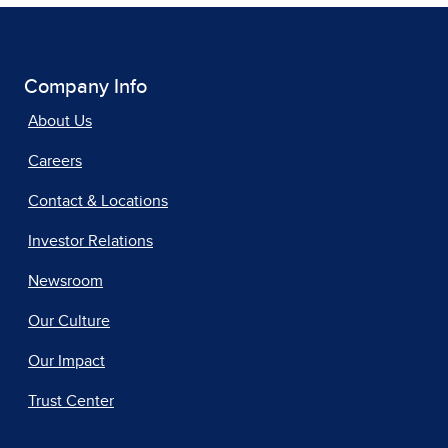
Company Info
About Us
Careers
Contact & Locations
Investor Relations
Newsroom
Our Culture
Our Impact
Trust Center