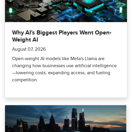
Why AI’s Biggest Players Want Open-
Weight AI
August 07, 2026
Open-weight AI models like Meta's Llama are
changing how businesses use artificial intelligence
—lowering costs, expanding access, and fueling
competition.