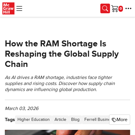
Skip to main content
Cart
How the RAM Shortage Is
Reshaping the Global Supply
Chain
As AI drives a RAM shortage, industries face tighter
supplies and rising costs. Discover how supply chain
dynamics are influencing global production.
March 03, 2026
Tags
More
Higher Education
Article
Blog
Ferrell Business in the Ne