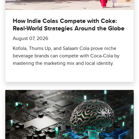
How Indie Colas Compete with Coke:
Real-World Strategies Around the Globe
August 07, 2026
Kofola, Thums Up, and Salaam Cola prove niche
beverage brands can compete with Coca-Cola by
mastering the marketing mix and local identity.