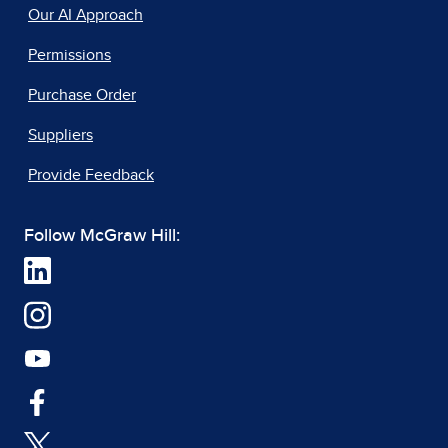
Our AI Approach
Permissions
Purchase Order
Suppliers
Provide Feedback
Follow McGraw Hill: