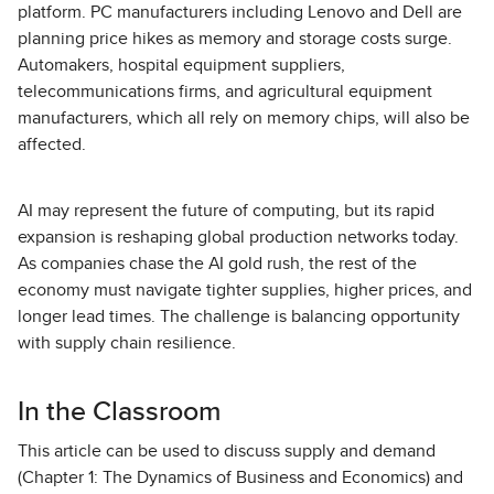
platform. PC manufacturers including Lenovo and Dell are
planning price hikes as memory and storage costs surge.
Automakers, hospital equipment suppliers,
telecommunications firms, and agricultural equipment
manufacturers, which all rely on memory chips, will also be
affected.
AI may represent the future of computing, but its rapid
expansion is reshaping global production networks today.
As companies chase the AI gold rush, the rest of the
economy must navigate tighter supplies, higher prices, and
longer lead times. The challenge is balancing opportunity
with supply chain resilience.
In the Classroom
This article can be used to discuss supply and demand
(Chapter 1: The Dynamics of Business and Economics) and