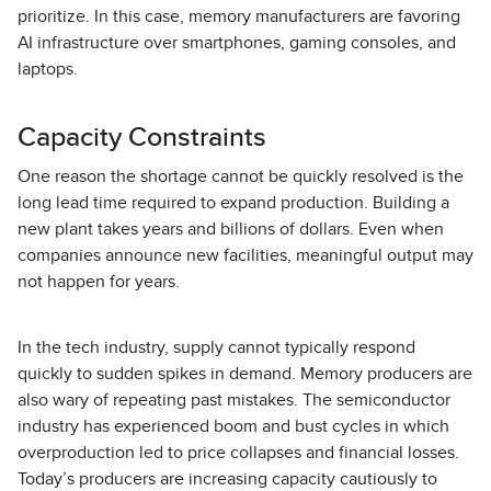
prioritize. In this case, memory manufacturers are favoring
AI infrastructure over smartphones, gaming consoles, and
laptops.
Capacity Constraints
One reason the shortage cannot be quickly resolved is the
long lead time required to expand production. Building a
new plant takes years and billions of dollars. Even when
companies announce new facilities, meaningful output may
not happen for years.
In the tech industry, supply cannot typically respond
quickly to sudden spikes in demand. Memory producers are
also wary of repeating past mistakes. The semiconductor
industry has experienced boom and bust cycles in which
overproduction led to price collapses and financial losses.
Today’s producers are increasing capacity cautiously to