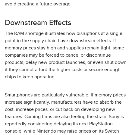
avoid creating a future overage.
Downstream Effects
The RAM shortage illustrates how disruptions at a single
point in the supply chain have downstream effects. If
memory prices stay high and supplies remain tight, some
companies may be forced to cancel or discontinue
products, delay new product launches, or even shut down
if they cannot afford the higher costs or secure enough
chips to keep operating.
Smartphones are particularly vulnerable. If memory prices
increase significantly, manufacturers have to absorb the
cost, increase prices, or cut back on developing new
features. Gaming firms are also feeling the strain. Sony is
reportedly considering delaying its next PlayStation
console, while Nintendo may raise prices on its Switch