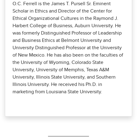
O.C. Ferrell is the James T. Pursell Sr. Eminent
Scholar in Ethics and Director of the Center for
Ethical Organizational Cultures in the Raymond J.
Harbert College of Business, Auburn University. He
was formerly Distinguished Professor of Leadership
and Business Ethics at Belmont University and
University Distinguished Professor at the University
of New Mexico. He has also been on the faculties of
the University of Wyoming, Colorado State
University, University of Memphis, Texas A&M
University, Illinois State University, and Southern
Illinois University. He received his Ph.D. in
marketing from Louisiana State University.