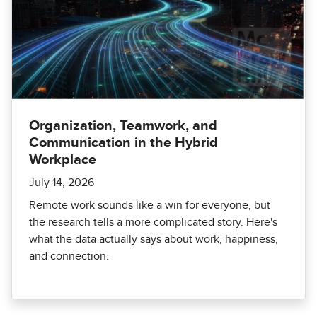
Organization, Teamwork, and
Communication in the Hybrid
Workplace
July 14, 2026
Remote work sounds like a win for everyone, but
the research tells a more complicated story. Here's
what the data actually says about work, happiness,
and connection.