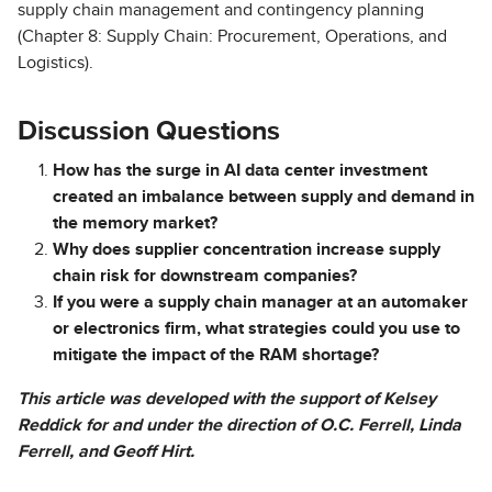
supply chain management and contingency planning
(Chapter 8: Supply Chain: Procurement, Operations, and
Logistics).
Discussion Questions
How has the surge in AI data center investment
created an imbalance between supply and demand in
the memory market?
Why does supplier concentration increase supply
chain risk for downstream companies?
If you were a supply chain manager at an automaker
or electronics firm, what strategies could you use to
mitigate the impact of the RAM shortage?
This article was developed with the support of Kelsey
Reddick for and under the direction of O.C. Ferrell, Linda
Ferrell, and Geoff Hirt.