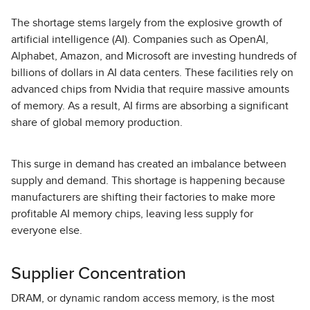
The shortage stems largely from the explosive growth of
artificial intelligence (AI). Companies such as OpenAI,
Alphabet, Amazon, and Microsoft are investing hundreds of
billions of dollars in AI data centers. These facilities rely on
advanced chips from Nvidia that require massive amounts
of memory. As a result, AI firms are absorbing a significant
share of global memory production.
This surge in demand has created an imbalance between
supply and demand. This shortage is happening because
manufacturers are shifting their factories to make more
profitable AI memory chips, leaving less supply for
everyone else.
Supplier Concentration
DRAM, or dynamic random access memory, is the most