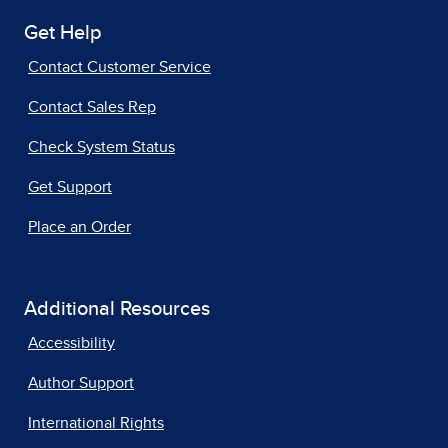
Get Help
Contact Customer Service
Contact Sales Rep
Check System Status
Get Support
Place an Order
Additional Resources
Accessibility
Author Support
International Rights