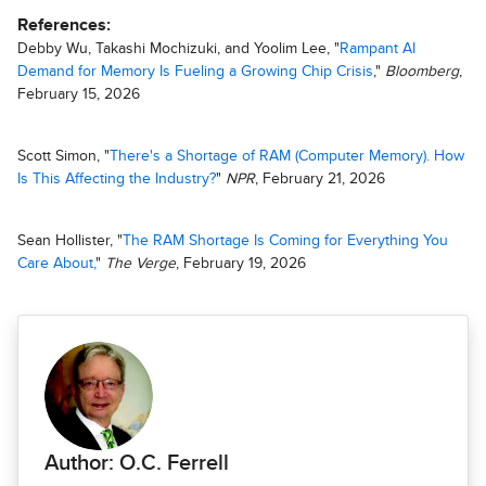
References:
Debby Wu, Takashi Mochizuki, and Yoolim Lee, "
Rampant AI
Demand for Memory Is Fueling a Growing Chip Crisis
,"
Bloomberg
,
February 15, 2026
Scott Simon, "
There's a Shortage of RAM (Computer Memory). How
Is This Affecting the Industry?
"
NPR
, February 21, 2026
Sean Hollister, "
The RAM Shortage Is Coming for Everything You
Care About,
"
The Verge
, February 19, 2026
Author: O.C. Ferrell