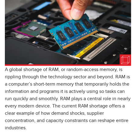
A global shortage of RAM, or random-access memory, is
rippling through the technology sector and beyond. RAM is
a computer’s short-term memory that temporarily holds the
information and programs it is actively using so tasks can
run quickly and smoothly. RAM plays a central role in nearly
every modern device. The current RAM shortage offers a
clear example of how demand shocks, supplier
concentration, and capacity constraints can reshape entire
industries.