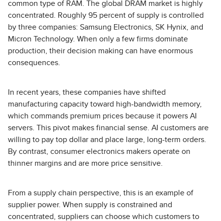
common type of RAM. The global DRAM market is highly
concentrated. Roughly 95 percent of supply is controlled
by three companies: Samsung Electronics, SK Hynix, and
Micron Technology. When only a few firms dominate
production, their decision making can have enormous
consequences.
In recent years, these companies have shifted
manufacturing capacity toward high-bandwidth memory,
which commands premium prices because it powers AI
servers. This pivot makes financial sense. AI customers are
willing to pay top dollar and place large, long-term orders.
By contrast, consumer electronics makers operate on
thinner margins and are more price sensitive.
From a supply chain perspective, this is an example of
supplier power. When supply is constrained and
concentrated, suppliers can choose which customers to