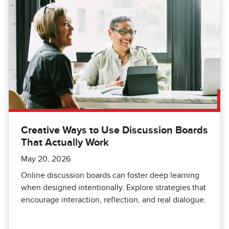
Creative Ways to Use Discussion Boards
That Actually Work
May 20, 2026
Online discussion boards can foster deep learning
when designed intentionally. Explore strategies that
encourage interaction, reflection, and real dialogue.