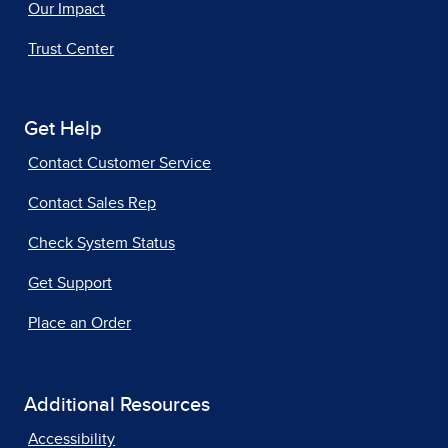
Our Impact
Trust Center
Get Help
Contact Customer Service
Contact Sales Rep
Check System Status
Get Support
Place an Order
Additional Resources
Accessibility