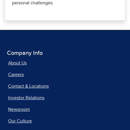
personal challenges.
Company Info
About Us
Careers
Contact & Locations
Investor Relations
Newsroom
Our Culture