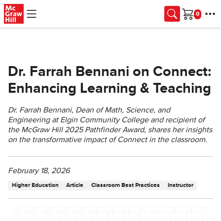
Skip to main content
Cart
Dr. Farrah Bennani on Connect:
Enhancing Learning & Teaching
Dr. Farrah Bennani, Dean of Math, Science, and
Engineering at Elgin Community College and recipient of
the McGraw Hill 2025 Pathfinder Award, shares her insights
on the transformative impact of Connect in the classroom.
February 18, 2026
Higher Education
Article
Classroom Best Practices
Instructor