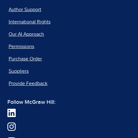
Author Support
International Rights
Our AI Approach
Permissions
Purchase Order
Suppliers
Provide Feedback
Follow McGraw Hill: