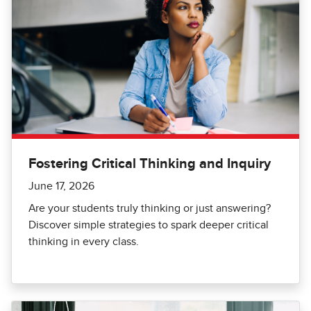
Fostering Critical Thinking and Inquiry
June 17, 2026
Are your students truly thinking or just answering?
Discover simple strategies to spark deeper critical
thinking in every class.