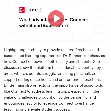
Highlighting its ability to provide tailored feedback and
customized learning experiences, Dr. Bennani emphasizes
how Connect empowers both faculty and students. She
discusses how the platform helps educators identify key
areas where students struggle, enabling personalized
support during office hours and one-on-one interactions.
Dr. Bennani also reflects on the importance of using tools
like Connect to address learning gaps, especially in the
wake of challenges brought on by the pandemic, and
encourages faculty to leverage Connect to enhance
teaching and elevate student success.