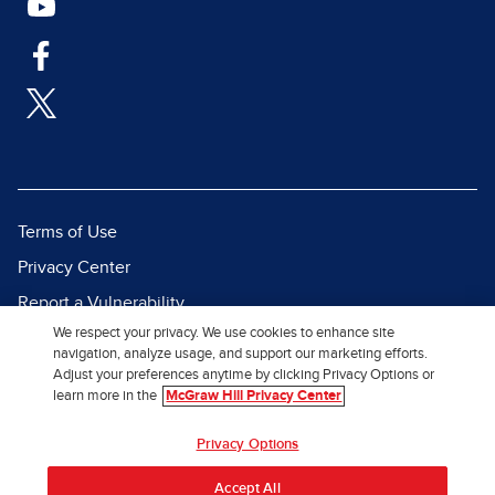
Terms of Use
Privacy Center
Report a Vulnerability
We respect your privacy. We use cookies to enhance site
Report Piracy
navigation, analyze usage, and support our marketing efforts.
Site Map
Adjust your preferences anytime by clicking Privacy Options or
learn more in the
McGraw Hill Privacy Center
© 2026 McGraw Hill. All Rights
Privacy Options
Reserved.
Accept All