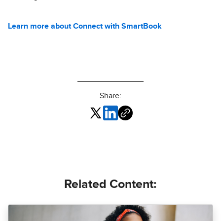
Learn more about Connect with SmartBook
Share:
Related Content: