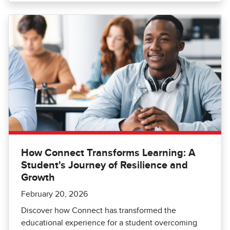
How Connect Transforms Learning: A
Student's Journey of Resilience and
Growth
February 20, 2026
Discover how Connect has transformed the
educational experience for a student overcoming