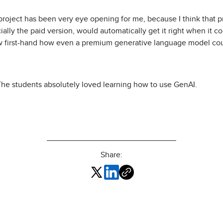
project has been very eye opening for me, because I think that p
ially the paid version, would automatically get it right when it c
 first-hand how even a premium generative language model coul
 The students absolutely loved learning how to use GenAI.
Share: