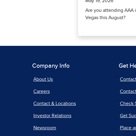
May 19, 2026
Are you attending AAA i
Vegas this August?
Company Info
Get H
About Us
Contac
Careers
Contact
Contact & Locations
Check 
Investor Relations
Get Su
Newsroom
Place a