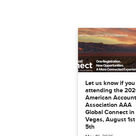
Let us know if you
attending the 20
American Account
Association AAA
Global Connect in
Vegas, August 1st
5th