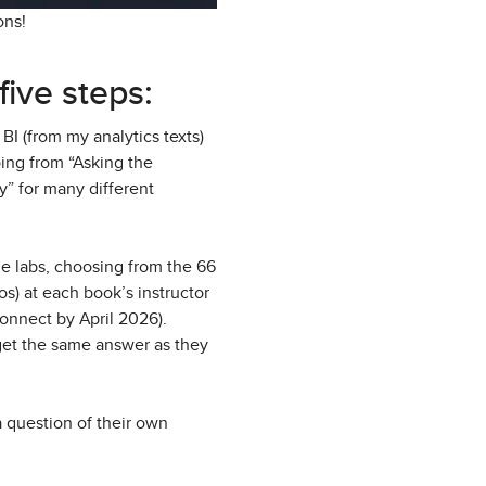
ions!
five steps:
BI (from my analytics texts)
ing from “Asking the
y” for many different
me labs, choosing from the 66
s) at each book’s instructor
Connect by April 2026).
 get the same answer as they
a question of their own