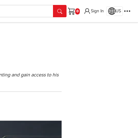
Sign In
US
Cart
ting and gain access to his