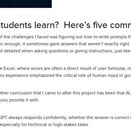
students learn? Here’s five com
 the challenges I faced was figuring out how to write prompts 
ific enough, it sometimes gave answers that weren’t exactly right
 detailed when asking questions or giving instructions, just like 
e Excel, where errors are often a direct result of user formulas,
is experience emphasized the critical role of human input in guid
her conclusion that I came to after this project has been that AI, l
you provide it with.
PT always responds confidently, whether the answer is correct or
especially for technical or high-stakes tasks.