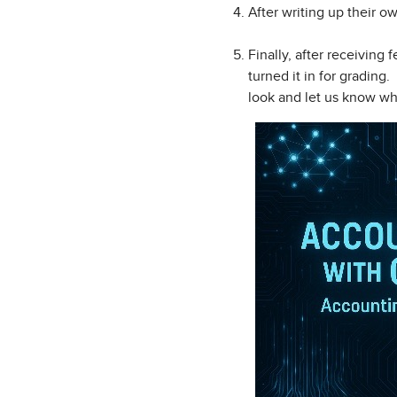
After writing up their 
Finally, after receiving
turned it in for grading
look and let us know wh