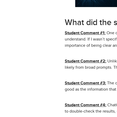
What did the 
Student Comment #1:
One of
understand. If I wasn’t spec
importance of being clear and
Student Comment #2:
Unlik
likely from broad prompts. Th
Student Comment #3:
The ot
good as the information that 
Student Comment #4:
ChatG
to double-check the results, 