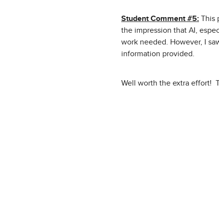
Student Comment #5:
This 
the impression that AI, espec
work needed. However, I saw
information provided.
Well worth the extra effort!