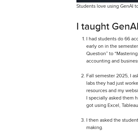
Students love using GenAI t
I taught GenAI
I had students do 66 acc
early on in the semeste
Question” to “Mastering 
accounting and busines
Fall semester 2025, I as
labs they had just work
resources and my websi
I specially asked them 
got using Excel, Tableau
I then asked the studen
making.