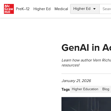
Skip to main content
PreK–12
Higher Ed
Medical
GenAI in A
Learn how author Vern Richar
resources!
January 21, 2026
Tags
Higher Education
Blog