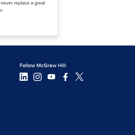
l never replace a great
er
Follow McGraw Hill: