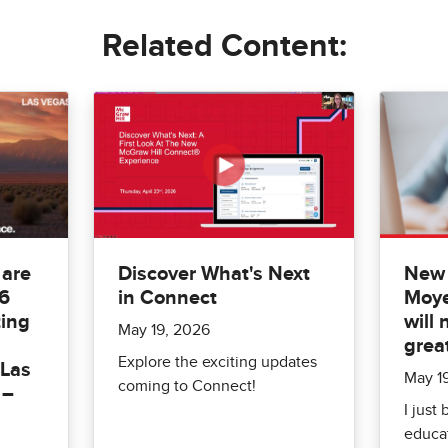
Related Content:
 are
Discover What's Next
New 
26
in Connect
Moye
ing
will 
May 19, 2026
grea
Explore the exciting updates
 Las
May 1
coming to Connect!
 –
I just
educat