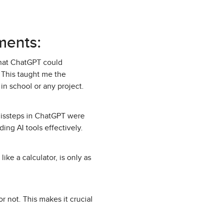
ments:
that ChatGPT could
. This taught me the
in school or any project.
 missteps in ChatGPT were
ing AI tools effectively.
ike a calculator, is only as
 not. This makes it crucial