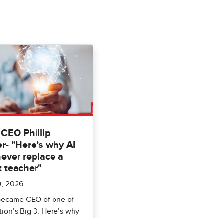
CEO Phillip
r- "Here’s why AI
never replace a
t teacher"
9, 2026
 became CEO of one of
ion’s Big 3. Here’s why