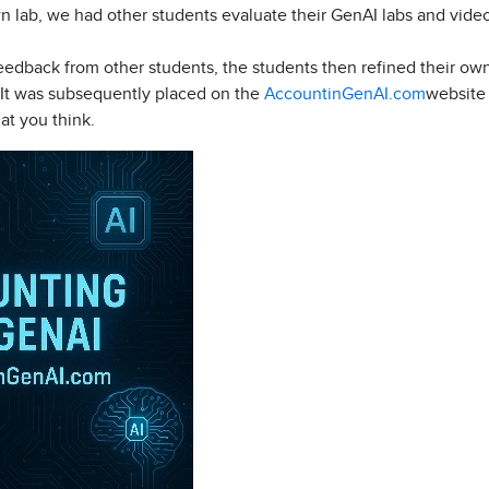
own lab, we had other students evaluate their GenAI labs and vi
 feedback from other students, the students then refined their o
. It was subsequently placed on the
AccountinGenAI.com
website 
at you think.