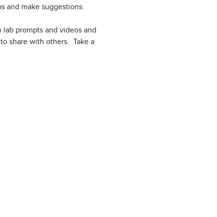
deos and make suggestions.
wn lab prompts and videos and
to share with others. Take a