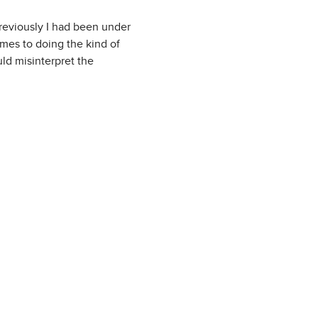
reviously I had been under
omes to doing the kind of
d misinterpret the