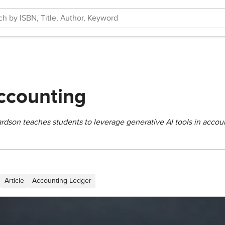
ccounting
dson teaches students to leverage generative AI tools in accoun
Article
Accounting Ledger