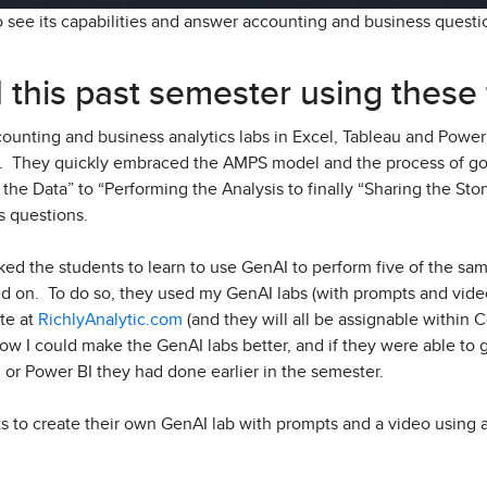
o see its capabilities and answer accounting and business quest
 this past semester using these 
ounting and business analytics labs in Excel, Tableau and Power 
r. They quickly embraced the AMPS model and the process of go
the Data” to “Performing the Analysis to finally “Sharing the Stor
s questions.
ked the students to learn to use GenAI to perform five of the sa
ed on. To do so, they used my GenAI labs (with prompts and video
te at
RichlyAnalytic.com
(and they will all be assignable within 
how I could make the GenAI labs better, and if they were able to
 or Power BI they had done earlier in the semester.
ts to create their own GenAI lab with prompts and a video using 