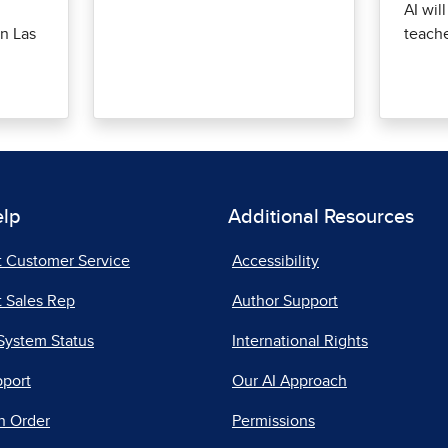
AI wil
n Las
teach
elp
Additional Resources
t Customer Service
Accessibility
 Sales Rep
Author Support
System Status
International Rights
pport
Our AI Approach
n Order
Permissions