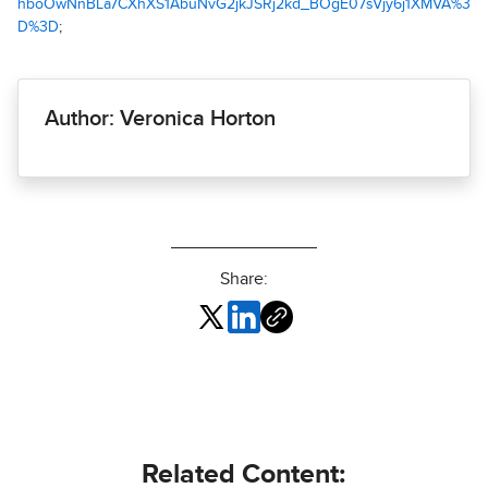
hboOwNnBLa7CXhXS1AbuNvG2jkJSRj2kd_BOgE07sVjy6j1XMVA%3
D%3D
;
Author: Veronica Horton
Share:
Related Content: