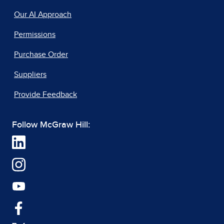
Our AI Approach
Permissions
Purchase Order
Suppliers
Provide Feedback
Follow McGraw Hill: