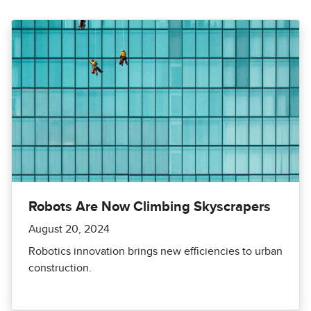
Robots Are Now Climbing Skyscrapers
August 20, 2024
Robotics innovation brings new efficiencies to urban
construction.