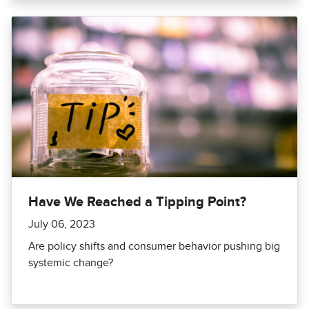
Have We Reached a Tipping Point?
July 06, 2023
Are policy shifts and consumer behavior pushing big
systemic change?