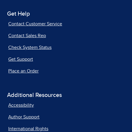
Get Help
Contact Customer Service
Contact Sales Rep
Check System Status
Get Support
Place an Order
Additional Resources
Accessibility
Author Support
International Rights