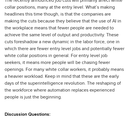
The recently announced job cuts will primarily affect white
collar positions, many at the entry level. What’s making
headlines this time though, is that the companies are
making the cuts because they believe that the use of AI in
the workplace means that fewer people are needed to
achieve the same level of output and productivity. These
cuts foreshadow a new dynamic in the labor force, one in
which there are fewer entry level jobs and potentially fewer
white collar positions in general. For entry level job
seekers, it means more people will be chasing fewer
openings. For many white collar workers, it probably means
a heavier workload. Keep in mind that these are the early
days of the superintelligence revolution. The reshaping of
the workforce where automation replaces experienced
people is just the beginning.
Discussion Questions: