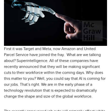
First it was Target and Meta, now Amazon and United
Parcel Service have joined the fray. What are we talking
about? Superintelligence. All of these companies have
recently announced that they will be making significant
cuts to their workforce within the coming days. Why does
this matter to you? Well, you could say that AI is coming for
our jobs. That’s right. We are in the early phase of a
technology revolution that is expected to dramatically
change the shape and size of the global workforce.