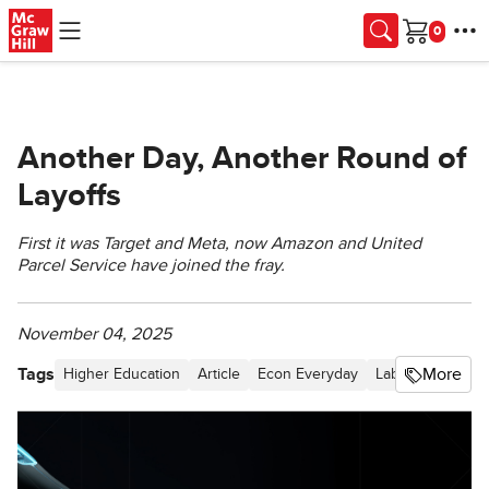
Skip to main content
Cart
Another Day, Another Round of
Layoffs
First it was Target and Meta, now Amazon and United
Parcel Service have joined the fray.
November 04, 2025
Tags
More
Higher Education
Article
Econ Everyday
Labor and Resou