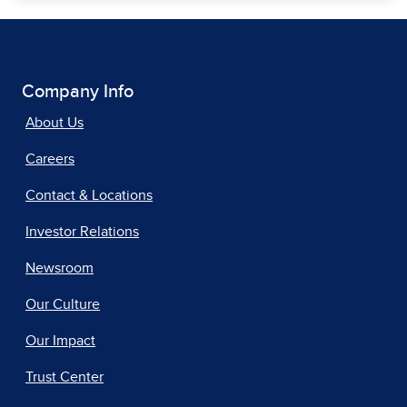
Company Info
About Us
Careers
Contact & Locations
Investor Relations
Newsroom
Our Culture
Our Impact
Trust Center