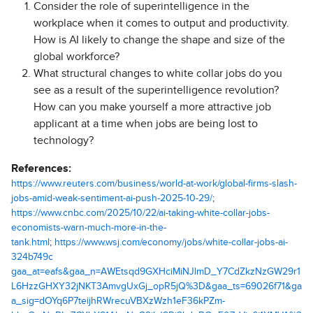
Consider the role of superintelligence in the
workplace when it comes to output and productivity.
How is AI likely to change the shape and size of the
global workforce?
What structural changes to white collar jobs do you
see as a result of the superintelligence revolution?
How can you make yourself a more attractive job
applicant at a time when jobs are being lost to
technology?
References:
https://www.reuters.com/business/world-at-work/global-firms-slash-
jobs-amid-weak-sentiment-ai-push-2025-10-29/
;
https://www.cnbc.com/2025/10/22/ai-taking-white-collar-jobs-
economists-warn-much-more-in-the-
tank.html
;
https://www.wsj.com/economy/jobs/white-collar-jobs-ai-
324b749c
gaa_at=eafs&gaa_n=AWEtsqd9GXHciMiNJlmD_Y7CdZkzNzGW29r1
L6HzzGHXY32jNKT3AmvgUxGj_opR5jQ%3D&gaa_ts=69026f71&ga
a_sig=dOYq6P7teijhRWrecuVBXzWzh1eF36kPZm-