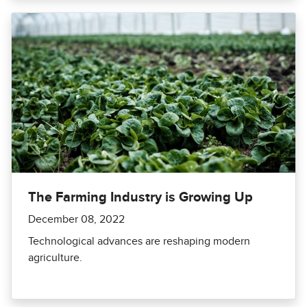
The Farming Industry is Growing Up
December 08, 2022
Technological advances are reshaping modern
agriculture.