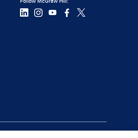
Follow McGraw Hill:
|
rt Piracy
Site Map