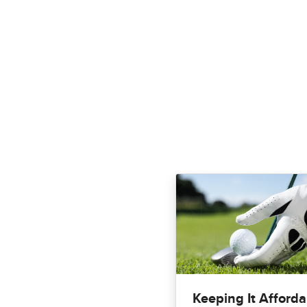
Keeping It Afforda