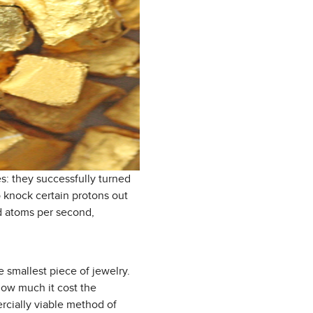
s: they successfully turned
o knock certain protons out
ld atoms per second,
 smallest piece of jewelry.
 how much it cost the
ercially viable method of