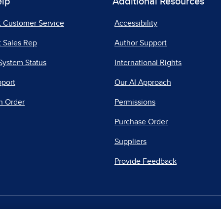
elp
Additional Resources
t Customer Service
Accessibility
 Sales Rep
Author Support
System Status
International Rights
pport
Our AI Approach
n Order
Permissions
Purchase Order
Suppliers
Provide Feedback
|
|
|
acy Center
Do Not Sell
Report a Vulnerability
Repo