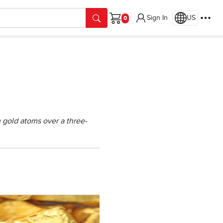
Sign In
US
Cart
n gold atoms over a three-