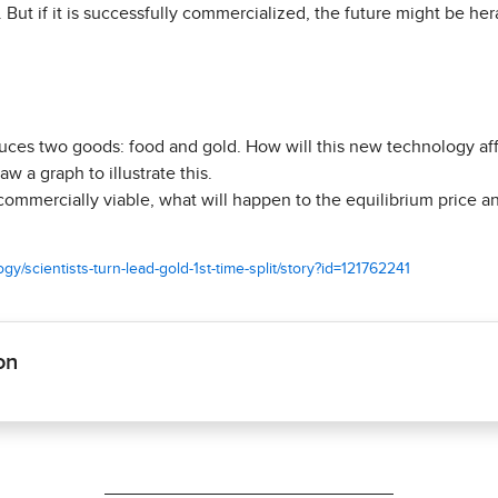
 But if it is successfully commercialized, the future might be he
ces two goods: food and gold. How will this new technology aff
aw a graph to illustrate this.
ommercially viable, what will happen to the equilibrium price an
y/scientists-turn-lead-gold-1st-time-split/story?id=121762241
on