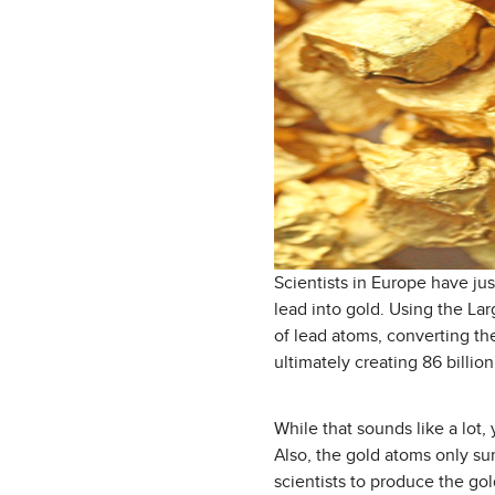
Scientists in Europe have ju
lead into gold. Using the Lar
of lead atoms, converting th
ultimately creating 86 billio
While that sounds like a lot,
Also, the gold atoms only sur
scientists to produce the gol