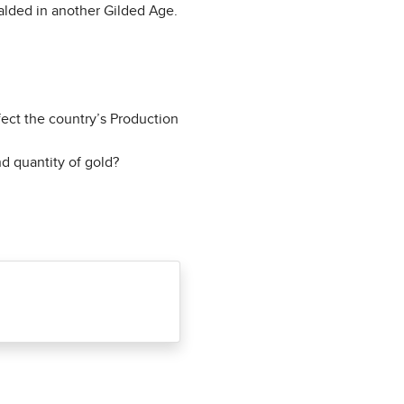
ralded in another Gilded Age.
ect the country’s Production
d quantity of gold?