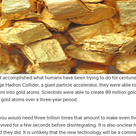
st accomplished what humans have been trying to do for centurie
ge Hadron Collider, a giant particle accelerator, they were able t
em into gold atoms. Scientists were able to create 89 million go
n gold atoms over a three-year period.
 you would need three trillion times that amount to make even the
vived for a few seconds before disintegrating. It is also unclear
d they did. It is unlikely that the new technology will be a comm