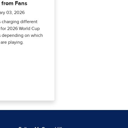
 from Fans
ary 03, 2026
s charging different
 for 2026 World Cup
 depending on which
are playing.