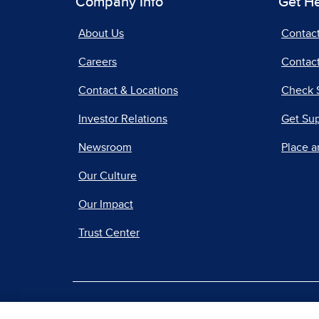
Company Info
Get H
About Us
Contac
Careers
Contact
Contact & Locations
Check 
Investor Relations
Get Su
Newsroom
Place a
Our Culture
Our Impact
Trust Center
|
Terms of Use
Priv