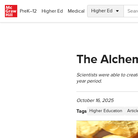
Skip to main content
PreK–12
Higher Ed
Medical
The Alchem
Scientists were able to creat
year period.
October 16, 2025
Tags
Higher Education
Articl