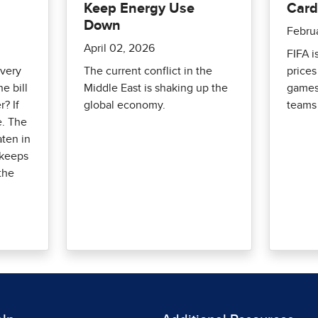
Keep Energy Use
Card
Down
Febru
April 02, 2026
FIFA i
every
The current conflict in the
prices
e bill
Middle East is shaking up the
games
r? If
global economy.
teams 
e. The
aten in
 keeps
 the