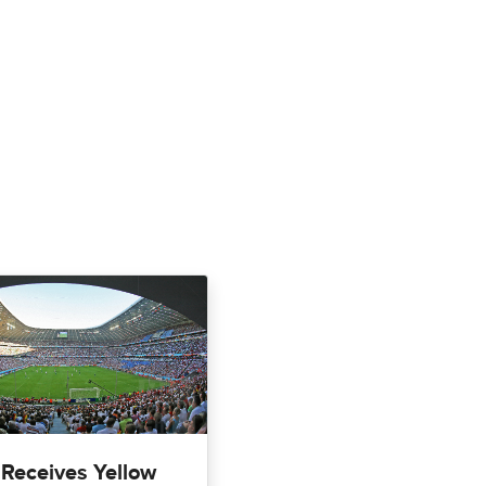
 Receives Yellow