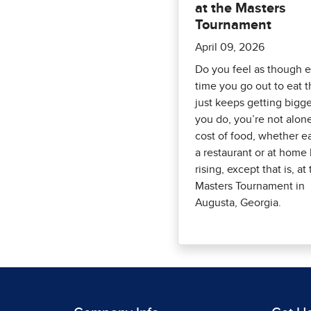
at the Masters
Tournament
April 09, 2026
Do you feel as though 
time you go out to eat th
just keeps getting bigge
you do, you’re not alon
cost of food, whether e
a restaurant or at home
rising, except that is, at
Masters Tournament in
Augusta, Georgia.