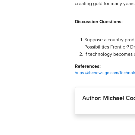
creating gold for many years.
Discussion Questions:
Suppose a country produ
Possibilities Frontier? Dr
If technology becomes c
References:
https://abcnews.go.com/Technolog
Author: Michael Co