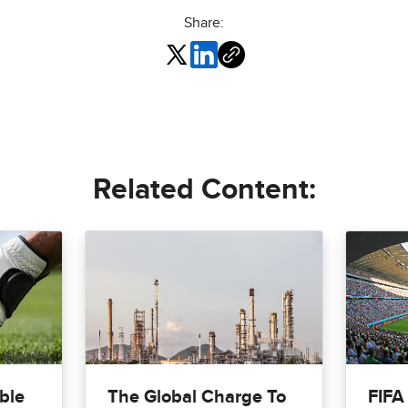
Share:
Related Content:
ble
The Global Charge To
FIFA