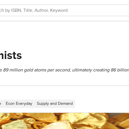
ists
e 89 million gold atoms per second, ultimately creating 86 billio
e
Econ Everyday
Supply and Demand