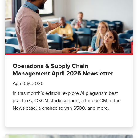
Operations & Supply Chain
Management April 2026 Newsletter
April 09, 2026
In this month’s edition, explore AI plagiarism best
practices, OSCM study support, a timely OM in the
News case, a chance to win $500, and more.