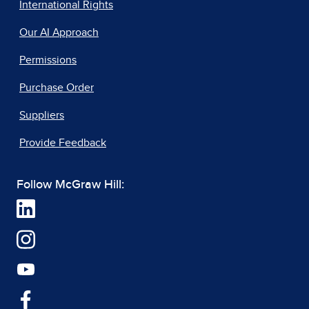
International Rights
Our AI Approach
Permissions
Purchase Order
Suppliers
Provide Feedback
Follow McGraw Hill: