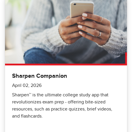
Sharpen Companion
April 02, 2026
Sharpen™️ is the ultimate college study app that
revolutionizes exam prep - offering bite-sized
resources, such as practice quizzes, brief videos,
and flashcards.