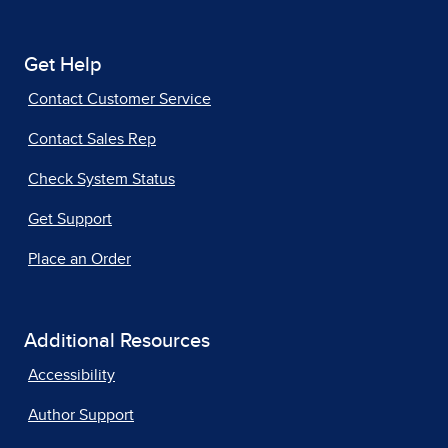
Get Help
Contact Customer Service
Contact Sales Rep
Check System Status
Get Support
Place an Order
Additional Resources
Accessibility
Author Support