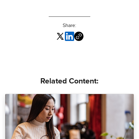
Share:
Related Content: