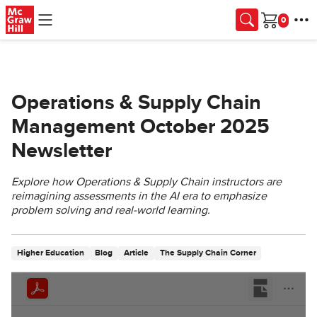
Skip to main content
Cart
Operations & Supply Chain
Management October 2025
Newsletter
Explore how Operations & Supply Chain instructors are
reimagining assessments in the AI era to emphasize
problem solving and real-world learning.
Higher Education
Blog
Article
The Supply Chain Corner