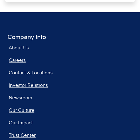
Company Info
About Us
Careers
Contact & Locations
Investor Relations
Newsroom
Our Culture
Our Impact
Trust Center