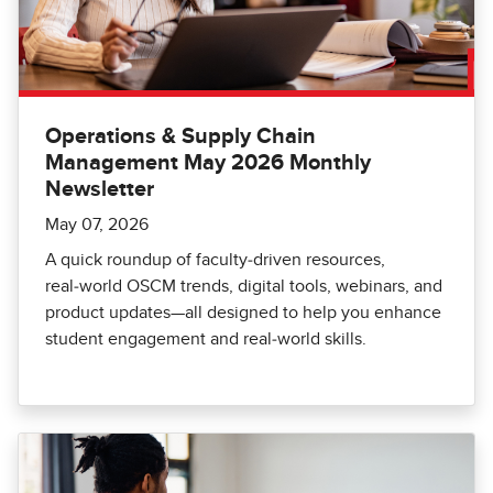
Operations & Supply Chain
Management May 2026 Monthly
Newsletter
May 07, 2026
A quick roundup of faculty‑driven resources,
real‑world OSCM trends, digital tools, webinars, and
product updates—all designed to help you enhance
student engagement and real‑world skills.