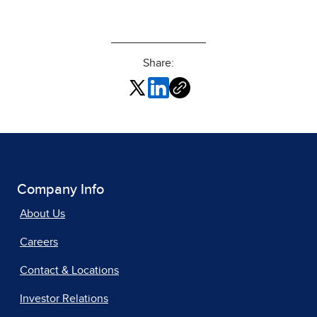
Share:
Company Info
About Us
Careers
Contact & Locations
Investor Relations