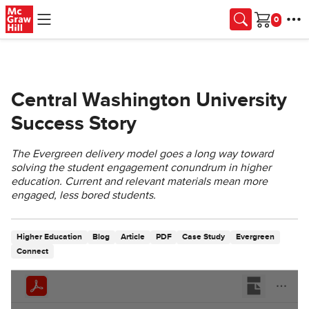
Skip to main content
Cart
Central Washington University
Success Story
The Evergreen delivery model goes a long way toward
solving the student engagement conundrum in higher
education. Current and relevant materials mean more
engaged, less bored students.
Higher Education
Blog
Article
PDF
Case Study
Evergreen
Connect