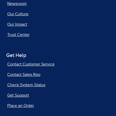
Newsroom
Our Culture
Our Impact
Trust Center
Get Help
Contact Customer Service
Contact Sales Rep
Check System Status
Get Support
Place an Order