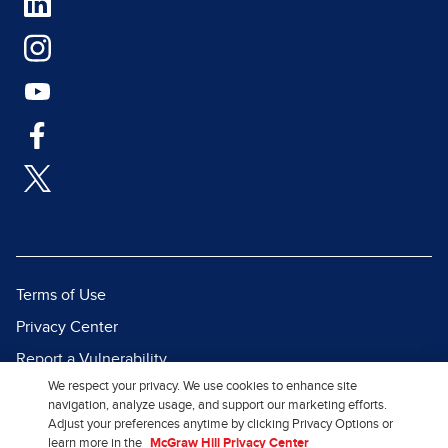
Terms of Use
Privacy Center
Report a Vulnerability
We respect your privacy. We use cookies to enhance site
Report Piracy
navigation, analyze usage, and support our marketing efforts.
Site Map
Adjust your preferences anytime by clicking Privacy Options or
learn more in the
McGraw Hill Privacy Center