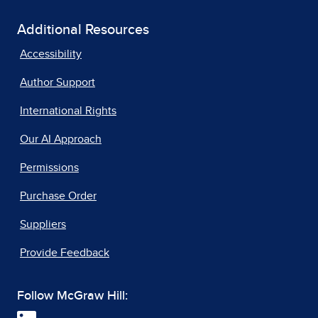
Additional Resources
Accessibility
Author Support
International Rights
Our AI Approach
Permissions
Purchase Order
Suppliers
Provide Feedback
Follow McGraw Hill: