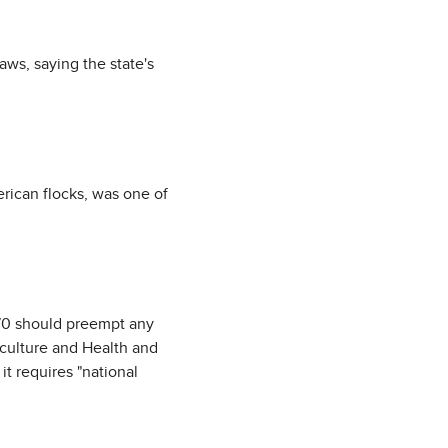
aws, saying the state's
rican flocks, was one of
970 should preempt any
riculture and Health and
t requires "national