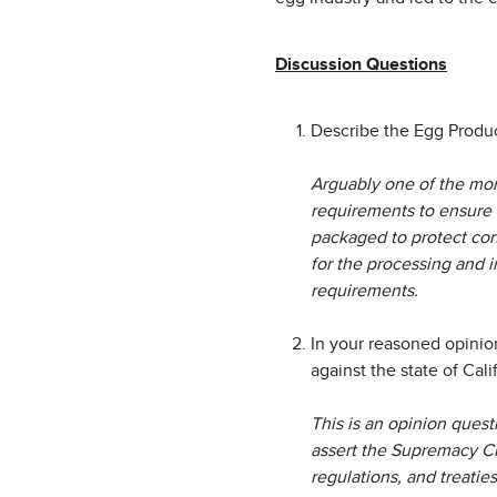
Discussion Questions
Describe the Egg Produc
Arguably one of the mor
requirements to ensure 
packaged to protect con
for the processing and i
requirements.
In your reasoned opinio
against the state of Cali
This is an opinion quest
assert the Supremacy Cla
regulations, and treaties