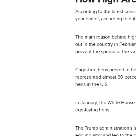
According to the latest con
year earlier, according to da
The main reason behind highe
out in the country in Febru
prevent the spread of the vir
Cage-free hens proved to be 
represented almost 60 percent
hens in the U.S.
In January, the White House 
egg-laying hens.
The Trump administration's la
egg industry and led to the c