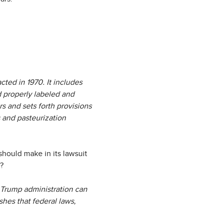
ted in 1970. It includes
 properly labeled and
s and sets forth provisions
s and pasteurization
should make in its lawsuit
e?
e Trump administration can
shes that federal laws,