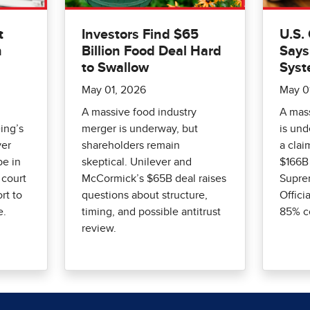
t
Investors Find $65
U.S.
n
Billion Food Deal Hard
Says
to Swallow
Syst
May 01, 2026
May 0
A massive food industry
A mass
ing’s
merger is underway, but
is un
ver
shareholders remain
a clai
be in
skeptical. Unilever and
$166B 
 court
McCormick’s $65B deal raises
Suprem
rt to
questions about structure,
Offici
e.
timing, and possible antitrust
85% c
review.