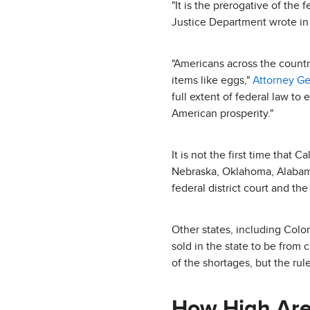
"It is the prerogative of the
Justice Department wrote in i
"Americans across the countr
items like eggs,"
Attorney G
full extent of federal law to
American prosperity."
It is not the first time that 
Nebraska, Oklahoma, Alabama,
federal district court and the
Other states, including Col
sold in the state to be from
of the shortages, but the rul
How High Are