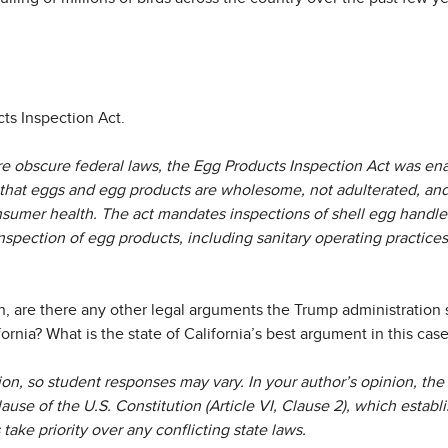
ts Inspection Act.
e obscure federal laws, the Egg Products Inspection Act was enac
that eggs and egg products are wholesome, not adulterated, and
sumer health. The act mandates inspections of shell egg handler
nspection of egg products, including sanitary operating practice
n, are there any other legal arguments the Trump administration 
fornia? What is the state of California’s best argument in this cas
ion, so student responses may vary. In your author’s opinion, th
use of the U.S. Constitution (Article VI, Clause 2), which establi
 take priority over any conflicting state laws.