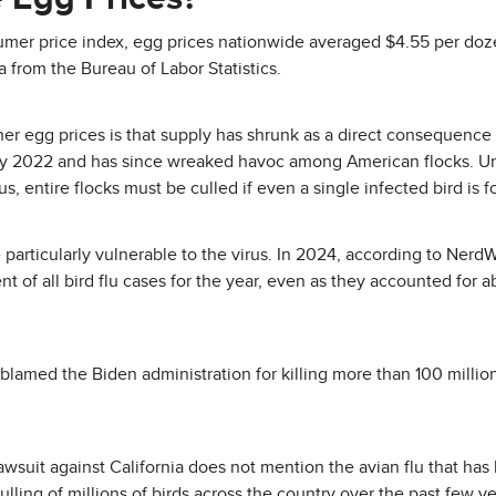
sumer price index, egg prices nationwide averaged $4.55 per do
ta from the Bureau of Labor Statistics.
r egg prices is that supply has shrunk as a direct consequence o
ary 2022 and has since wreaked havoc among American flocks. Und
us, entire flocks must be culled if even a single infected bird is 
particularly vulnerable to the virus. In 2024, according to NerdW
 of all bird flu cases for the year, even as they accounted for a
blamed the Biden administration for killing more than 100 millio
wsuit against California does not mention the avian flu that has 
ulling of millions of birds across the country over the past few ye