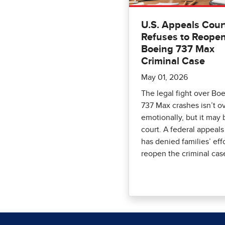
U.S. Appeals Cour
Refuses to Reope
Boeing 737 Max
Criminal Case
May 01, 2026
The legal fight over Boe
737 Max crashes isn’t o
emotionally, but it may 
court. A federal appeals
has denied families’ effo
reopen the criminal cas