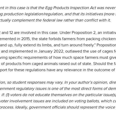
nt in this case is that the Egg Products Inspection Act was never 
gg production legislation/regulation, and that its initiatives (more s
ctually complement the federal law rather than conflict with it.
2 and 12 are involved in this case. Under Proposition 2, an initiat
emented in 2015, the state forbids farmers from packing chickens
nd up, fully extend its limbs, and turn around freely." Proposition
18 and implemented in January 2022, outlawed the use of cages f
giving specific requirements of how much space farmers must give t
 of products from caged animals raised out of state. Should the fa
pport for these regulations have any relevance in the outcome of
ion, so student responses may vary. In your author’s opinion, dir
ernment regulatory issues is one of the most direct forms of demo
if: (1) voters do not educate themselves on the particular issue(s
 voter involvement issues are included on voting ballots, which 
ocess. Ideally, government officials should represent the voice 