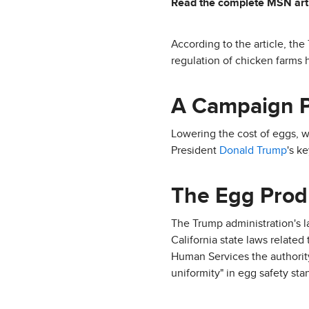
Read the complete MSN art
According to the article, the
regulation of chicken farms h
A Campaign 
Lowering the cost of eggs, 
President
Donald Trump
's k
The Egg Produ
The Trump administration's l
California state laws related
Human Services the authority
uniformity" in egg safety sta