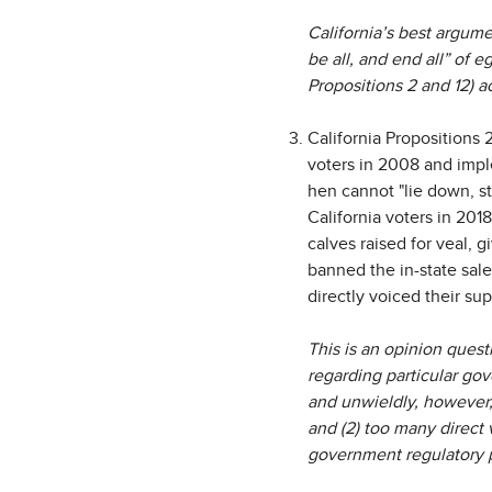
California’s best argume
be all, and end all” of e
Propositions 2 and 12) a
California Propositions 
voters in 2008 and impl
hen cannot "lie down, sta
California voters in 20
calves raised for veal, 
banned the in-state sale
directly voiced their su
This is an opinion quest
regarding particular gov
and unwieldly, however, 
and (2) too many direct
government regulatory pr