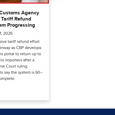
 Customs Agency
 Tariff Refund
em Progressing
1, 2026
ive tariff refund effort
derway as CBP develops
ms portal to return up to
to importers after a
e Court ruling.
als say the system is 60–
omplete.