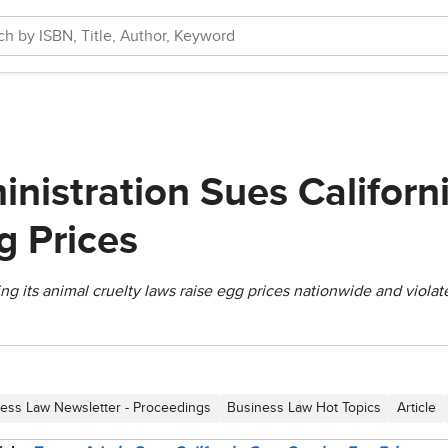
nistration Sues Californ
g Prices
ng its animal cruelty laws raise egg prices nationwide and violat
ess Law Newsletter - Proceedings
Business Law Hot Topics
Article