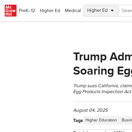
Skip to main content
PreK–12
Higher Ed
Medical
Trump Admi
Soaring Eg
Trump sues California, claimi
Egg Products Inspection Act.
August 04, 2025
Tags
Higher Education
Busin