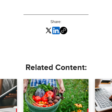
Share:
Related Content: