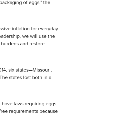
 packaging of eggs," the
sive inflation for everyday
eadership, we will use the
y burdens and restore
2014, six states—Missouri,
he states lost both in a
 have laws requiring eggs
e-free requirements because