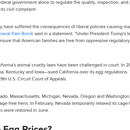
 federal government alone to regulate the quality, inspection, and
ts civil complaint.
y have suffered the consequences of liberal policies causing mas
eneral Pam Bondi
said in a statement. "Under President Trump's l
 ensure that American families are free from oppressive regulator
California's animal cruelty laws have been challenged in court. In 
 Kentucky and Iowa—sued California over its egg regulations. T
 9th U.S. Circuit Court of Appeals.
orado, Massachusetts, Michigan, Nevada, Oregon and Washington,
 cage-free hens. In February, Nevada temporarily relaxed its cag
es were restored in June.
 Egg Prices?