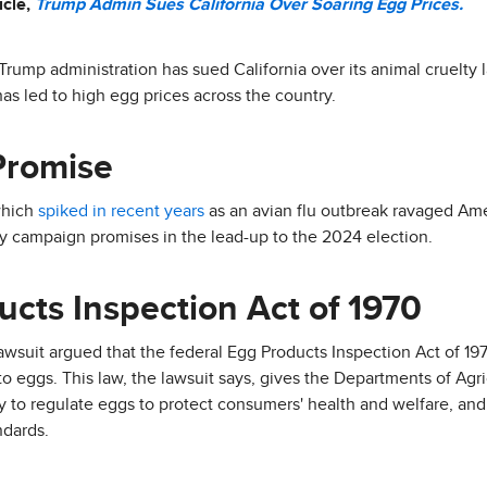
icle,
Trump Admin Sues California Over Soaring Egg Prices.
 Trump administration has sued California over its animal cruelty l
as led to high egg prices across the country.
Promise
which
spiked in recent years
as an avian flu outbreak ravaged Ame
ey campaign promises in the lead-up to the 2024 election.
cts Inspection Act of 1970
awsuit argued that the federal Egg Products Inspection Act of 1
 to eggs. This law, the lawsuit says, gives the Departments of Ag
 to regulate eggs to protect consumers' health and welfare, and i
ndards.