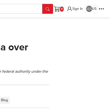
Sign In
US
Cart
ia over
e federal authority under the
Blog