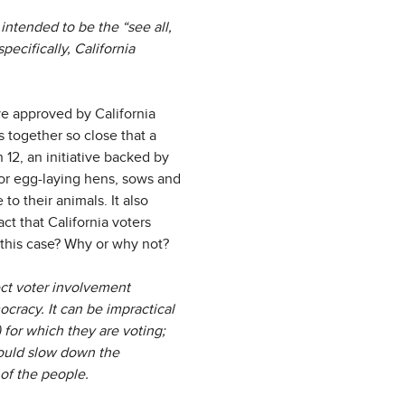
intended to be the “see all,
pecifically, California
ive approved by California
 together so close that a
 12, an initiative backed by
or egg-laying hens, sows and
o their animals. It also
ct that California voters
 this case? Why or why not?
ect voter involvement
cracy. It can be impractical
) for which they are voting;
could slow down the
of the people.