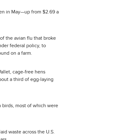
zen in May—up from $2.69 a
f the avian flu that broke
er federal policy, to
found on a farm.
allet, cage-free hens
bout a third of egg-laying
n birds, most of which were
laid waste across the U.S.
ars.