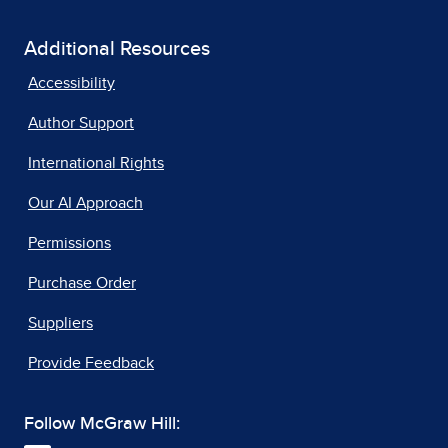
Additional Resources
Accessibility
Author Support
International Rights
Our AI Approach
Permissions
Purchase Order
Suppliers
Provide Feedback
Follow McGraw Hill: