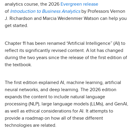
analytics course, the 2026
Evergreen release
of
Introduction to Business Analytics
by Professors Vernon
J. Richardson and Marcia Weidenmier Watson can help you
get started.
Chapter 11 has been renamed “Artificial Intelligence” (AI) to
reflect its significantly revised content. A lot has changed
during the two years since the release of the first edition of
the textbook.
The first edition explained AI, machine learning, artificial
neural networks, and deep learning. The 2026 edition
expands the content to include natural language
processing (NLP), large language models (LLMs), and GenAI,
as well as ethical considerations for AI. It attempts to
provide a roadmap on how all of these different
technologies are related.