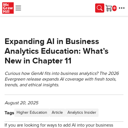
Skip to main content
Cart
Expanding AI in Business
Analytics Education: What’s
New in Chapter 11
Curious how GenAI fits into business analytics? The 2026
Evergreen release expands AI coverage with fresh tools,
trends, and ethical insights.
August 20, 2025
Tags
Higher Education
Article
Analytics Insider
If you are looking for ways to add AI into your business