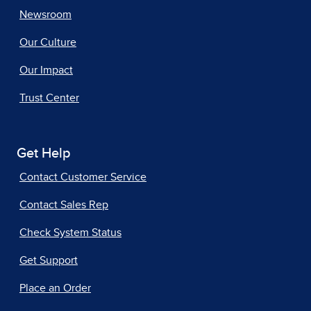
Newsroom
Our Culture
Our Impact
Trust Center
Get Help
Contact Customer Service
Contact Sales Rep
Check System Status
Get Support
Place an Order