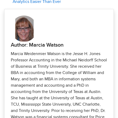
Analytics Easier Than Ever
Author: Marcia Watson
Marcia Weidenmier Watson is the Jesse H. Jones
Professor Accounting in the Michael Neidorff School
of Business at Trinity University. She received her
BBA in accounting from the College of William and
Mary, and both an MBA in information systems
management and accounting and a PhD in
accounting from the University of Texas at Austin.
She has taught at the University of Texas at Austin,
TCU, Mississippi State University, UNC Charlotte,
and Trinity University. Prior to receiving her PhD, Dr.
Watson was a financial systems consultant for Price