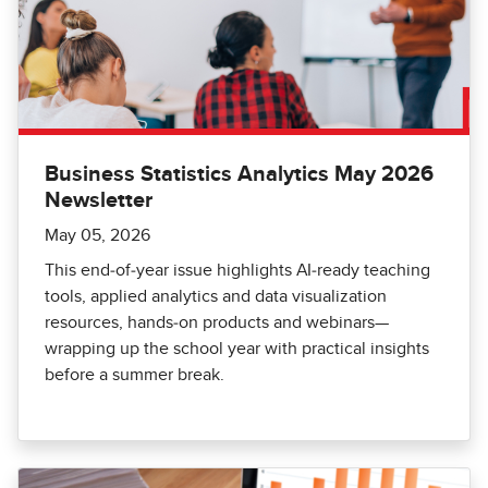
Business Statistics Analytics May 2026
Newsletter
May 05, 2026
This end‑of‑year issue highlights AI‑ready teaching
tools, applied analytics and data visualization
resources, hands‑on products and webinars—
wrapping up the school year with practical insights
before a summer break.