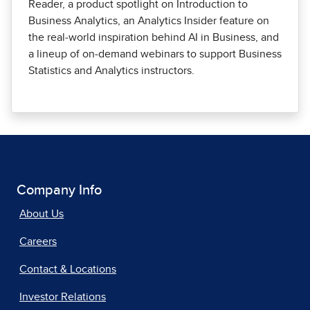
Reader, a product spotlight on Introduction to
Business Analytics, an Analytics Insider feature on
the real‑world inspiration behind AI in Business, and
a lineup of on‑demand webinars to support Business
Statistics and Analytics instructors.
Company Info
About Us
Careers
Contact & Locations
Investor Relations