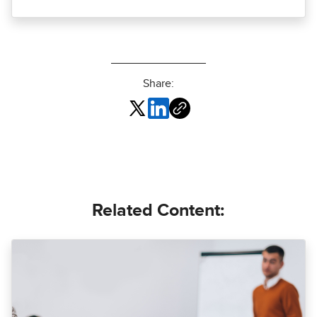
Share:
Related Content: