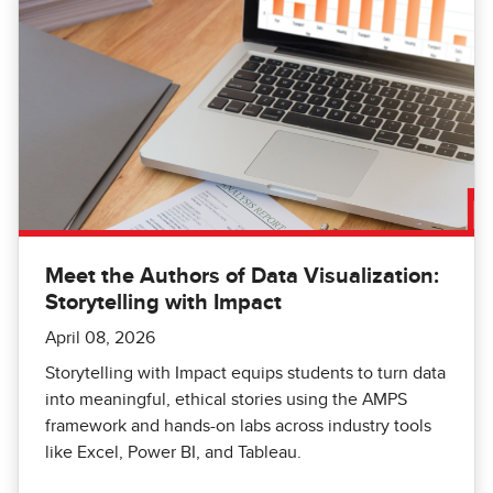
Meet the Authors of Data Visualization:
Storytelling with Impact
April 08, 2026
Storytelling with Impact equips students to turn data
into meaningful, ethical stories using the AMPS
framework and hands-on labs across industry tools
like Excel, Power BI, and Tableau.