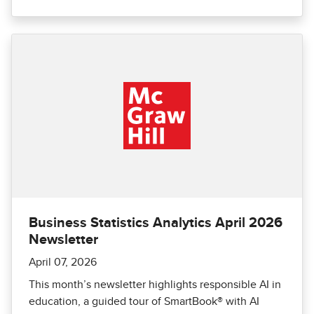
Business Statistics Analytics April 2026
Newsletter
April 07, 2026
This month’s newsletter highlights responsible AI in
education, a guided tour of SmartBook® with AI