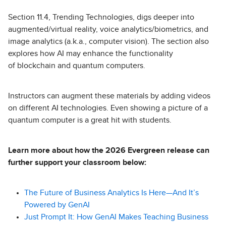
Section 11.4, Trending Technologies, digs deeper into
augmented/virtual reality, voice analytics/biometrics, and
image analytics (a.k.a., computer vision). The section also
explores how AI may enhance the functionality
of blockchain and quantum computers.
Instructors can augment these materials by adding videos
on different AI technologies. Even showing a picture of a
quantum computer is a great hit with students.
Learn more about how the 2026 Evergreen release can
further support your classroom below:
The Future of Business Analytics Is Here—And It’s
Powered by GenAI
Just Prompt It: How GenAI Makes Teaching Business