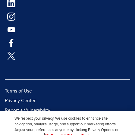
Terms of Use
Privacy Center
Report a Vulnerability
We respect your privacy. We use cookies to enhance site
Report Piracy
navigation, analyze usage, and support our marketing efforts.
Site Map
Adjust your preferences anytime by clicking Privacy Options or