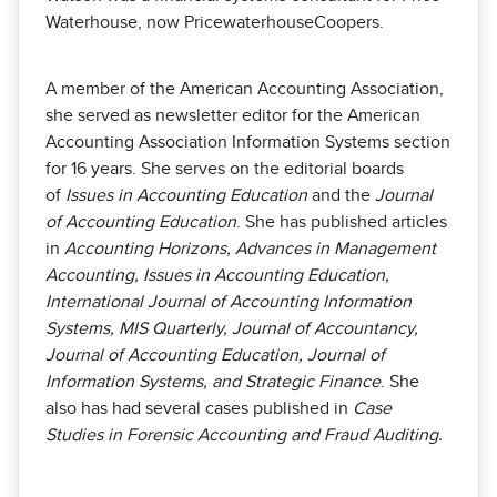
Waterhouse, now PricewaterhouseCoopers.
A member of the American Accounting Association,
she served as newsletter editor for the American
Accounting Association Information Systems section
for 16 years. She serves on the editorial boards
of
Issues in Accounting Education
and the
Journal
of Accounting Education
. She has published articles
in
Accounting Horizons, Advances in Management
Accounting, Issues in Accounting Education,
International Journal of Accounting Information
Systems, MIS Quarterly, Journal of Accountancy,
Journal of Accounting Education, Journal of
Information Systems, and Strategic Finance
. She
also has had several cases published in
Case
Studies in Forensic Accounting and Fraud Auditing.