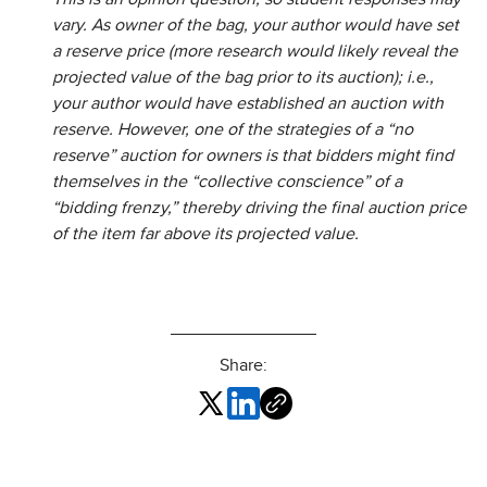
vary. As owner of the bag, your author would have set
a reserve price (more research would likely reveal the
projected value of the bag prior to its auction); i.e.,
your author would have established an auction with
reserve. However, one of the strategies of a “no
reserve” auction for owners is that bidders might find
themselves in the “collective conscience” of a
“bidding frenzy,” thereby driving the final auction price
of the item far above its projected value.
Share: