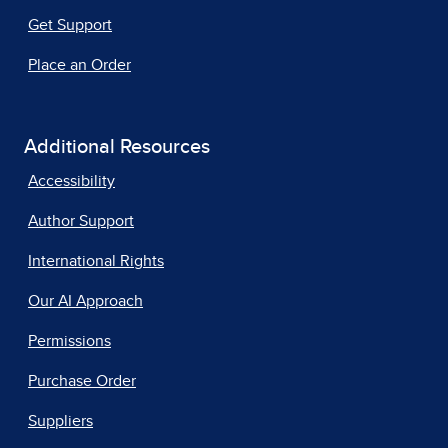
Get Support
Place an Order
Additional Resources
Accessibility
Author Support
International Rights
Our AI Approach
Permissions
Purchase Order
Suppliers