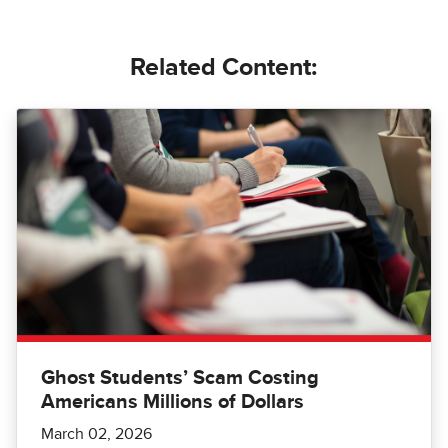
Related Content:
Ghost Students’ Scam Costing
Americans Millions of Dollars
March 02, 2026