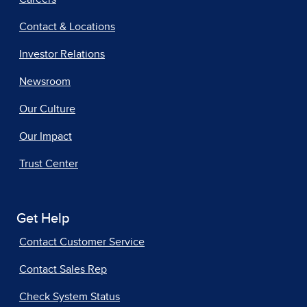
Contact & Locations
Investor Relations
Newsroom
Our Culture
Our Impact
Trust Center
Get Help
Contact Customer Service
Contact Sales Rep
Check System Status