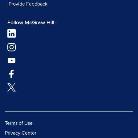
Provide Feedback
Follow McGraw Hill:
Terms of Use
Privacy Center