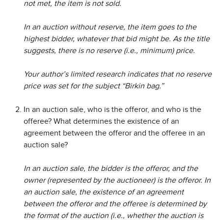
not met, the item is not sold.
In an auction without reserve, the item goes to the
highest bidder, whatever that bid might be. As the title
suggests, there is no reserve (i.e., minimum) price.
Your author’s limited research indicates that no reserve
price was set for the subject “Birkin bag.”
In an auction sale, who is the offeror, and who is the
offeree? What determines the existence of an
agreement between the offeror and the offeree in an
auction sale?
In an auction sale, the bidder is the offeror, and the
owner (represented by the auctioneer) is the offeror. In
an auction sale, the existence of an agreement
between the offeror and the offeree is determined by
the format of the auction (i.e., whether the auction is