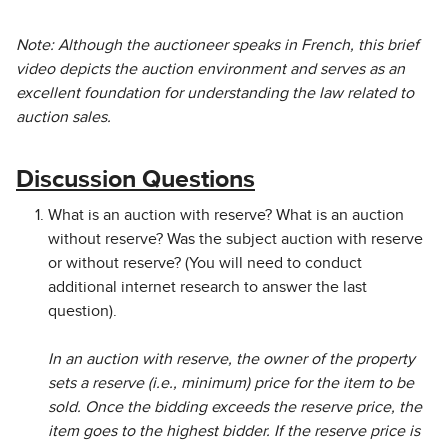
Note: Although the auctioneer speaks in French, this brief
video depicts the auction environment and serves as an
excellent foundation for understanding the law related to
auction sales.
Discussion Questions
What is an auction with reserve? What is an auction
without reserve? Was the subject auction with reserve
or without reserve? (You will need to conduct
additional internet research to answer the last
question).
In an auction with reserve, the owner of the property
sets a reserve (i.e., minimum) price for the item to be
sold. Once the bidding exceeds the reserve price, the
item goes to the highest bidder. If the reserve price is