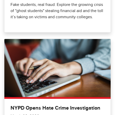
Fake students, real fraud: Explore the growing crisis
of "ghost students" stealing financial aid and the toll
it’s taking on victims and community colleges.
NYPD Opens Hate Crime Investigation