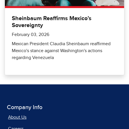
Sheinbaum Reaffirms Mexico’s
Sovereignty
February 03, 2026
Mexican President Claudia Sheinbaum reaffirmed
Mexico's stance against Washington's actions
regarding Venezuela
Company Info
About Us
Careers