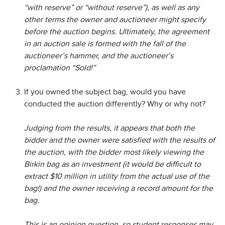
“with reserve” or “without reserve”), as well as any
other terms the owner and auctioneer might specify
before the auction begins. Ultimately, the agreement
in an auction sale is formed with the fall of the
auctioneer’s hammer, and the auctioneer’s
proclamation “Sold!”
If you owned the subject bag, would you have
conducted the auction differently? Why or why not?
Judging from the results, it appears that both the
bidder and the owner were satisfied with the results of
the auction, with the bidder most likely viewing the
Birkin bag as an investment (it would be difficult to
extract $10 million in utility from the actual use of the
bag!) and the owner receiving a record amount for the
bag.
This is an opinion question, so student responses may