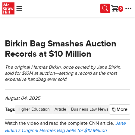
Skip to main content
Cart
Birkin Bag Smashes Auction
Records at $10 Million
The original Hermès Birkin, once owned by Jane Birkin,
sold for $10M at auction—setting a record as the most
expensive handbag ever sold.
August 04, 2025
Tags
More
Higher Education
Article
Business Law Newsletter - Proce
Watch the video and read the complete CNN article,
Jane
Birkin’s Original Hermès Bag Sells for $10 Million
.