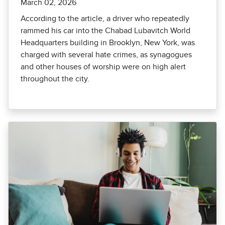
March 02, 2026
According to the article, a driver who repeatedly
rammed his car into the Chabad Lubavitch World
Headquarters building in Brooklyn, New York, was
charged with several hate crimes, as synagogues
and other houses of worship were on high alert
throughout the city.