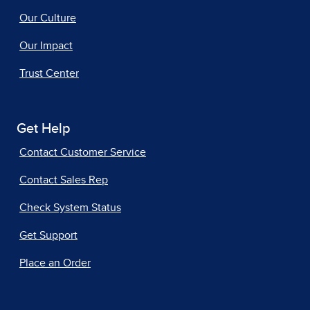
Our Culture
Our Impact
Trust Center
Get Help
Contact Customer Service
Contact Sales Rep
Check System Status
Get Support
Place an Order