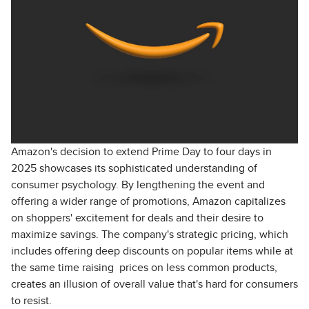
Amazon's decision to extend Prime Day to four days in
2025 showcases its sophisticated understanding of
consumer psychology. By lengthening the event and
offering a wider range of promotions, Amazon capitalizes
on shoppers' excitement for deals and their desire to
maximize savings. The company's strategic pricing, which
includes offering deep discounts on popular items while at
the same time raising prices on less common products,
creates an illusion of overall value that's hard for consumers
to resist.