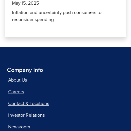
May 15, 2025
Inflation and uncertainty push consumers to
reconsider spending.
Company Info
About Us
Careers
Contact & Locations
Investor Relations
Newsroom