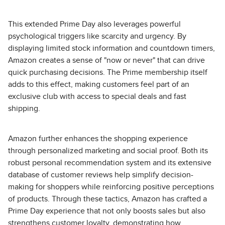
This extended Prime Day also leverages powerful
psychological triggers like scarcity and urgency. By
displaying limited stock information and countdown timers,
Amazon creates a sense of "now or never" that can drive
quick purchasing decisions. The Prime membership itself
adds to this effect, making customers feel part of an
exclusive club with access to special deals and fast
shipping.
Amazon further enhances the shopping experience
through personalized marketing and social proof. Both its
robust personal recommendation system and its extensive
database of customer reviews help simplify decision-
making for shoppers while reinforcing positive perceptions
of products. Through these tactics, Amazon has crafted a
Prime Day experience that not only boosts sales but also
strengthens customer loyalty, demonstrating how