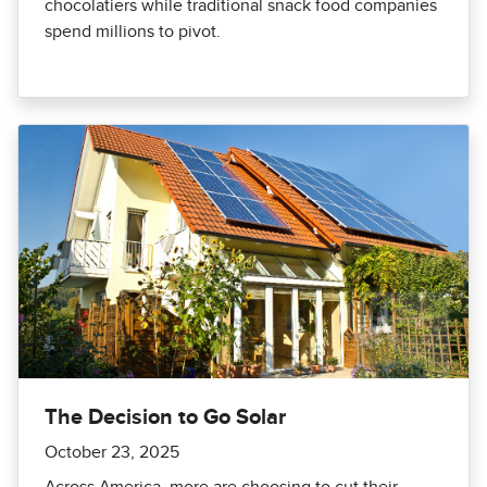
chocolatiers while traditional snack food companies
spend millions to pivot.
The Decision to Go Solar
October 23, 2025