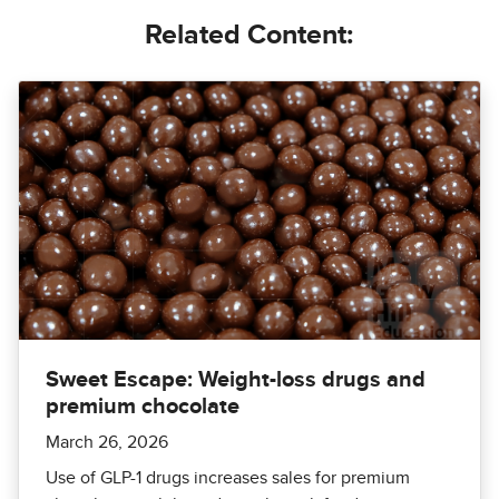
Related Content:
Sweet Escape: Weight-loss drugs and
premium chocolate
March 26, 2026
Use of GLP-1 drugs increases sales for premium