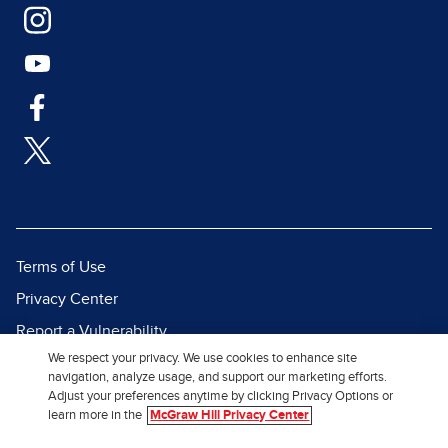
Terms of Use
Privacy Center
Report a Vulnerability
We respect your privacy. We use cookies to enhance site
Report Piracy
navigation, analyze usage, and support our marketing efforts.
Site Map
Adjust your preferences anytime by clicking Privacy Options or
learn more in the
McGraw Hill Privacy Center
© 2026 McGraw Hill. All Rights