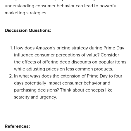
understanding consumer behavior can lead to powerful
marketing strategies.
Discussion Questions:
How does Amazon's pricing strategy during Prime Day
influence consumer perceptions of value? Consider
the effects of offering deep discounts on popular items
while adjusting prices on less common products.
In what ways does the extension of Prime Day to four
days potentially impact consumer behavior and
purchasing decisions? Think about concepts like
scarcity and urgency.
References: