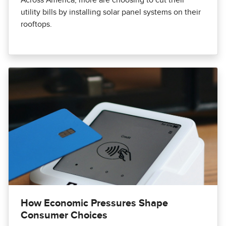
Across America, more are choosing to cut their
utility bills by installing solar panel systems on their
rooftops.
How Economic Pressures Shape
Consumer Choices