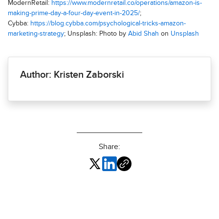
ModernRetail:
https://www.modernretail.co/operations/amazon-is-
making-prime-day-a-four-day-event-in-2025/
;
Cybba:
https://blog.cybba.com/psychological-tricks-amazon-
marketing-strategy
; Unsplash: Photo by
Abid Shah
on
Unsplash
Author: Kristen Zaborski
Share: