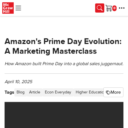
Skip to main content
Cart
Amazon's Prime Day Evolution:
A Marketing Masterclass
How Amazon built Prime Day into a global sales juggernaut.
April 10, 2025
Tags
More
Blog
Article
Econ Everyday
Higher Education
Behavior