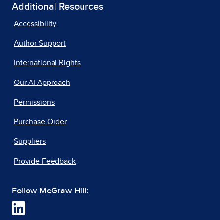
Additional Resources
Accessibility
Author Support
International Rights
Our AI Approach
Permissions
Purchase Order
Suppliers
Provide Feedback
Follow McGraw Hill: