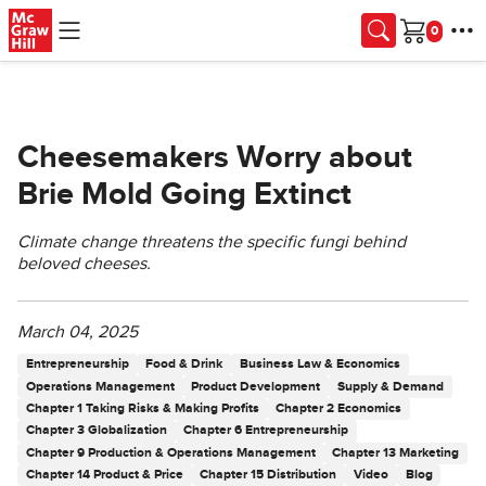
Skip to main content
Cart
Cheesemakers Worry about
Brie Mold Going Extinct
Climate change threatens the specific fungi behind
beloved cheeses.
March 04, 2025
Entrepreneurship
Food & Drink
Business Law & Economics
Operations Management
Product Development
Supply & Demand
Chapter 1 Taking Risks & Making Profits
Chapter 2 Economics
Chapter 3 Globalization
Chapter 6 Entrepreneurship
Chapter 9 Production & Operations Management
Chapter 13 Marketing
Chapter 14 Product & Price
Chapter 15 Distribution
Video
Blog