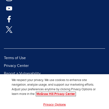
Terms of Use
Privacy Center
Report a Vulnerability
We respect your privacy. We use cookies to enhance site
Report Piracy
navigation, analyze usage, and support our marketing efforts.
Site Map
Adjust your preferences anytime by clicking Privacy Options or
learn more in the
McGraw Hill Privacy Center
© 2026 McGraw Hill. All Rights
Privacy Options
Reserved.