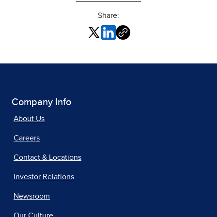
Share:
Company Info
About Us
Careers
Contact & Locations
Investor Relations
Newsroom
Our Culture