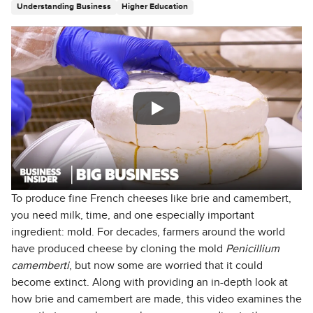
Understanding Business
Higher Education
To produce fine French cheeses like brie and camembert,
you need milk, time, and one especially important
ingredient: mold. For decades, farmers around the world
have produced cheese by cloning the mold
Penicillium
camemberti
, but now some are worried that it could
become extinct. Along with providing an in-depth look at
how brie and camembert are made, this video examines the