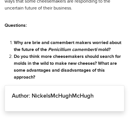
ways that some cheesemakers are responding to the
uncertain future of their business.
Questions:
Why are brie and camembert makers worried about
the future of the
Penicillium camemberti
mold?
Do you think more cheesemakers should search for
molds in the wild to make new cheeses? What are
some advantages and disadvantages of this
approach?
Author: NickelsMcHughMcHugh