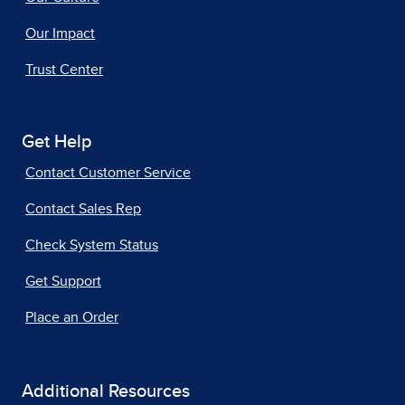
Our Impact
Trust Center
Get Help
Contact Customer Service
Contact Sales Rep
Check System Status
Get Support
Place an Order
Additional Resources