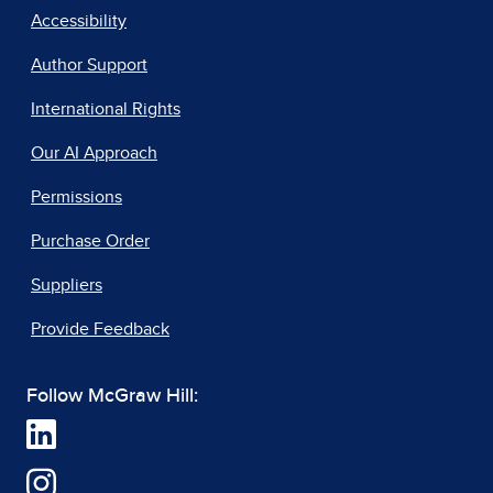
Accessibility
Author Support
International Rights
Our AI Approach
Permissions
Purchase Order
Suppliers
Provide Feedback
Follow McGraw Hill: